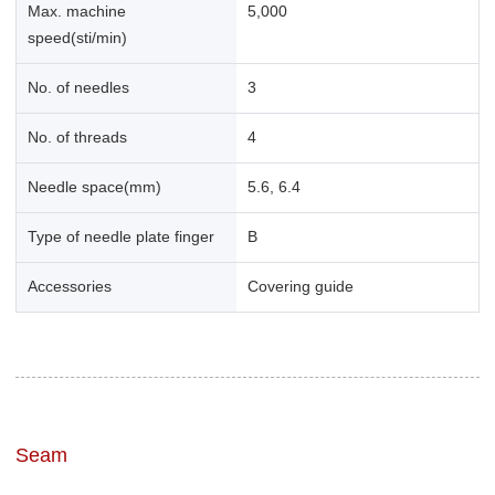
Max. machine
5,000
speed(sti/min)
No. of needles
3
No. of threads
4
Needle space(mm)
5.6, 6.4
Type of needle plate finger
B
Accessories
Covering guide
Seam