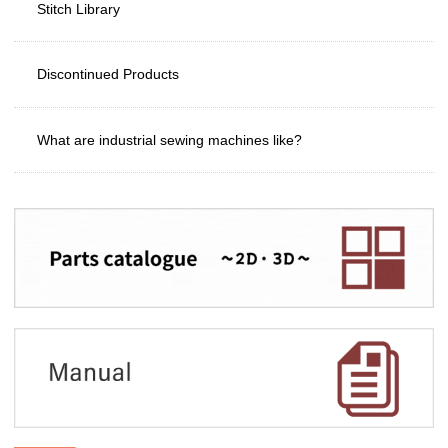
Stitch Library
Discontinued Products
What are industrial sewing machines like?