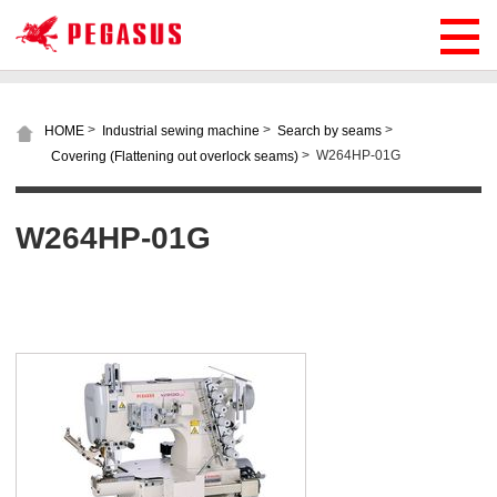
>
>
>
HOME
Industrial sewing machine
Search by seams
>
W264HP-01G
Covering (Flattening out overlock seams)
W264HP-01G