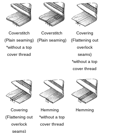
Coverstitch
Coverstitch
Covering
(Plain seaming)
(Plain seaming)
(Flattening out
*without a top
overlock
cover thread
seams)
*without a top
cover thread
Covering
Hemming
Hemming
(Flattening out
*without a top
overlock
cover thread
seams)