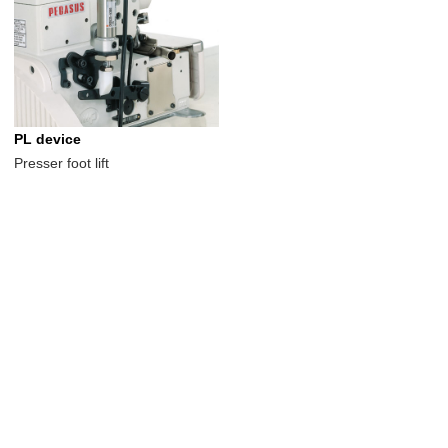
PL device
Presser foot lift