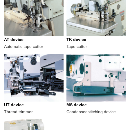
AT device
TK device
Automatic tape cutter
Tape cutter
UT device
MS device
Thread trimmer
Condensedstitching device