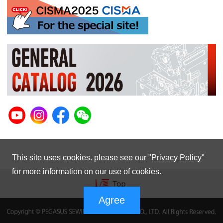
This site uses cookies. please see our "
Privacy Policy
"
for more information on our use of cookies.
Agree