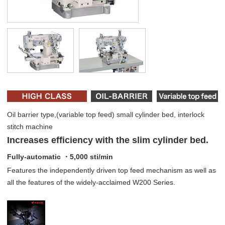
Oil barrier type,(variable top feed) small cylinder bed, interlock
stitch machine
Increases efficiency with the slim cylinder bed.
Fully-automatic ・5,000 sti/min
Features the independently driven top feed mechanism as well as
all the features of the widely-acclaimed W200 Series.