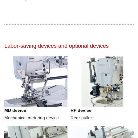
Labor-saving devices and optional devices
MD device
RP device
Mechanical metering device
Rear puller