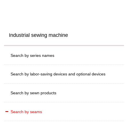
Industrial sewing machine
Search by series names
Search by labor-saving devices and optional devices
Search by sewn products
Search by seams