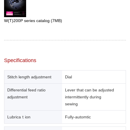
W(T)200P series catalog
(7MB)
Specifications
Stitch length adjustment
Dial
Differential feed ratio
Lever that can be adjusted
adjustment
intermittently during
sewing
Lubricaｔion
Fully-automtic