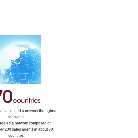
stablished a network throughout
the world.
reated a network composed of
ly 200 sales agents in about 70
countries.