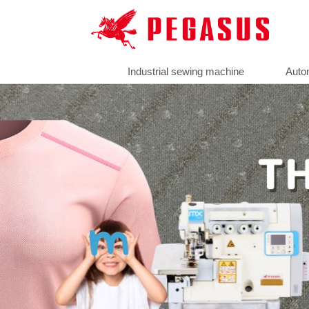
Industrial sewing machine
Auto