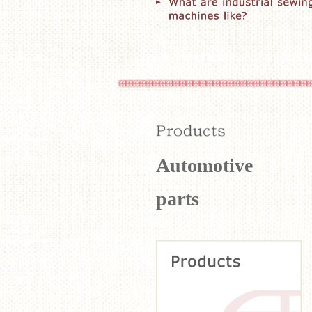
Automotive
parts