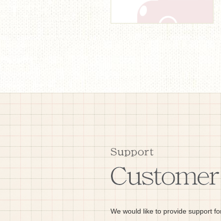
We would like to provide support fo