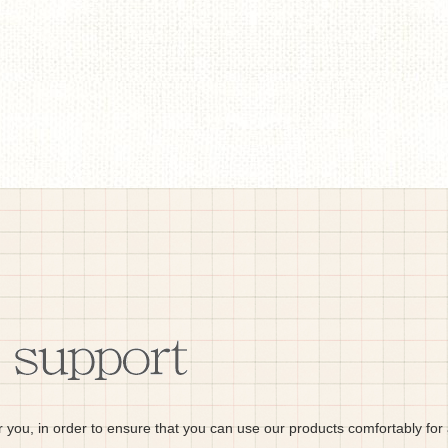
r you, in order to ensure that you can use our products comfortably for 