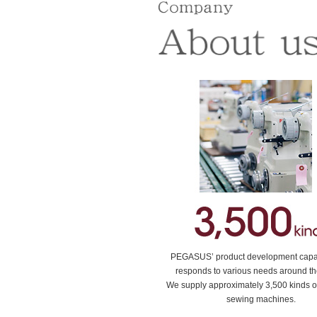
PEGASUS’ product development capabi
responds to various needs around th
We supply approximately 3,500 kinds of
sewing machines.