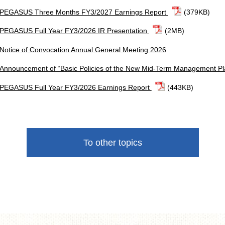
PEGASUS Three Months FY3/2027 Earnings Report
(379KB)
PEGASUS Full Year FY3/2026 IR Presentation
(2MB)
Notice of Convocation Annual General Meeting 2026
Announcement of “Basic Policies of the New Mid-Term Management P
PEGASUS Full Year FY3/2026 Earnings Report
(443KB)
To other topics