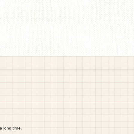
a long time.