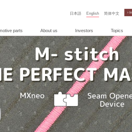
› I
日本語
English
简体中文
motive parts
About us
Investors
Topics