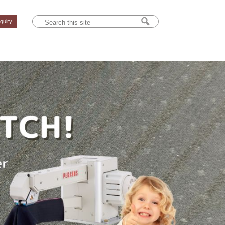
nquiry