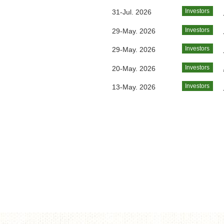
Investors
31-Jul. 2026
Investors
29-May. 2026
Investors
29-May. 2026
Investors
20-May. 2026
Investors
13-May. 2026