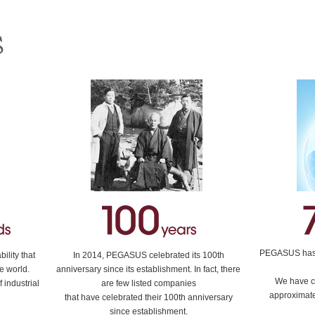
PEGASUS has e
lity that
In 2014, PEGASUS celebrated its 100th
e world.
anniversary since its establishment. In fact, there
We have c
 industrial
are few listed companies
approximate
that have celebrated their 100th anniversary
since establishment.