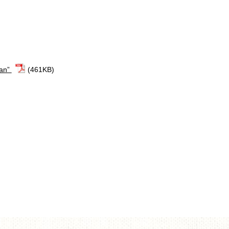
lan”
(461KB)