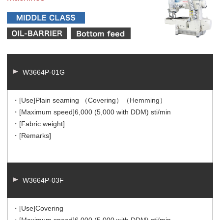
W3664P-01G
・[Use]
Plain seaming （Covering）（Hemming）
・[Maximum speed]
6,000 (5,000 with DDM) sti/min
・[Fabric weight]
・[Remarks]
W3664P-03F
・[Use]
Covering