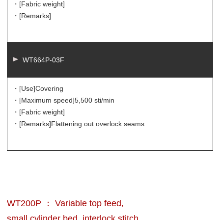
・[Fabric weight]
・[Remarks]
WT664P-03F
・[Use]
Covering
・[Maximum speed]
5,500 sti/min
・[Fabric weight]
・[Remarks]
Flattening out overlock seams
WT200P ： Variable top feed,
small cylinder bed, interlock stitch