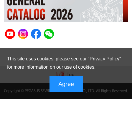
This site uses cookies. please see our "
Privacy Policy
"
for more information on our use of cookies.
Agree