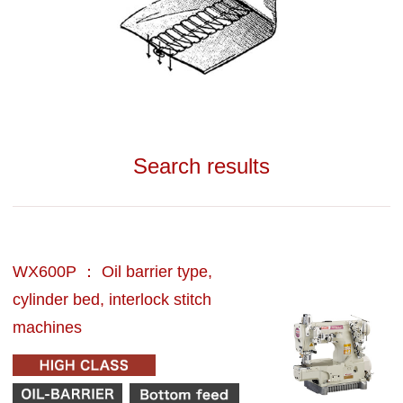
Search results
WX600P ： Oil barrier type,
cylinder bed, interlock stitch
machines