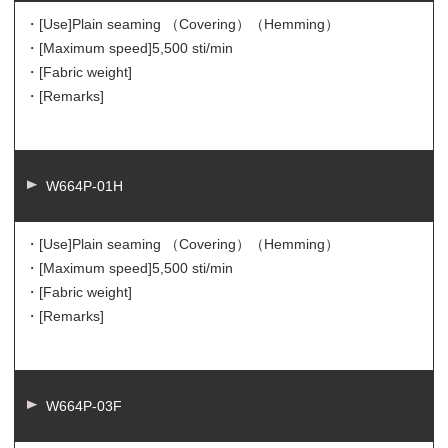
・[Use]
Plain seaming （Covering）（Hemming）
・[Maximum speed]
5,500 sti/min
・[Fabric weight]
・[Remarks]
W664P-01H
・[Use]
Plain seaming （Covering）（Hemming）
・[Maximum speed]
5,500 sti/min
・[Fabric weight]
・[Remarks]
W664P-03F