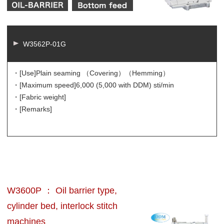
W3562P-01G
・[Use]
Plain seaming （Covering）（Hemming）
・[Maximum speed]
6,000 (5,000 with DDM) sti/min
・[Fabric weight]
・[Remarks]
W3600P ： Oil barrier type,
cylinder bed, interlock stitch
machines