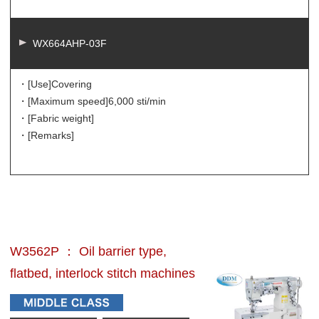
WX664AHP-03F
・[Use]
Covering
・[Maximum speed]
6,000 sti/min
・[Fabric weight]
・[Remarks]
W3562P ： Oil barrier type,
flatbed, interlock stitch machines