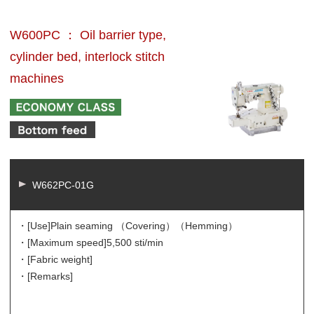
W600PC ： Oil barrier type,
cylinder bed, interlock stitch
machines
W662PC-01G
・[Use]
Plain seaming （Covering）（Hemming）
・[Maximum speed]
5,500 sti/min
・[Fabric weight]
・[Remarks]