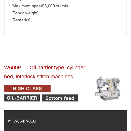
・[Maximum speed]
6,000 sti/min
・[Fabric weight]
・[Remarks]
W600P ： Oil barrier type, cylinder
bed, interlock stitch machines
W664P-01G