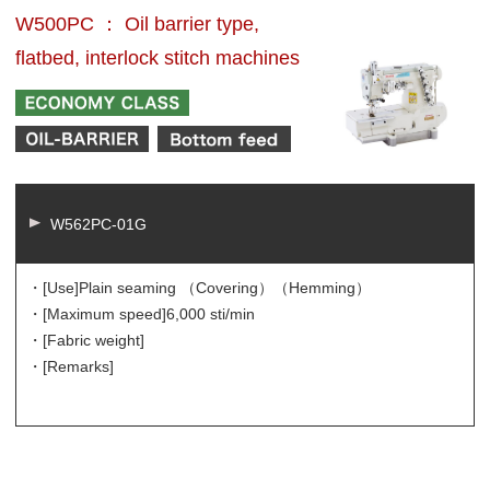
W500PC ： Oil barrier type,
flatbed, interlock stitch machines
W562PC-01G
・[Use]
Plain seaming （Covering）（Hemming）
・[Maximum speed]
6,000 sti/min
・[Fabric weight]
・[Remarks]