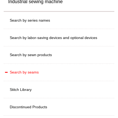
Industrial sewing machine
Search by series names
Search by labor-saving devices and optional devices
Search by sewn products
Search by seams
Stitch Library
Discontinued Products