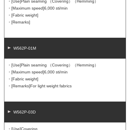
・[Use]
Plain seaming （Covering）（Hemming）
・[Maximum speed]
6,000 sti/min
・[Fabric weight]
・[Remarks]
W562P-01M
・[Use]
Plain seaming （Covering）（Hemming）
・[Maximum speed]
6,000 sti/min
・[Fabric weight]
・[Remarks]
For light weight fabrics
W562P-03D
・[Use]
Covering