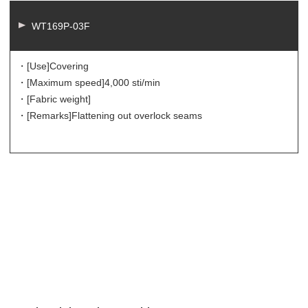
WT169P-03F
・[Use]
Covering
・[Maximum speed]
4,000 sti/min
・[Fabric weight]
・[Remarks]
Flattening out overlock seams