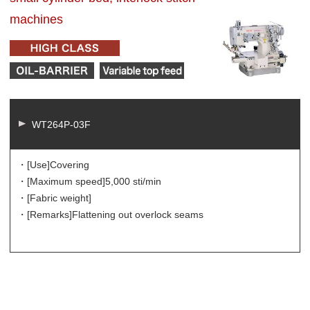
machines
WT264P-03F
・[Use]
Covering
・[Maximum speed]
5,000 sti/min
・[Fabric weight]
・[Remarks]
Flattening out overlock seams