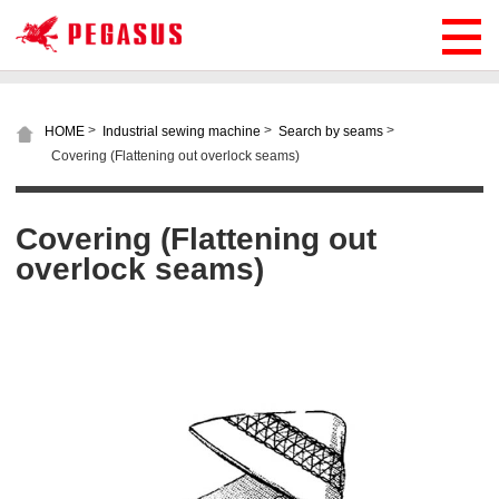
>
>
>
HOME
Industrial sewing machine
Search by seams
Covering (Flattening out overlock seams)
Covering (Flattening out
overlock seams)