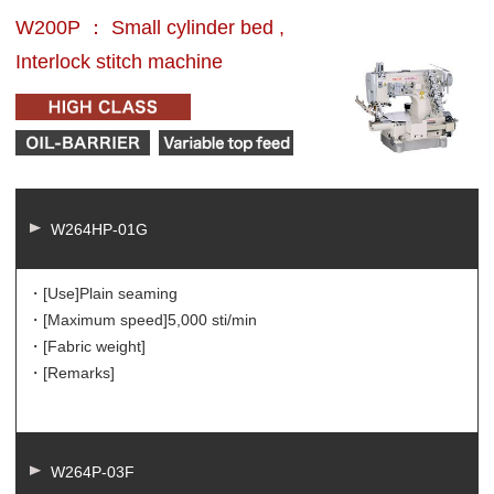
W200P ： Small cylinder bed ,
Interlock stitch machine
W264HP-01G
・[Use]
Plain seaming
・[Maximum speed]
5,000 sti/min
・[Fabric weight]
・[Remarks]
W264P-03F