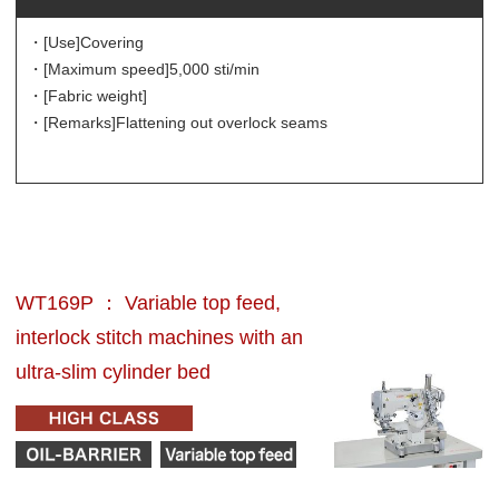
・[Use]
Covering
・[Maximum speed]
5,000 sti/min
・[Fabric weight]
・[Remarks]
Flattening out overlock seams
WT169P ： Variable top feed,
interlock stitch machines with an
ultra-slim cylinder bed