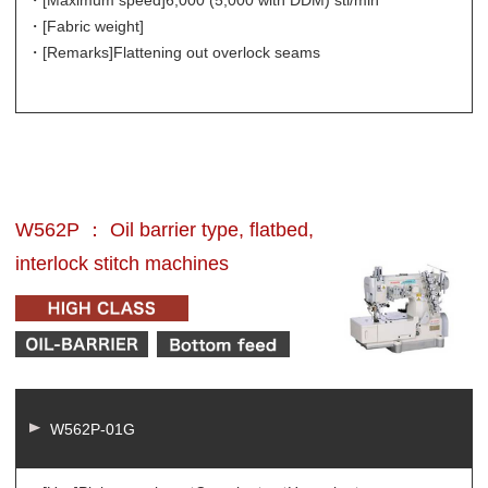
・[Maximum speed]
6,000 (5,000 with DDM) sti/min
・[Fabric weight]
・[Remarks]
Flattening out overlock seams
W562P ： Oil barrier type, flatbed,
interlock stitch machines
W562P-01G