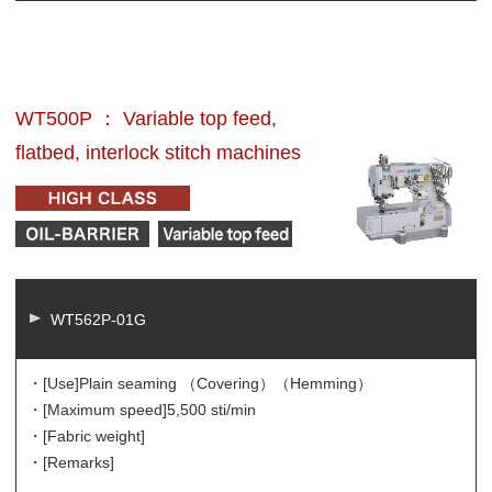
WT500P ： Variable top feed,
flatbed, interlock stitch machines
WT562P-01G
・[Use]
Plain seaming （Covering）（Hemming）
・[Maximum speed]
5,500 sti/min
・[Fabric weight]
・[Remarks]