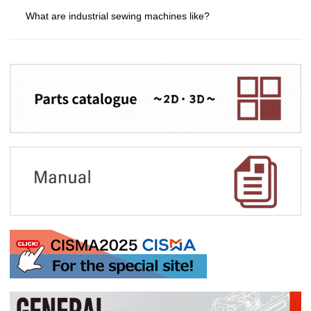
What are industrial sewing machines like?