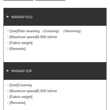
WX664P-01G
・[Use]
Plain seaming （Covering）（Hemming）
・[Maximum speed]
6,000 sti/min
・[Fabric weight]
・[Remarks]
WX664P-03F
・[Use]
Covering
・[Maximum speed]
6,000 sti/min
・[Fabric weight]
・[Remarks]