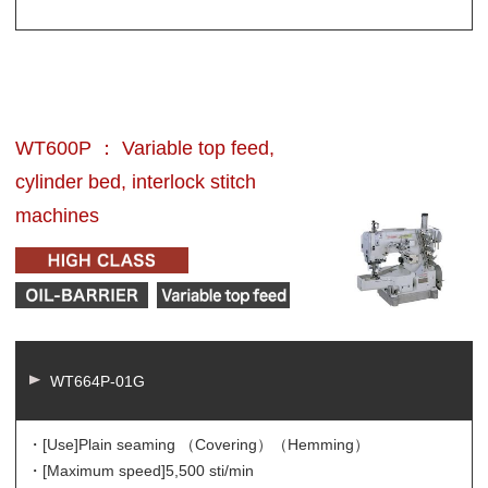
WT600P ： Variable top feed,
cylinder bed, interlock stitch
machines
WT664P-01G
・[Use]
Plain seaming （Covering）（Hemming）
・[Maximum speed]
5,500 sti/min