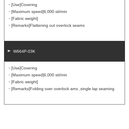
・[Use]
Covering
・[Maximum speed]
6,000 sti/min
・[Fabric weight]
・[Remarks]
Flattening out overlock seams
W664P-03K
・[Use]
Covering
・[Maximum speed]
6,000 sti/min
・[Fabric weight]
・[Remarks]
Folding over overlock ams ,single lap seaming