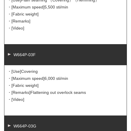
・[Use]
Plain seaming （Covering）（Hemming）
・[Maximum speed]
5,500 sti/min
・[Fabric weight]
・[Remarks]
・[Video]
W664P-03F
・[Use]
Covering
・[Maximum speed]
6,000 sti/min
・[Fabric weight]
・[Remarks]
Flattening out overlock seams
・[Video]
W664P-03G