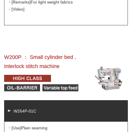
・[Remarks]
For light weight fabrics
・[Video]
W200P ： Small cylinder bed ,
Interlock stitch machine
W264P-01C
・[Use]
Plain seaming