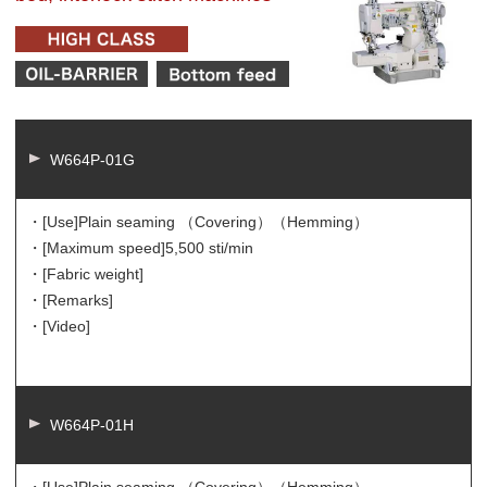
W664P-01G
・[Use]
Plain seaming （Covering）（Hemming）
・[Maximum speed]
5,500 sti/min
・[Fabric weight]
・[Remarks]
・[Video]
W664P-01H