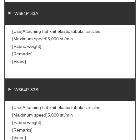
W664P-33A
・[Use]
Attaching flat knit elastic tubular articles
・[Maximum speed]
5,000 sti/min
・[Fabric weight]
・[Remarks]
・[Video]
W664P-33B
・[Use]
Attaching flat knit elastic tubular articles
・[Maximum speed]
5,000 sti/min
・[Fabric weight]
・[Remarks]
・[Video]