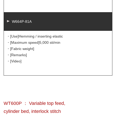
W664P-81A
・[Use]
Hemming / inserting elastic
・[Maximum speed]
5,000 sti/min
・[Fabric weight]
・[Remarks]
・[Video]
WT600P ： Variable top feed,
cylinder bed, interlock stitch