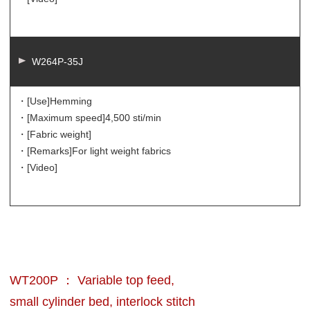
W264P-35J
・[Use]
Hemming
・[Maximum speed]
4,500 sti/min
・[Fabric weight]
・[Remarks]
For light weight fabrics
・[Video]
WT200P ： Variable top feed,
small cylinder bed, interlock stitch