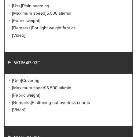
・[Use]
Plain seaming
・[Maximum speed]
5,500 sti/min
・[Fabric weight]
・[Remarks]
For light weight fabrics
・[Video]
WT664P-03F
・[Use]
Covering
・[Maximum speed]
5,500 sti/min
・[Fabric weight]
・[Remarks]
Flattening out overlock seams
・[Video]