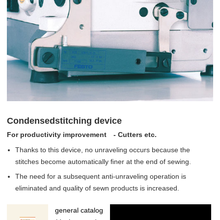
Condensedstitching device
For productivity improvement - Cutters etc.
Thanks to this device, no unraveling occurs because the
stitches become automatically ﬁner at the end of sewing.
The need for a subsequent anti-unraveling operation is
eliminated and quality of sewn products is increased.
general catalog