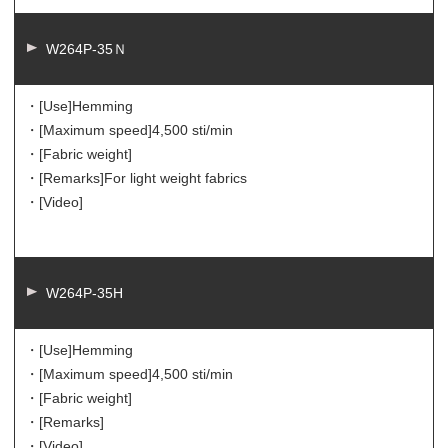
W264P-35Ｎ
・[Use]
Hemming
・[Maximum speed]
4,500 sti/min
・[Fabric weight]
・[Remarks]
For light weight fabrics
・[Video]
W264P-35H
・[Use]
Hemming
・[Maximum speed]
4,500 sti/min
・[Fabric weight]
・[Remarks]
・[Video]