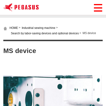
>
>
HOME
Industrial sewing machine
>
MS device
Search by labor-saving devices and optional devices
MS device