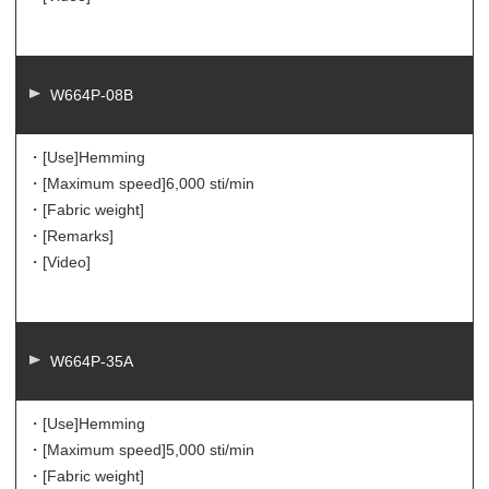
W664P-08B
・[Use]
Hemming
・[Maximum speed]
6,000 sti/min
・[Fabric weight]
・[Remarks]
・[Video]
W664P-35A
・[Use]
Hemming
・[Maximum speed]
5,000 sti/min
・[Fabric weight]