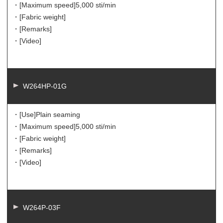
・[Maximum speed]
5,000 sti/min
・[Fabric weight]
・[Remarks]
・[Video]
W264HP-01G
・[Use]
Plain seaming
・[Maximum speed]
5,000 sti/min
・[Fabric weight]
・[Remarks]
・[Video]
W264P-03F