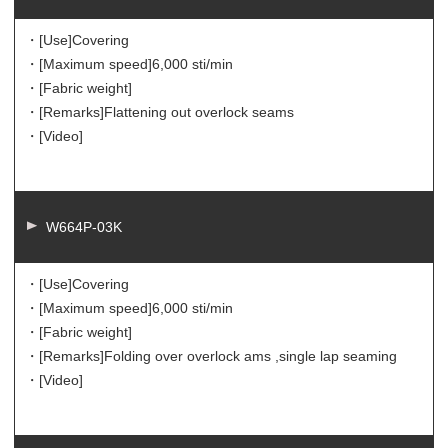
・[Use]
Covering
・[Maximum speed]
6,000 sti/min
・[Fabric weight]
・[Remarks]
Flattening out overlock seams
・[Video]
W664P-03K
・[Use]
Covering
・[Maximum speed]
6,000 sti/min
・[Fabric weight]
・[Remarks]
Folding over overlock ams ,single lap seaming
・[Video]