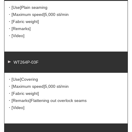
・[Use]
Plain seaming
・[Maximum speed]
5,000 sti/min
・[Fabric weight]
・[Remarks]
・[Video]
WT264P-03F
・[Use]
Covering
・[Maximum speed]
5,000 sti/min
・[Fabric weight]
・[Remarks]
Flattening out overlock seams
・[Video]