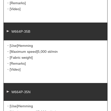
・[Remarks]
・[Video]
W664P-35B
・[Use]
Hemming
・[Maximum speed]
5,000 sti/min
・[Fabric weight]
・[Remarks]
・[Video]
W664P-35N
・[Use]
Hemming