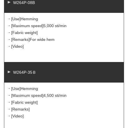
W264P-08B
・[Use]
Hemming
・[Maximum speed]
5,000 sti/min
・[Fabric weight]
・[Remarks]
For wide hem
・[Video]
W264P-35Ｂ
・[Use]
Hemming
・[Maximum speed]
4,500 sti/min
・[Fabric weight]
・[Remarks]
・[Video]