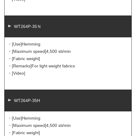
WT264P-35Ｎ
・[Use]
Hemming
・[Maximum speed]
4,500 sti/min
・[Fabric weight]
・[Remarks]
For light weight fabrics
・[Video]
WT264P-35H
・[Use]
Hemming
・[Maximum speed]
4,500 sti/min
・[Fabric weight]