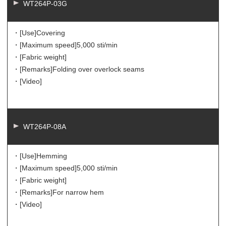
WT264P-03G
・[Use]
Covering
・[Maximum speed]
5,000 sti/min
・[Fabric weight]
・[Remarks]
Folding over overlock seams
・[Video]
WT264P-08A
・[Use]
Hemming
・[Maximum speed]
5,000 sti/min
・[Fabric weight]
・[Remarks]
For narrow hem
・[Video]