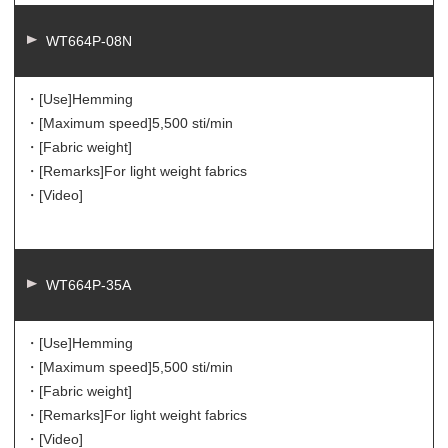
WT664P-08N
・[Use]
Hemming
・[Maximum speed]
5,500 sti/min
・[Fabric weight]
・[Remarks]
For light weight fabrics
・[Video]
WT664P-35A
・[Use]
Hemming
・[Maximum speed]
5,500 sti/min
・[Fabric weight]
・[Remarks]
For light weight fabrics
・[Video]