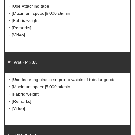
・[Use]
Attaching tape
・[Maximum speed]
6,000 sti/min
・[Fabric weight]
・[Remarks]
・[Video]
W664P-30A
・[Use]
Inserting elastic rings into waists of tubular goods
・[Maximum speed]
5,000 sti/min
・[Fabric weight]
・[Remarks]
・[Video]