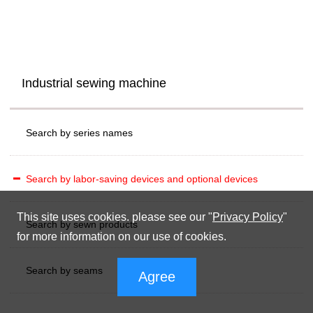
Industrial sewing machine
Search by series names
Search by labor-saving devices and optional devices
This site uses cookies. please see our "
Privacy Policy
"
Search by sewn products
for more information on our use of cookies.
Search by seams
Agree