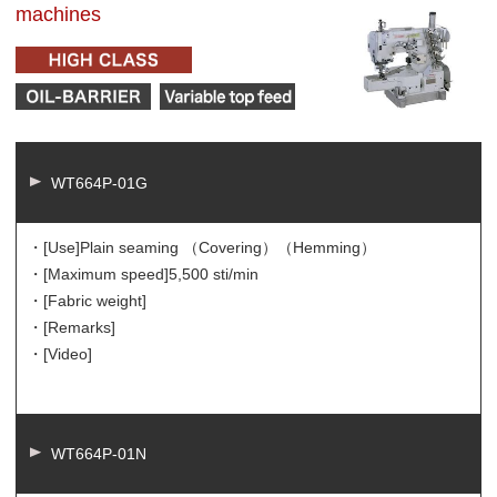
machines
WT664P-01G
・[Use]
Plain seaming （Covering）（Hemming）
・[Maximum speed]
5,500 sti/min
・[Fabric weight]
・[Remarks]
・[Video]
WT664P-01N