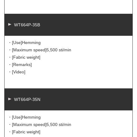
WT664P-35B
・[Use]
Hemming
・[Maximum speed]
5,500 sti/min
・[Fabric weight]
・[Remarks]
・[Video]
WT664P-35N
・[Use]
Hemming
・[Maximum speed]
5,500 sti/min
・[Fabric weight]