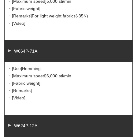
・[Maximum speed]
5,000 sti/min
・[Fabric weight]
・[Remarks]
For light weight fabrics(-35N)
・[Video]
W664P-71A
・[Use]
Hemming
・[Maximum speed]
6,000 sti/min
・[Fabric weight]
・[Remarks]
・[Video]
W624P-12A