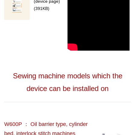
(device page)
(391KB)
Sewing machine models which the
device can be installed on
W600P ： Oil barrier type, cylinder
bed, interlock stitch machines