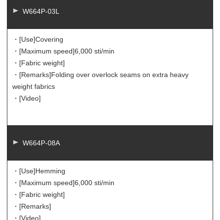
W664P-03L
・[Use]
Covering
・[Maximum speed]
6,000 sti/min
・[Fabric weight]
・[Remarks]
Folding over overlock seams on extra heavy
weight fabrics
・[Video]
W664P-08A
・[Use]
Hemming
・[Maximum speed]
6,000 sti/min
・[Fabric weight]
・[Remarks]
・[Video]