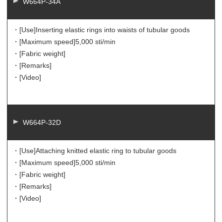
W664P-34A
・[Use]
Inserting elastic rings into waists of tubular goods
・[Maximum speed]
5,000 sti/min
・[Fabric weight]
・[Remarks]
・[Video]
W664P-32D
・[Use]
Attaching knitted elastic ring to tubular goods
・[Maximum speed]
5,000 sti/min
・[Fabric weight]
・[Remarks]
・[Video]