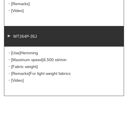
・[Remarks]
・[Video]
WT264P-35J
・[Use]
Hemming
・[Maximum speed]
4,500 sti/min
・[Fabric weight]
・[Remarks]
For light weight fabrics
・[Video]