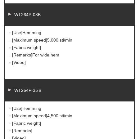
WT264P-08B
・[Use]
Hemming
・[Maximum speed]
5,000 sti/min
・[Fabric weight]
・[Remarks]
For wide hem
・[Video]
WT264P-35Ｂ
・[Use]
Hemming
・[Maximum speed]
4,500 sti/min
・[Fabric weight]
・[Remarks]
・[Video]