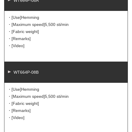
WT664P-08A
・[Use]
Hemming
・[Maximum speed]
5,500 sti/min
・[Fabric weight]
・[Remarks]
・[Video]
WT664P-08B
・[Use]
Hemming
・[Maximum speed]
5,500 sti/min
・[Fabric weight]
・[Remarks]
・[Video]