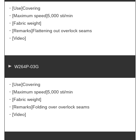
・[Use]
Covering
・[Maximum speed]
5,000 sti/min
・[Fabric weight]
・[Remarks]
Flattening out overlock seams
・[Video]
W264P-03G
・[Use]
Covering
・[Maximum speed]
5,000 sti/min
・[Fabric weight]
・[Remarks]
Folding over overlock seams
・[Video]