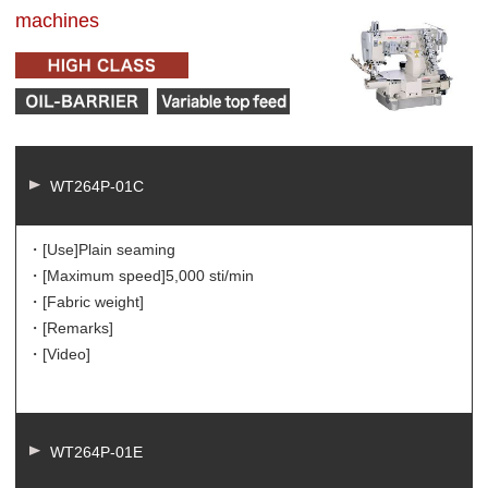
machines
WT264P-01C
・[Use]
Plain seaming
・[Maximum speed]
5,000 sti/min
・[Fabric weight]
・[Remarks]
・[Video]
WT264P-01E