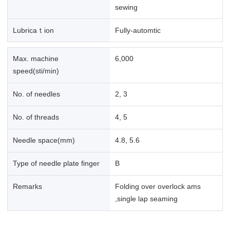
sewing
Lubricaｔion
Fully-automtic
Max. machine
6,000
speed(sti/min)
No. of needles
2, 3
No. of threads
4, 5
Needle space(mm)
4.8, 5.6
Type of needle plate finger
B
Remarks
Folding over overlock ams
,single lap seaming