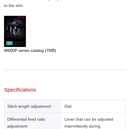
to the skin.
W600P series catalog
(7MB)
Specifications
Stitch length adjustment
Dial
Differential feed ratio
Lever that can be adjusted
adjustment
intermittently during