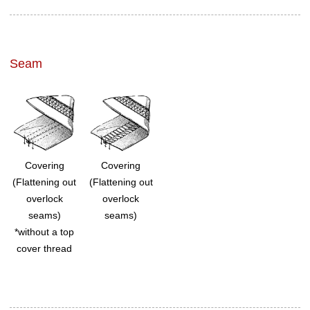
Seam
Covering
Covering
(Flattening out
(Flattening out
overlock
overlock
seams)
seams)
*without a top
cover thread