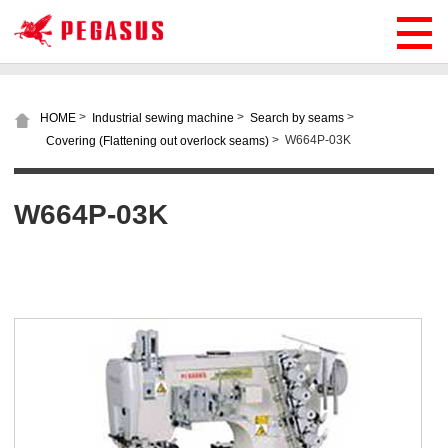
>
>
>
HOME
Industrial sewing machine
Search by seams
>
W664P-03K
Covering (Flattening out overlock seams)
W664P-03K