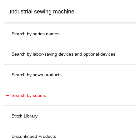
Industrial sewing machine
Search by series names
Search by labor-saving devices and optional devices
Search by sewn products
Search by seams
Stitch Library
Discontinued Products