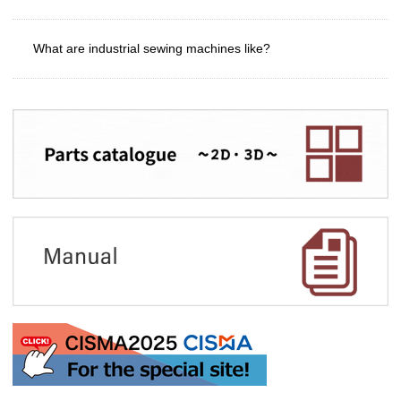
What are industrial sewing machines like?