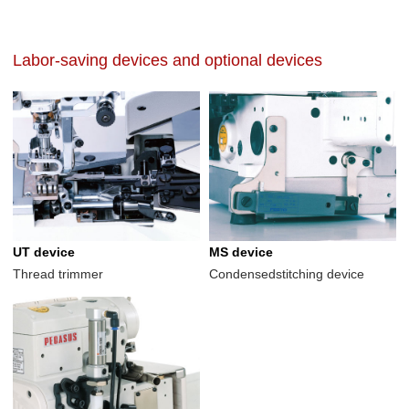
Labor-saving devices and optional devices
UT device
MS device
Thread trimmer
Condensedstitching device