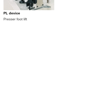
PL device
Presser foot lift