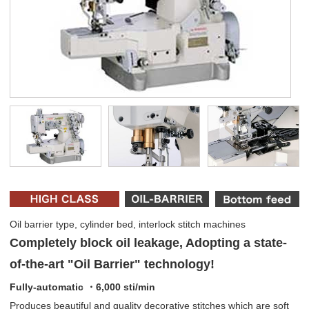
Oil barrier type, cylinder bed, interlock stitch machines
Completely block oil leakage, Adopting a state-
of-the-art "Oil Barrier" technology!
Fully-automatic ・6,000 sti/min
Produces beautiful and quality decorative stitches which are soft