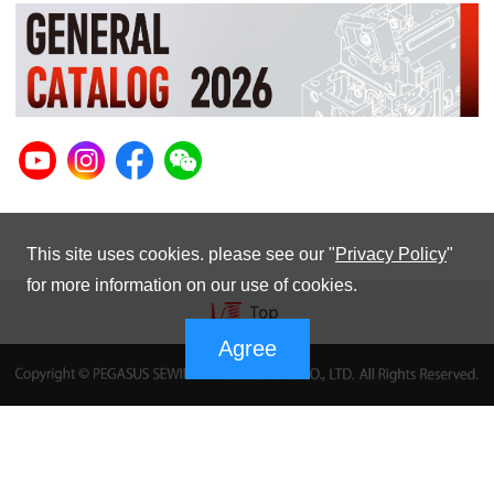
This site uses cookies. please see our "
Privacy Policy
"
for more information on our use of cookies.
Agree