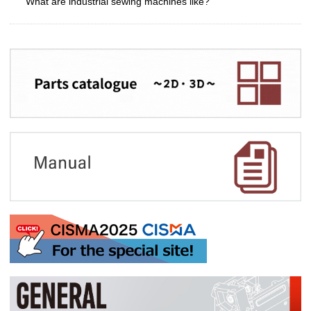
What are industrial sewing machines like?