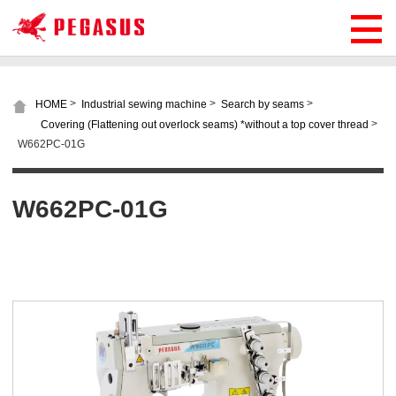
>
>
>
HOME
Industrial sewing machine
Search by seams
>
Covering (Flattening out overlock seams) *without a top cover thread
W662PC-01G
W662PC-01G