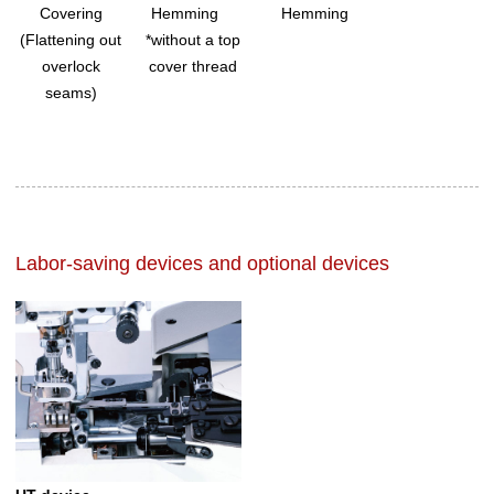
Covering
Hemming
Hemming
(Flattening out
*without a top
overlock
cover thread
seams)
Labor-saving devices and optional devices