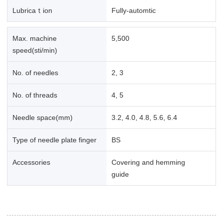
Lubricaｔion
Fully-automtic
Max. machine
5,500
speed(sti/min)
No. of needles
2, 3
No. of threads
4, 5
Needle space(mm)
3.2, 4.0, 4.8, 5.6, 6.4
Type of needle plate finger
BS
Accessories
Covering and hemming
guide