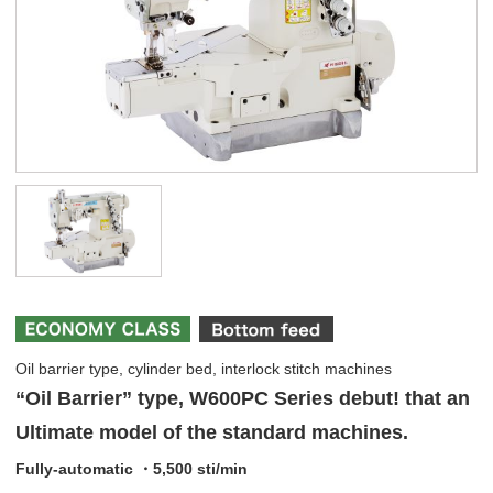
Oil barrier type, cylinder bed, interlock stitch machines
“Oil Barrier” type, W600PC Series debut! that an
Ultimate model of the standard machines.
Fully-automatic ・5,500 sti/min