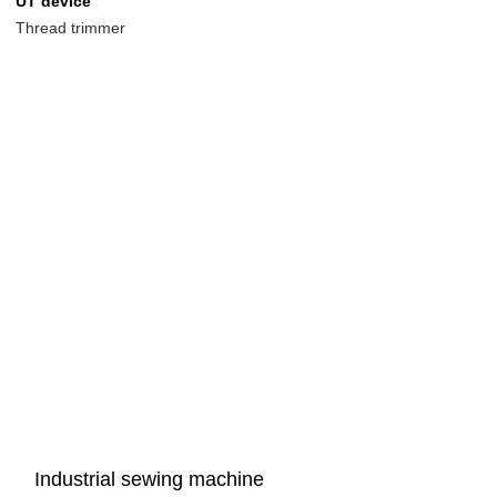
UT device
Thread trimmer
Industrial sewing machine