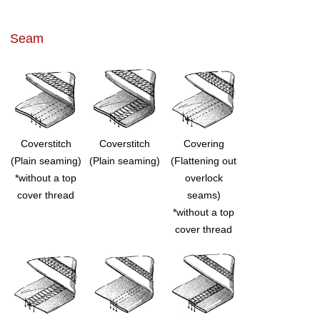
Seam
Coverstitch
Coverstitch
Covering
(Plain seaming)
(Plain seaming)
(Flattening out
*without a top
overlock
cover thread
seams)
*without a top
cover thread