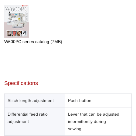
W600PC series catalog
(7MB)
Specifications
Stitch length adjustment
Push-button
Differential feed ratio
Lever that can be adjusted
adjustment
intermittently during
sewing