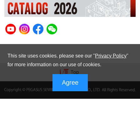
This site uses cookies. please see our "
Privacy Policy
"
for more information on our use of cookies.
Agree