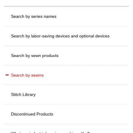
Search by series names
Search by labor-saving devices and optional devices
Search by sewn products
Search by seams
Stitch Library
Discontinued Products