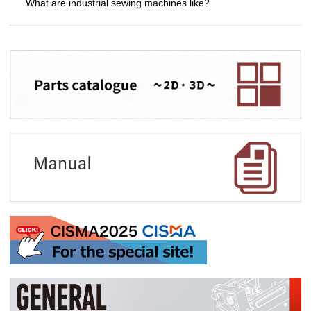
What are industrial sewing machines like?