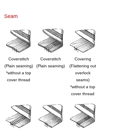
Seam
Coverstitch
Coverstitch
Covering
(Plain seaming)
(Plain seaming)
(Flattening out
*without a top
overlock
cover thread
seams)
*without a top
cover thread