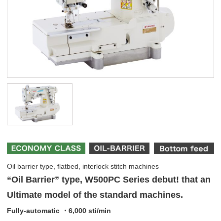
Oil barrier type, flatbed, interlock stitch machines
“Oil Barrier” type, W500PC Series debut! that an
Ultimate model of the standard machines.
Fully-automatic ・6,000 sti/min