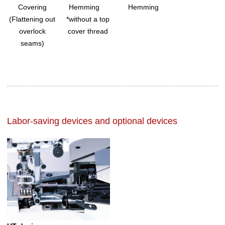
Covering
Hemming
Hemming
(Flattening out
*without a top
overlock
cover thread
seams)
Labor-saving devices and optional devices