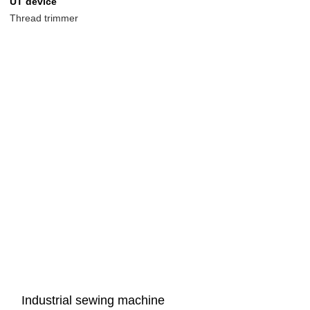
UT device
Thread trimmer
Industrial sewing machine