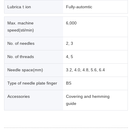
Lubricaｔion
Fully-automtic
Max. machine
6,000
speed(sti/min)
No. of needles
2, 3
No. of threads
4, 5
Needle space(mm)
3.2, 4.0, 4.8, 5.6, 6.4
Type of needle plate finger
BS
Accessories
Covering and hemming
guide