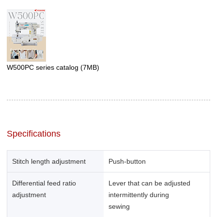
W500PC series catalog
(7MB)
Specifications
Stitch length adjustment
Push-button
Differential feed ratio
Lever that can be adjusted
adjustment
intermittently during
sewing