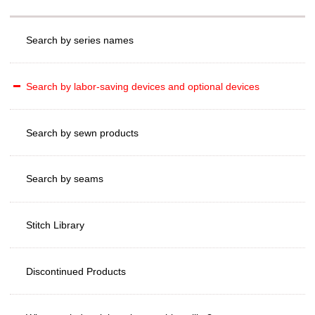
Search by series names
Search by labor-saving devices and optional devices
Search by sewn products
Search by seams
Stitch Library
Discontinued Products