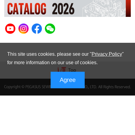
This site uses cookies. please see our "
Privacy Policy
"
for more information on our use of cookies.
Agree