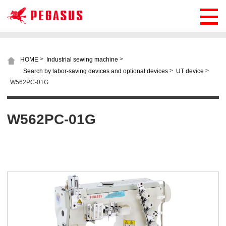
>
>
HOME
Industrial sewing machine
>
>
Search by labor-saving devices and optional devices
UT device
W562PC-01G
W562PC-01G