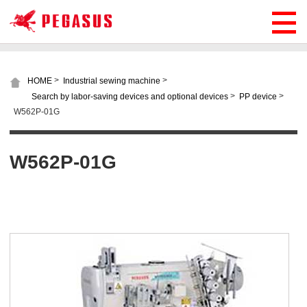
>
>
HOME
Industrial sewing machine
>
>
Search by labor-saving devices and optional devices
PP device
W562P-01G
W562P-01G