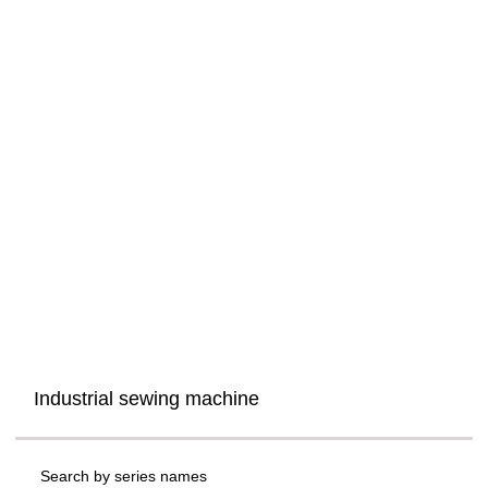
Industrial sewing machine
Search by series names