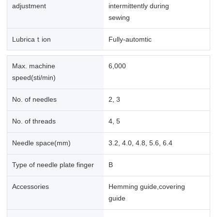
adjustment
intermittently during
sewing
Lubricaｔion
Fully-automtic
Max. machine
6,000
speed(sti/min)
No. of needles
2, 3
No. of threads
4, 5
Needle space(mm)
3.2, 4.0, 4.8, 5.6, 6.4
Type of needle plate finger
B
Accessories
Hemming guide,covering
guide