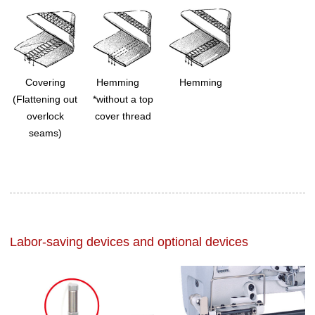
Covering
Hemming
Hemming
(Flattening out
*without a top
overlock
cover thread
seams)
Labor-saving devices and optional devices