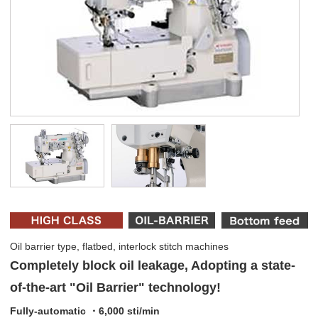
Oil barrier type, flatbed, interlock stitch machines
Completely block oil leakage, Adopting a state-
of-the-art "Oil Barrier" technology!
Fully-automatic ・6,000 sti/min