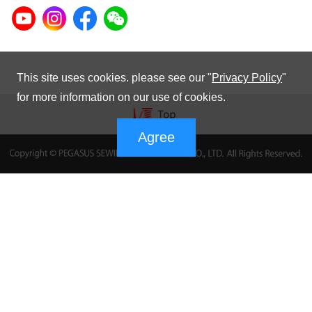
This site uses cookies. please see our "
Privacy Policy
"
for more information on our use of cookies.
Agree