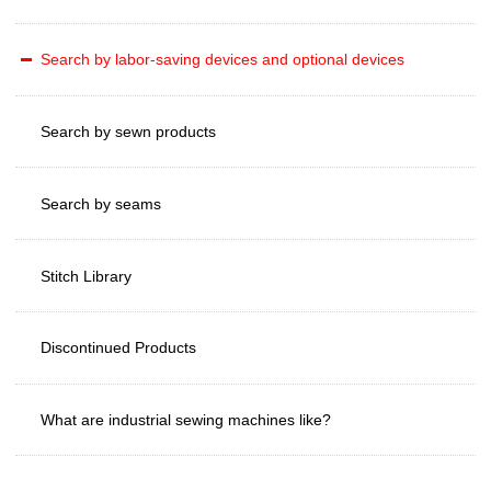
Search by labor-saving devices and optional devices
Search by sewn products
Search by seams
Stitch Library
Discontinued Products
What are industrial sewing machines like?