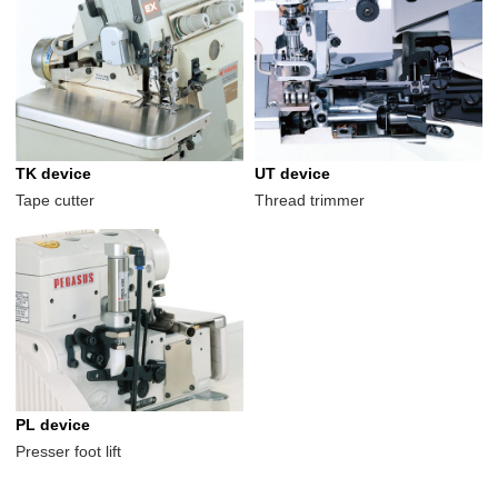
TK device
UT device
Tape cutter
Thread trimmer
PL device
Presser foot lift