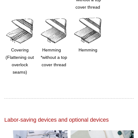
cover thread
Covering
Hemming
Hemming
(Flattening out
*without a top
overlock
cover thread
seams)
Labor-saving devices and optional devices