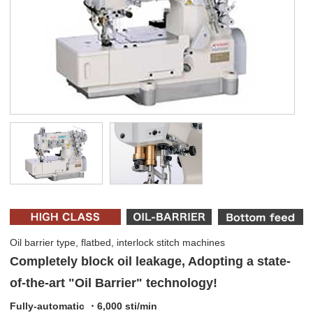
Oil barrier type, flatbed, interlock stitch machines
Completely block oil leakage, Adopting a state-
of-the-art "Oil Barrier" technology!
Fully-automatic ・6,000 sti/min