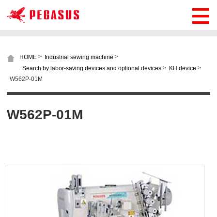
>
>
HOME
Industrial sewing machine
>
>
Search by labor-saving devices and optional devices
KH device
W562P-01M
W562P-01M