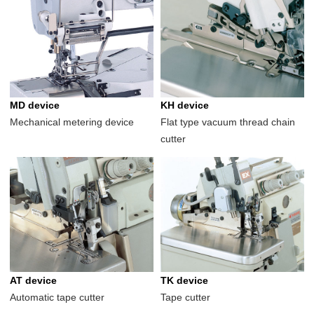
MD device
KH device
Mechanical metering device
Flat type vacuum thread chain
cutter
AT device
TK device
Automatic tape cutter
Tape cutter