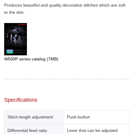
Produces beautiful and quality decorative stitches which are soft
to the skin.
W500P series catalog
(7MB)
Specifications
Stitch length adjustment
Push-button
Differential feed ratio
Lever that can be adjusted