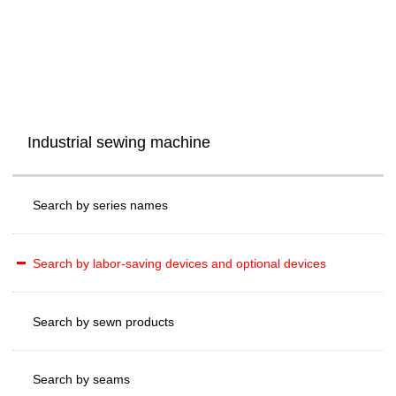
Industrial sewing machine
Search by series names
Search by labor-saving devices and optional devices
Search by sewn products
Search by seams