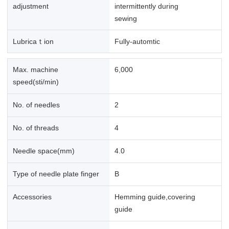
adjustment
intermittently during
sewing
Lubricaｔion
Fully-automtic
Max. machine
6,000
speed(sti/min)
No. of needles
2
No. of threads
4
Needle space(mm)
4.0
Type of needle plate finger
B
Accessories
Hemming guide,covering
guide