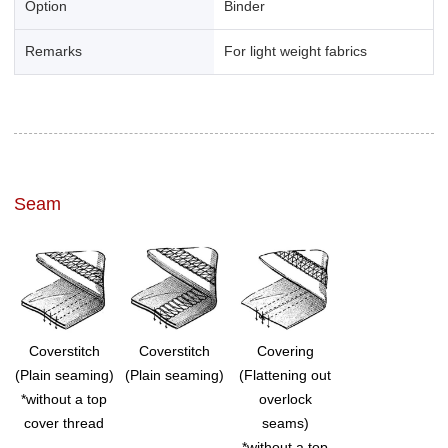
Option
Binder
Remarks
For light weight fabrics
Seam
Coverstitch
Coverstitch
Covering
(Plain seaming)
(Plain seaming)
(Flattening out
*without a top
overlock
cover thread
seams)
*without a top