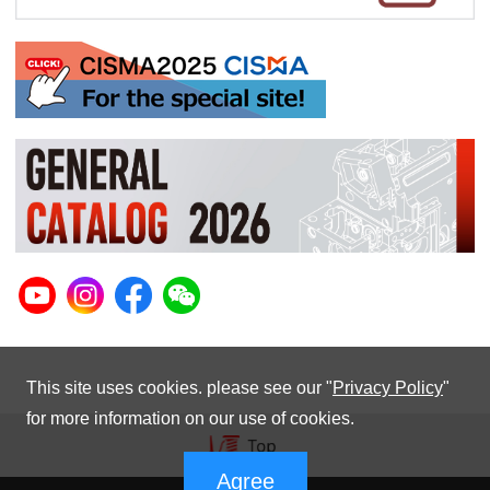
This site uses cookies. please see our "
Privacy Policy
"
for more information on our use of cookies.
Agree