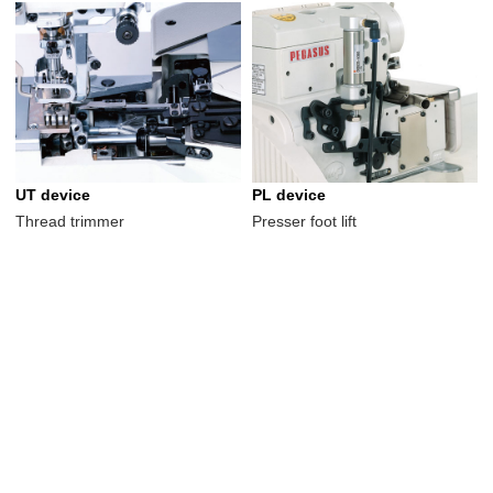
UT device
PL device
Thread trimmer
Presser foot lift