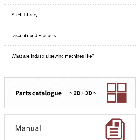
Stitch Library
Discontinued Products
What are industrial sewing machines like?