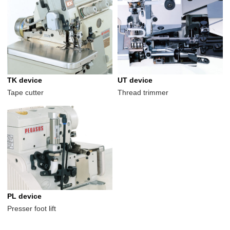
TK device
UT device
Tape cutter
Thread trimmer
PL device
Presser foot lift