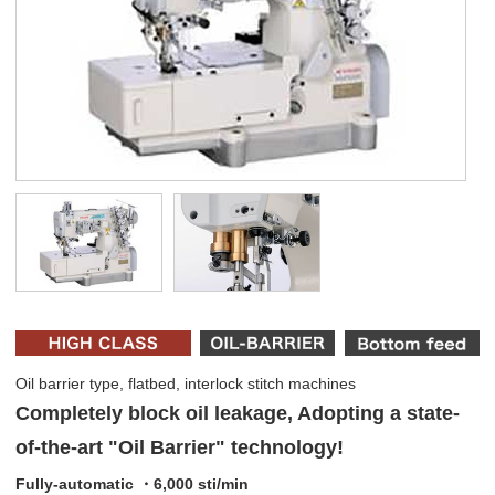
Oil barrier type, flatbed, interlock stitch machines
Completely block oil leakage, Adopting a state-
of-the-art "Oil Barrier" technology!
Fully-automatic ・6,000 sti/min