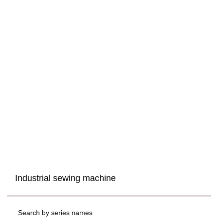
Industrial sewing machine
Search by series names