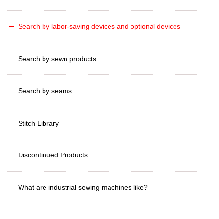
Search by labor-saving devices and optional devices
Search by sewn products
Search by seams
Stitch Library
Discontinued Products
What are industrial sewing machines like?