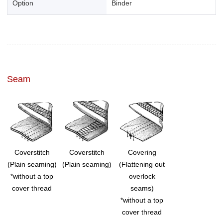
Option
Binder
Seam
Coverstitch
Coverstitch
Covering
(Plain seaming)
(Plain seaming)
(Flattening out
*without a top
overlock
cover thread
seams)
*without a top
cover thread