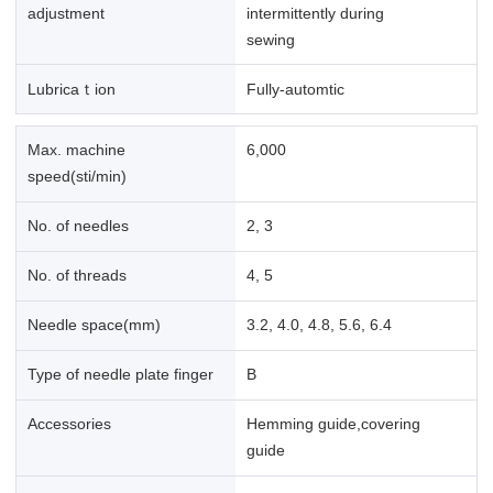
adjustment
intermittently during
sewing
Lubricaｔion
Fully-automtic
Max. machine
6,000
speed(sti/min)
No. of needles
2, 3
No. of threads
4, 5
Needle space(mm)
3.2, 4.0, 4.8, 5.6, 6.4
Type of needle plate finger
B
Accessories
Hemming guide,covering
guide