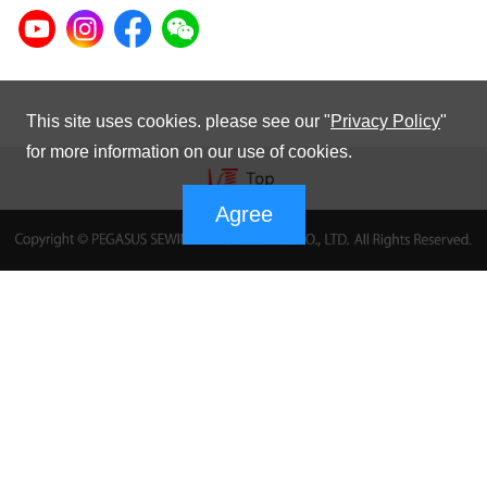
This site uses cookies. please see our "
Privacy Policy
"
for more information on our use of cookies.
Agree