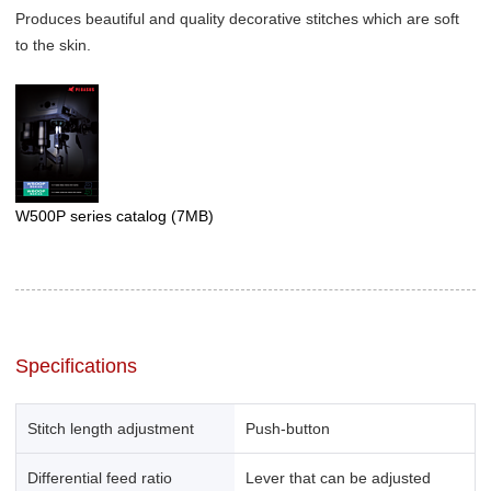
Produces beautiful and quality decorative stitches which are soft
to the skin.
W500P series catalog
(7MB)
Specifications
Stitch length adjustment
Push-button
Differential feed ratio
Lever that can be adjusted