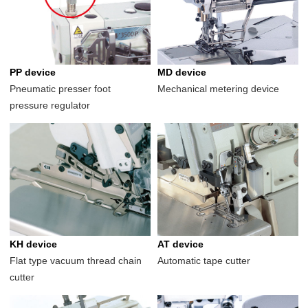
PP device
MD device
Pneumatic presser foot
Mechanical metering device
pressure regulator
KH device
AT device
Flat type vacuum thread chain
Automatic tape cutter
cutter