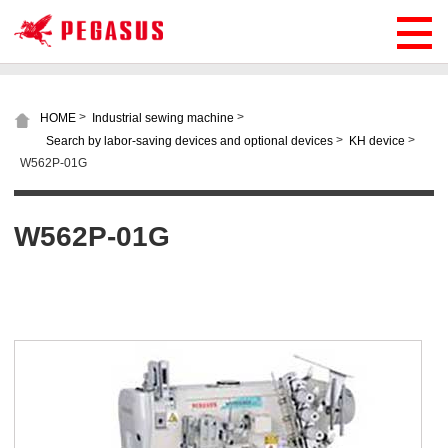
>
>
HOME
Industrial sewing machine
>
>
Search by labor-saving devices and optional devices
KH device
W562P-01G
W562P-01G