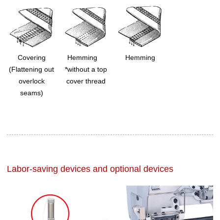
Covering
Hemming
Hemming
(Flattening out
*without a top
overlock
cover thread
seams)
Labor-saving devices and optional devices