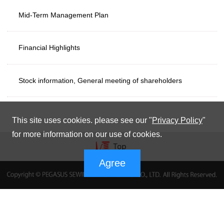
Mid-Term Management Plan
Financial Highlights
Stock information, General meeting of shareholders
This site uses cookies. please see our "
Privacy Policy
"
for more information on our use of cookies.
Agree