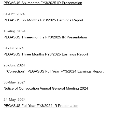
PEGASUS Six-months FY3/2025 IR Presentation
31-Oct. 2024
PEGASUS Six Months FY3/2025 Earnings Report
16-Aug. 2024
PEGASUS Three-months FY3/2025 IR Presentation
31-Jul. 2024
PEGASUS Three Months FY3/2025 Earnings Report
26-Jun. 2024
（Correction）PEGASUS Full Year FY3/2024 Earnings Report
30-May. 2024
Notice of Convocation Annual General Meeting 2024
24-May. 2024
PEGASUS Full Year FY3/2024 IR Presentation