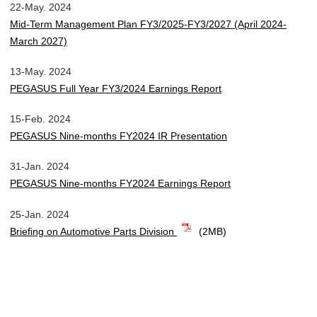
22-May. 2024
Mid-Term Management Plan FY3/2025-FY3/2027 (April 2024-
March 2027)
13-May. 2024
PEGASUS Full Year FY3/2024 Earnings Report
15-Feb. 2024
PEGASUS Nine-months FY2024 IR Presentation
31-Jan. 2024
PEGASUS Nine-months FY2024 Earnings Report
25-Jan. 2024
Briefing on Automotive Parts Division
(2MB)