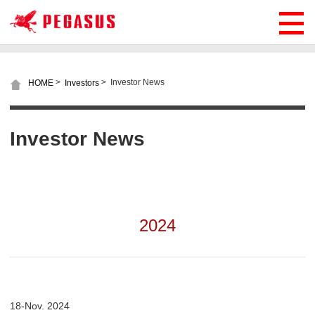
>
>
Investor News
HOME
Investors
Investor News
2024
18-Nov. 2024