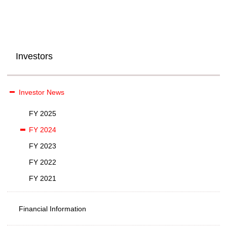
Investors
Investor News
FY 2025
FY 2024
FY 2023
FY 2022
FY 2021
Financial Information