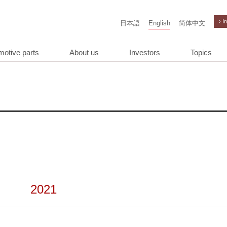
› I
日本語
English
简体中文
motive parts
About us
Investors
Topics
2021