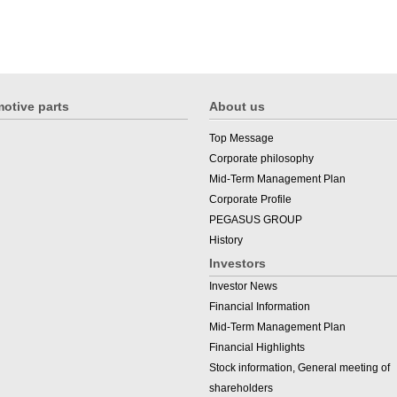
otive parts
About us
Top Message
Corporate philosophy
Mid-Term Management Plan
Corporate Profile
PEGASUS GROUP
History
Investors
Investor News
Financial Information
Mid-Term Management Plan
Financial Highlights
Stock information, General meeting of
shareholders