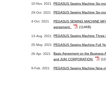
PEGASUS Sewing Machine Six-mon
10-Nov. 2021
PEGASUS Sewing Machine Six-mon
29-Oct. 2021
PEGASUS SEWING MACHINE MFG. CO
4-Oct. 2021
agreement.
(114KB)
PEGASUS Sewing Machine Three M
13-Aug. 2021
PEGASUS Sewing Machine Full Ye
25-May. 2021
Basic Agreement on the Busines
26-Apr. 2021
and JUKI CORPORATION
(1
PEGASUS Sewing Machine Nine-mo
9-Feb. 2021