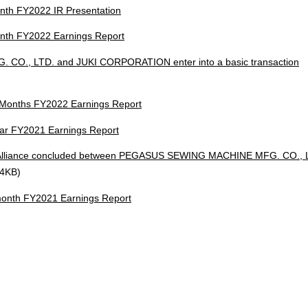
th FY2022 IR Presentation
th FY2022 Earnings Report
., LTD. and JUKI CORPORATION enter into a basic transaction
onths FY2022 Earnings Report
ar FY2021 Earnings Report
s Alliance concluded between PEGASUS SEWING MACHINE MFG. CO., 
24KB)
nth FY2021 Earnings Report