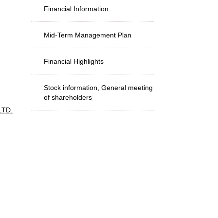
Financial Information
Mid-Term Management Plan
Financial Highlights
Stock information, General meeting
of shareholders
LTD.