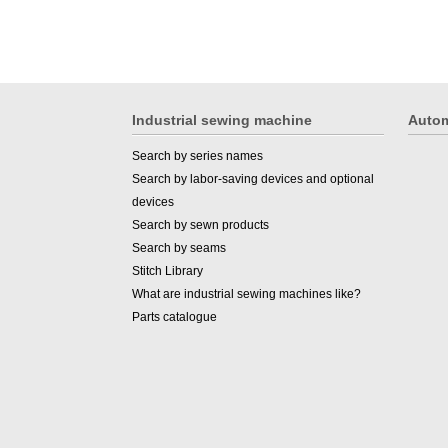
Industrial sewing machine
Autom
Search by series names
Search by labor-saving devices and optional
devices
Search by sewn products
Search by seams
Stitch Library
What are industrial sewing machines like?
Parts catalogue