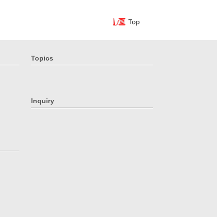
Topics
Inquiry