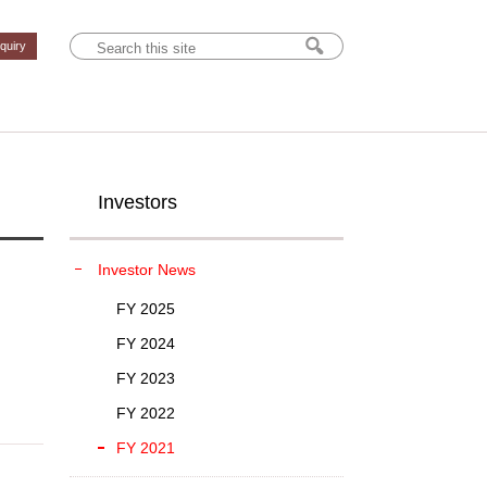
nquiry
Investors
Investor News
FY 2025
FY 2024
FY 2023
FY 2022
FY 2021