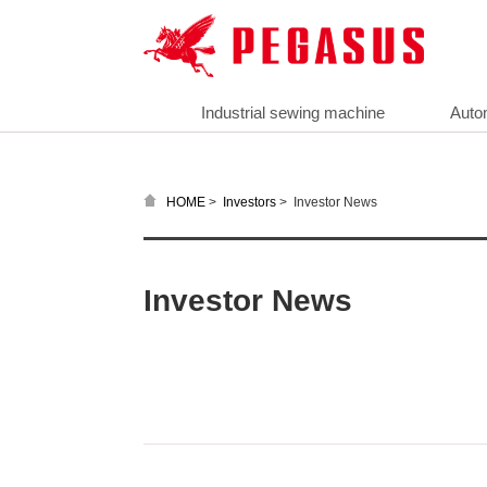
Industrial sewing machine
Auto
>
>
Investor News
HOME
Investors
Investor News