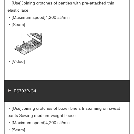
・[Use]
Joining crotches of panties with pre-attached thin
elastic lace
・[Maximum speed]
4,200 sti/min
・[Seam]
・[Video]
FS703P-G4
・[Use]
Joining crotches of boxer briefs Inseaming on sweat
pants Sewing medium-weight fleece
・[Maximum speed]
4,200 sti/min
・[Seam]