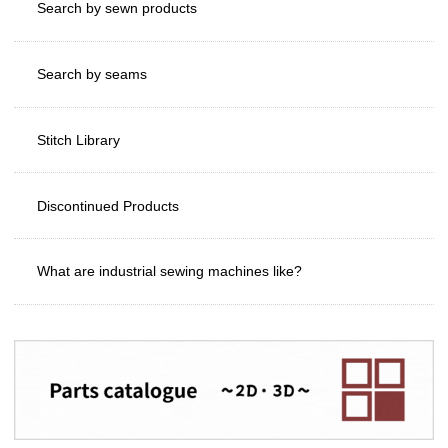
Search by sewn products
Search by seams
Stitch Library
Discontinued Products
What are industrial sewing machines like?