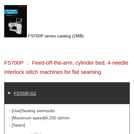
FS700P series catalog
(2MB)
FS700P ： Feed-off-the-arm, cylinder bed, 4-needle
interlock stitch machines for flat seaming
FS703P-G2
・[Use]
Sewing swimsuits
・[Maximum speed]
4,200 sti/min
・[Seam]