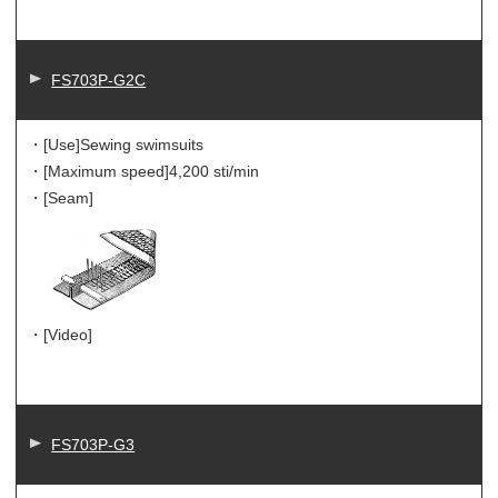
FS703P-G2C
・[Use]
Sewing swimsuits
・[Maximum speed]
4,200 sti/min
・[Seam]
・[Video]
FS703P-G3