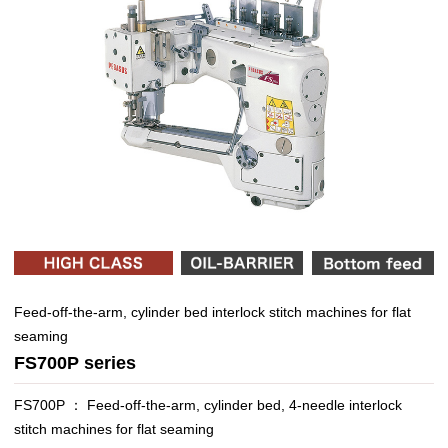
Feed-off-the-arm, cylinder bed interlock stitch machines for flat
seaming
FS700P series
FS700P ： Feed-off-the-arm, cylinder bed, 4-needle interlock
stitch machines for flat seaming