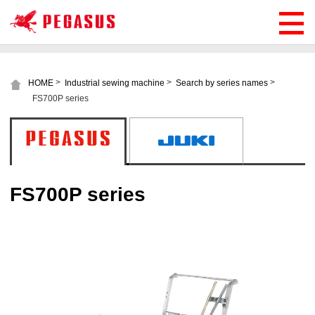
>
>
>
HOME
Industrial sewing machine
Search by series names
FS700P series
FS700P series