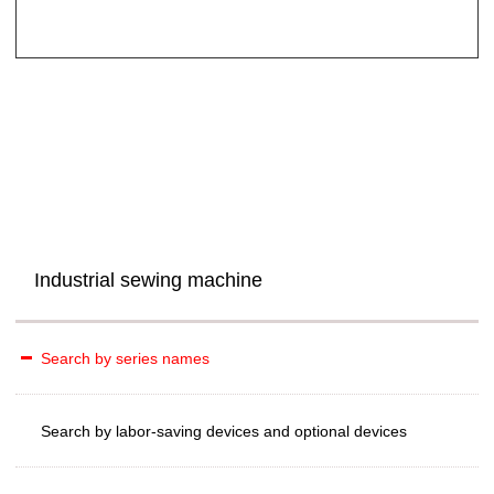
Industrial sewing machine
Search by series names
Search by labor-saving devices and optional devices