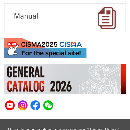
This site uses cookies. please see our "
Privacy Policy
"