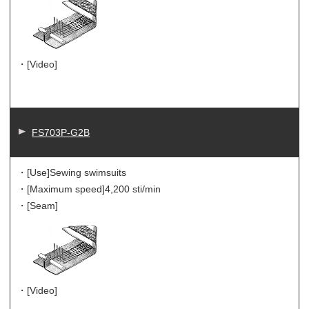
・[Video]
FS703P-G2B
・[Use]
Sewing swimsuits
・[Maximum speed]
4,200 sti/min
・[Seam]
・[Video]