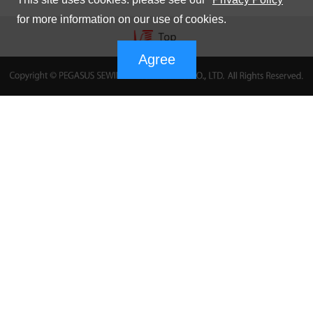
for more information on our use of cookies.
Agree