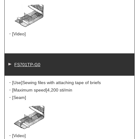
・[Video]
FS701TP-G0
・[Use]
Sewing files with attaching tape of briefs
・[Maximum speed]
4,200 sti/min
・[Seam]
・[Video]