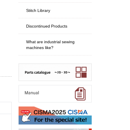
Stitch Library
Discontinued Products
What are industrial sewing
machines like?