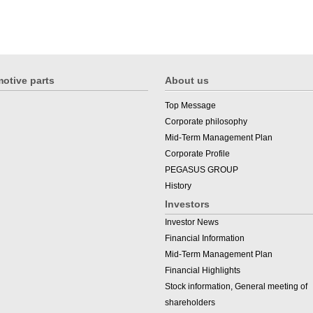
otive parts
About us
Top Message
Corporate philosophy
Mid-Term Management Plan
Corporate Profile
PEGASUS GROUP
History
Investors
Investor News
Financial Information
Mid-Term Management Plan
Financial Highlights
Stock information, General meeting of
shareholders