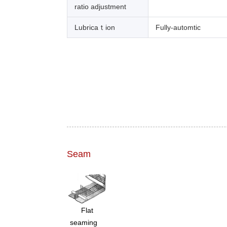
ratio adjustment
Lubricaｔion
Fully-automtic
Seam
Flat
seaming