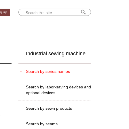
nquiry
Industrial sewing machine
Search by series names
Search by labor-saving devices and
optional devices
Search by sewn products
t
Search by seams