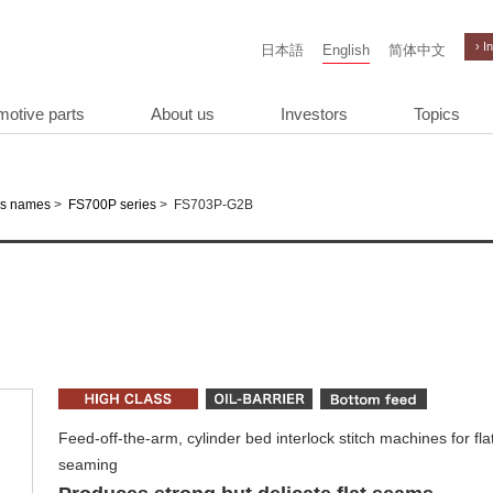
› I
日本語
English
简体中文
motive parts
About us
Investors
Topics
>
>
FS703P-G2B
es names
FS700P series
Feed-off-the-arm, cylinder bed interlock stitch machines for fla
seaming