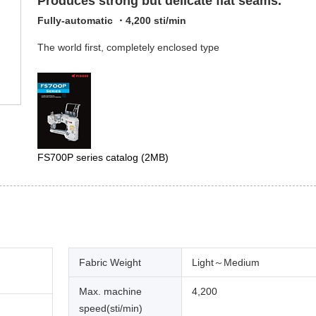
Produces strong but delicate flat seams.
Fully-automatic ・4,200 sti/min
The world first, completely enclosed type
FS700P series catalog
(2MB)
Fabric Weight
Light～Medium
Max. machine
4,200
speed(sti/min)