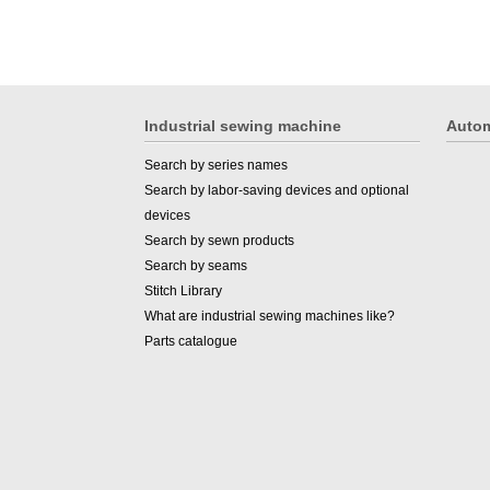
Industrial sewing machine
Autom
Search by series names
Search by labor-saving devices and optional
devices
Search by sewn products
Search by seams
Stitch Library
What are industrial sewing machines like?
Parts catalogue