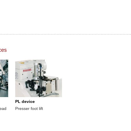
ces
PL device
read
Presser foot lift