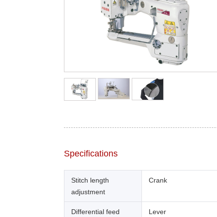
Specifications
Stitch length
Crank
adjustment
Differential feed
Lever