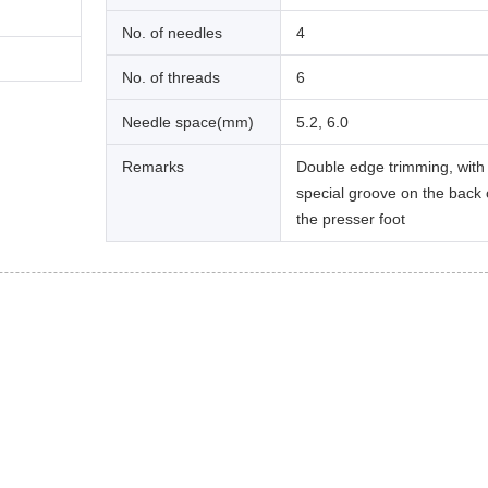
No. of needles
4
No. of threads
6
Needle space(mm)
5.2, 6.0
Remarks
Double edge trimming, with
special groove on the back 
the presser foot