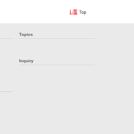
Topics
Inquiry