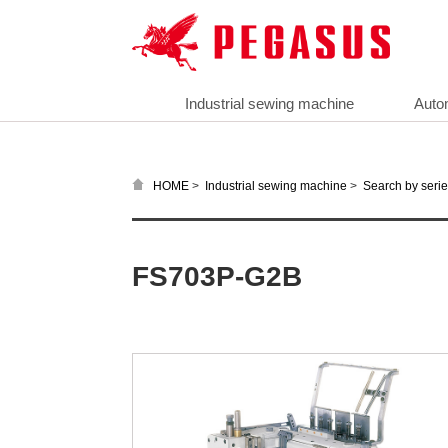
Industrial sewing machine
Auto
>
>
HOME
Industrial sewing machine
Search by seri
FS703P-G2B