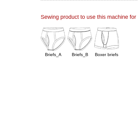
Sewing product to use this machine for
Briefs_A
Briefs_B
Boxer briefs