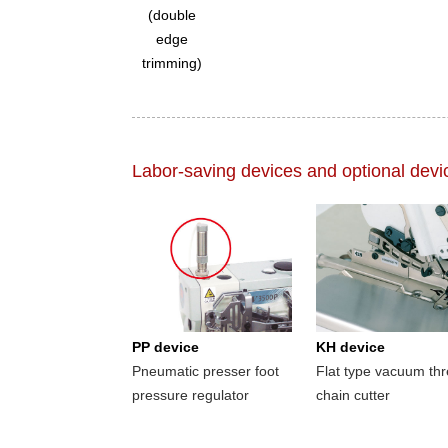
(double
edge
trimming)
Labor-saving devices and optional devi
PP device
KH device
Pneumatic presser foot
Flat type vacuum th
pressure regulator
chain cutter