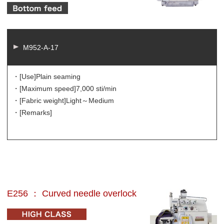
M952-A-17
・[Use]
Plain seaming
・[Maximum speed]
7,000 sti/min
・[Fabric weight]
Light～Medium
・[Remarks]
E256 ： Curved needle overlock