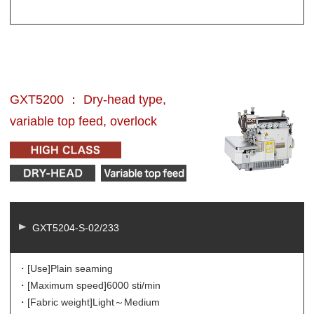
GXT5200 ： Dry-head type,
variable top feed, overlock
GXT5204-S-02/233
・[Use]
Plain seaming
・[Maximum speed]
6000 sti/min
・[Fabric weight]
Light～Medium