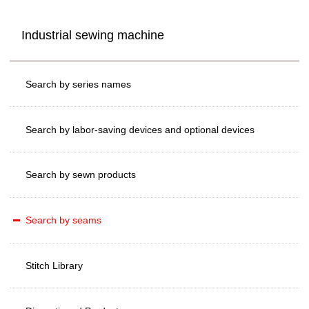
Industrial sewing machine
Search by series names
Search by labor-saving devices and optional devices
Search by sewn products
Search by seams
Stitch Library