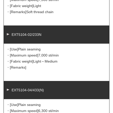
・[Fabric weight]
Light
・[Remarks]
Soft thread chain
EXT5104-02/233N
・[Use]
Plain seaming
・[Maximum speed]
7,000 sti/min
・[Fabric weight]
Light～Medium
・[Remarks]
EXT5104-04/433(N)
・[Use]
Plain seaming
・[Maximum speed]
6,300 sti/min