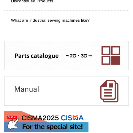
Discontinued Products
What are industrial sewing machines like?