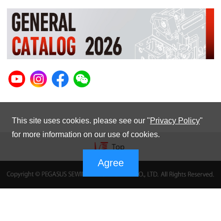
This site uses cookies. please see our "
Privacy Policy
"
for more information on our use of cookies.
Agree