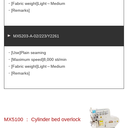
・[Fabric weight]
Light～Medium
・[Remarks]
MX5203-A-02/223/Y2261
・[Use]
Plain seaming
・[Maximum speed]
8,000 sti/min
・[Fabric weight]
Light～Medium
・[Remarks]
MX5100 ： Cylinder bed overlock