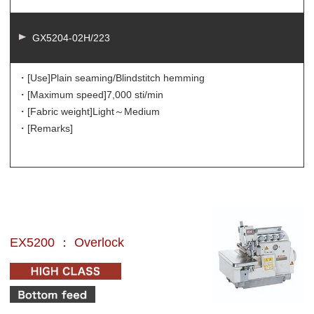
GX5204-02H/223
・[Use]
Plain seaming/Blindstitch hemming
・[Maximum speed]
7,000 sti/min
・[Fabric weight]
Light～Medium
・[Remarks]
EX5200 ： Overlock