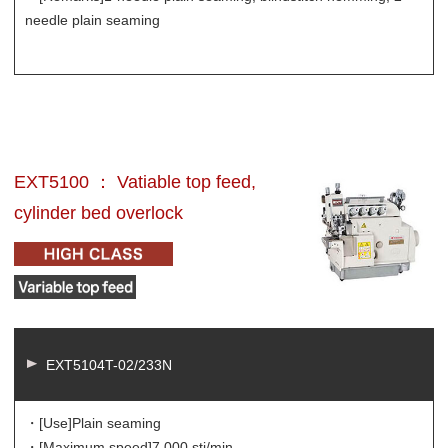
needle plain seaming
EXT5100 ： Vatiable top feed,
cylinder bed overlock
EXT5104T-02/233N
・[Use]
Plain seaming
・[Maximum speed]
7,000 sti/min