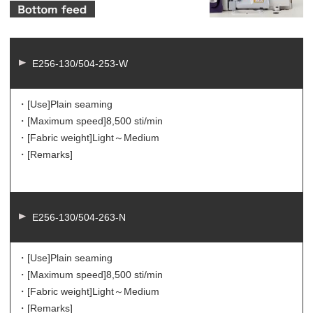
E256-130/504-253-W
・[Use]
Plain seaming
・[Maximum speed]
8,500 sti/min
・[Fabric weight]
Light～Medium
・[Remarks]
E256-130/504-263-N
・[Use]
Plain seaming
・[Maximum speed]
8,500 sti/min
・[Fabric weight]
Light～Medium
・[Remarks]