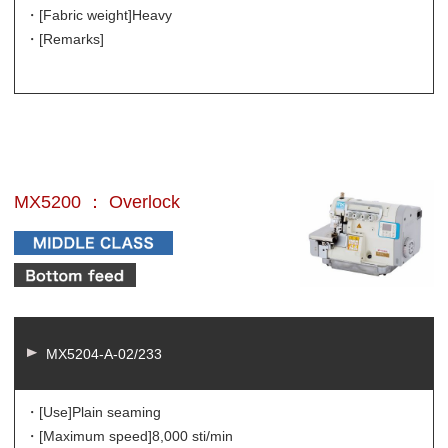
・[Fabric weight]
Heavy
・[Remarks]
MX5200 ： Overlock
MX5204-A-02/233
・[Use]
Plain seaming
・[Maximum speed]
8,000 sti/min