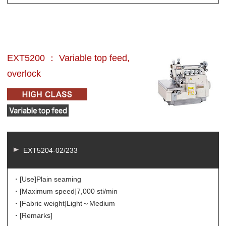
EXT5200 ： Variable top feed,
overlock
EXT5204-02/233
・[Use]
Plain seaming
・[Maximum speed]
7,000 sti/min
・[Fabric weight]
Light～Medium
・[Remarks]