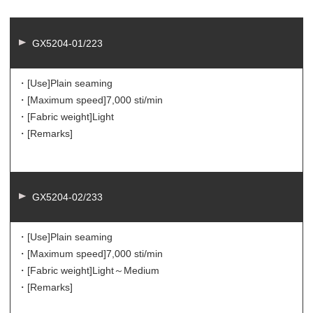
GX5204-01/223
・[Use]
Plain seaming
・[Maximum speed]
7,000 sti/min
・[Fabric weight]
Light
・[Remarks]
GX5204-02/233
・[Use]
Plain seaming
・[Maximum speed]
7,000 sti/min
・[Fabric weight]
Light～Medium
・[Remarks]