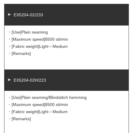
EX5204-02/233
・[Use]
Plain seaming
・[Maximum speed]
8500 sti/min
・[Fabric weight]
Light～Medium
・[Remarks]
EX5204-02H/223
・[Use]
Plain seaming/Blindstitch hemming
・[Maximum speed]
8500 sti/min
・[Fabric weight]
Light～Medium
・[Remarks]