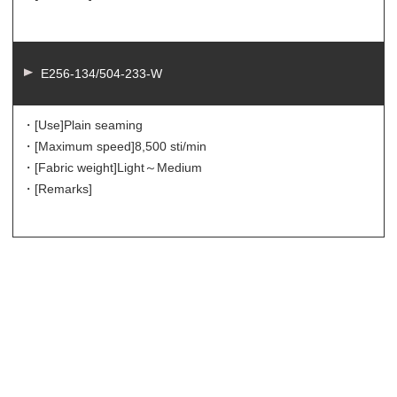
E256-134/504-233-W
・[Use]
Plain seaming
・[Maximum speed]
8,500 sti/min
・[Fabric weight]
Light～Medium
・[Remarks]