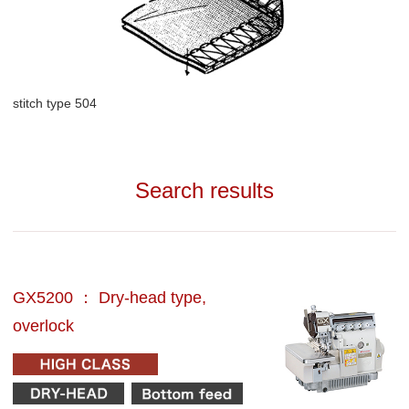
stitch type 504
Search results
GX5200 ： Dry-head type,
overlock