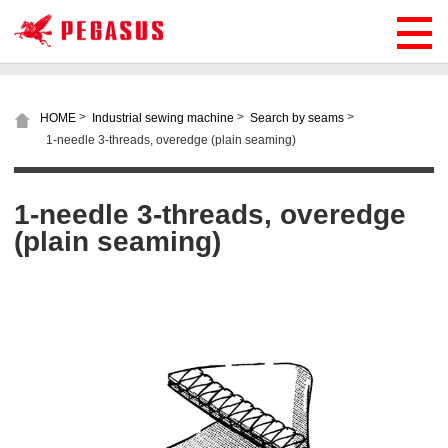
>
>
>
HOME
Industrial sewing machine
Search by seams
1-needle 3-threads, overedge (plain seaming)
1-needle 3-threads, overedge
(plain seaming)