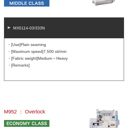
MX5114-03/333N
・[Use]
Plain seaming
・[Maximum speed]
7,500 sti/min
・[Fabric weight]
Medium～Heavy
・[Remarks]
M952 ： Overlock