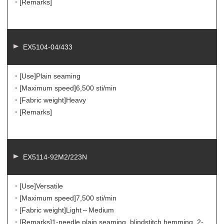
・[Remarks]
EX5104-04/433
・[Use]
Plain seaming
・[Maximum speed]
6,500 sti/min
・[Fabric weight]
Heavy
・[Remarks]
EX5114-92M2/223N
・[Use]
Versatile
・[Maximum speed]
7,500 sti/min
・[Fabric weight]
Light～Medium
・[Remarks]
1-needle plain seaming, blindstitch hemming, 2-