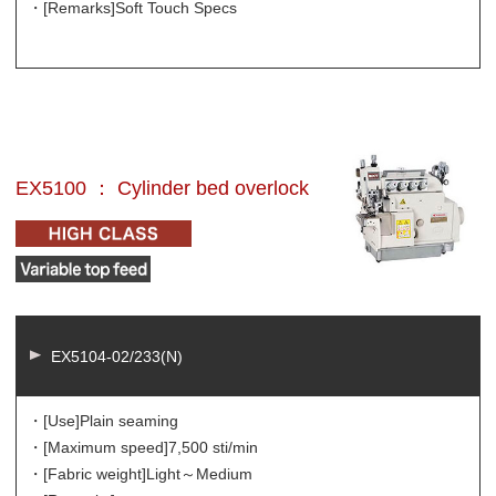
・[Remarks]
Soft Touch Specs
EX5100 ： Cylinder bed overlock
EX5104-02/233(N)
・[Use]
Plain seaming
・[Maximum speed]
7,500 sti/min
・[Fabric weight]
Light～Medium