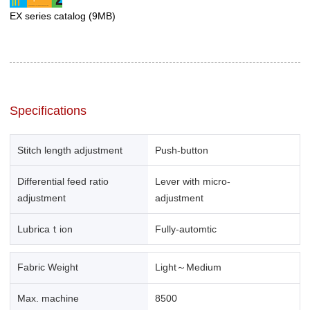
EX series catalog
(9MB)
Specifications
Stitch length adjustment
Push-button
Differential feed ratio
Lever with micro-
adjustment
adjustment
Lubricaｔion
Fully-automtic
Fabric Weight
Light～Medium
Max. machine
8500