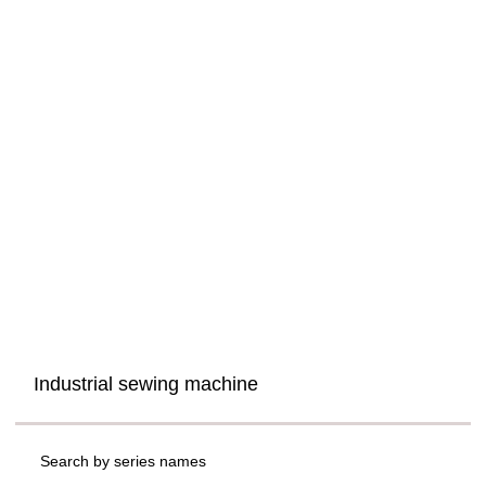
Industrial sewing machine
Search by series names