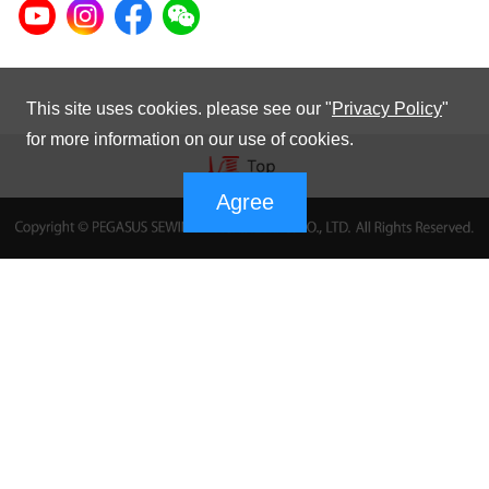
This site uses cookies. please see our "
Privacy Policy
"
for more information on our use of cookies.
Agree