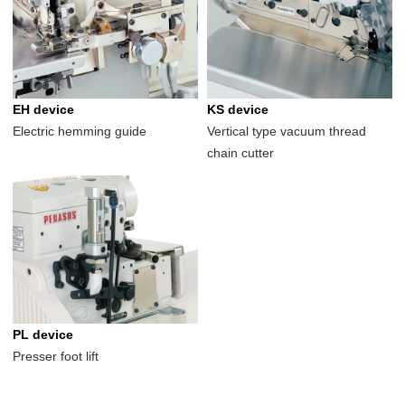
EH device
KS device
Electric hemming guide
Vertical type vacuum thread
chain cutter
PL device
Presser foot lift