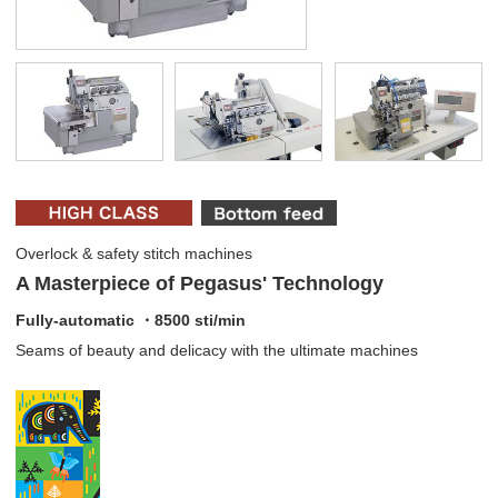
Overlock & safety stitch machines
A Masterpiece of Pegasus' Technology
Fully-automatic ・8500 sti/min
Seams of beauty and delicacy with the ultimate machines