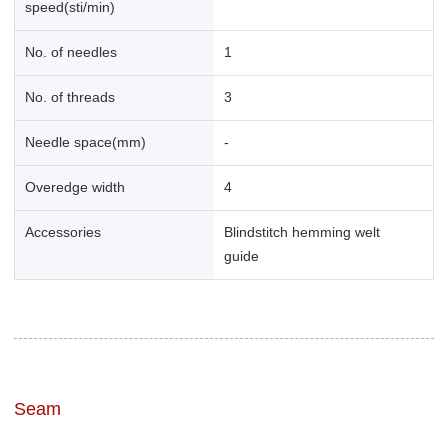
speed(sti/min)
No. of needles
1
No. of threads
3
Needle space(mm)
-
Overedge width
4
Accessories
Blindstitch hemming welt
guide
Seam