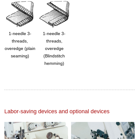
1-needle 3-
1-needle 3-
threads,
threads,
overedge (plain
overedge
seaming)
(Blindstitch
hemming)
Labor-saving devices and optional devices