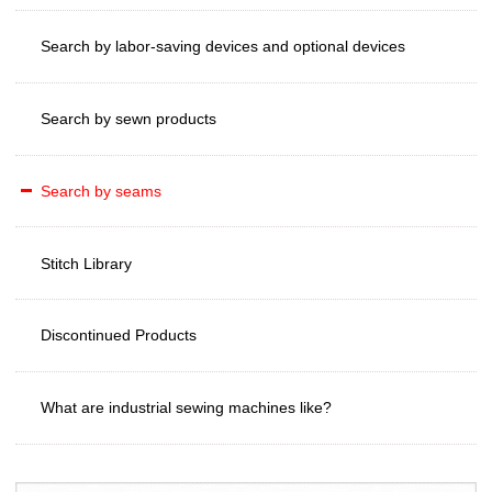
Search by labor-saving devices and optional devices
Search by sewn products
Search by seams
Stitch Library
Discontinued Products
What are industrial sewing machines like?