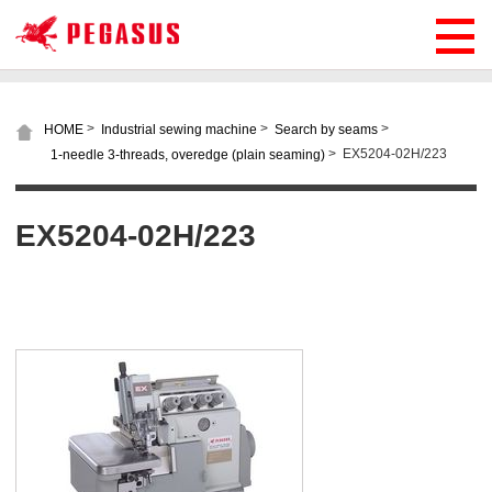
>
>
>
HOME
Industrial sewing machine
Search by seams
>
EX5204-02H/223
1-needle 3-threads, overedge (plain seaming)
EX5204-02H/223