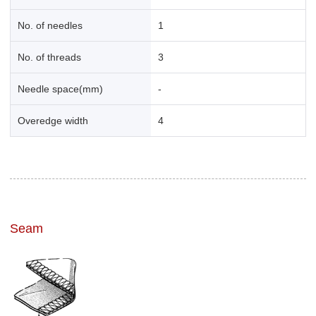
No. of needles
1
No. of threads
3
Needle space(mm)
-
Overedge width
4
Seam