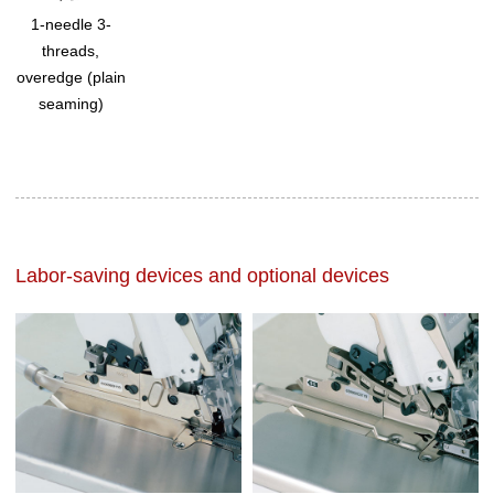
1-needle 3-
threads,
overedge (plain
seaming)
Labor-saving devices and optional devices