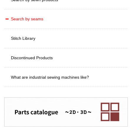
Search by seams
Stitch Library
Discontinued Products
What are industrial sewing machines like?