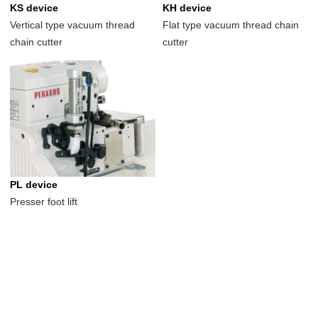
KS device
KH device
Vertical type vacuum thread
Flat type vacuum thread chain
chain cutter
cutter
PL device
Presser foot lift