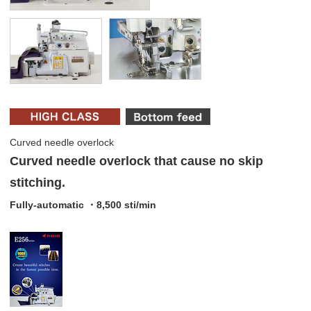
Curved needle overlock
Curved needle overlock that cause no skip
stitching.
Fully-automatic ・8,500 sti/min