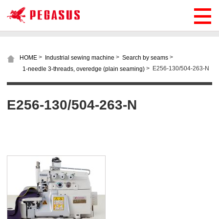
>
>
>
HOME
Industrial sewing machine
Search by seams
>
E256-130/504-263-N
1-needle 3-threads, overedge (plain seaming)
E256-130/504-263-N