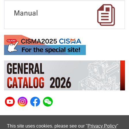
This site uses cookies. please see our "
Privacy Policy
"