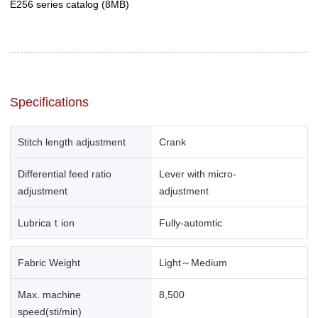
E256 series catalog
(8MB)
Specifications
Stitch length adjustment
Crank
Differential feed ratio
Lever with micro-
adjustment
adjustment
Lubricaｔion
Fully-automtic
Fabric Weight
Light～Medium
Max. machine
8,500
speed(sti/min)