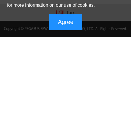
for more information on our use of cookies.
Agree