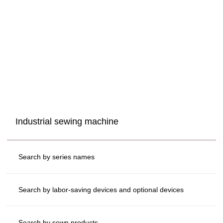
Industrial sewing machine
Search by series names
Search by labor-saving devices and optional devices
Search by sewn products