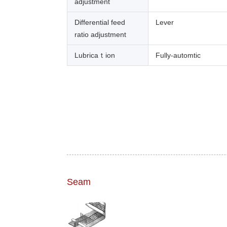
adjustment
Differential feed
Lever
ratio adjustment
Lubricaｔion
Fully-automtic
Seam