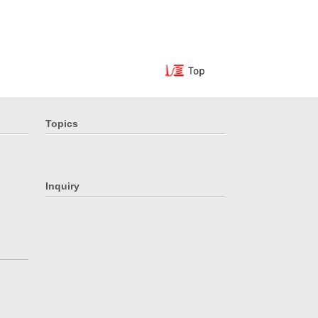
Topics
Inquiry