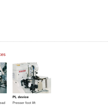
ces
PL device
read
Presser foot lift