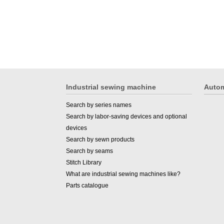
Industrial sewing machine
Autom
Search by series names
Search by labor-saving devices and optional
devices
Search by sewn products
Search by seams
Stitch Library
What are industrial sewing machines like?
Parts catalogue