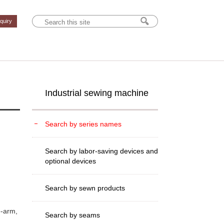
nquiry
Industrial sewing machine
Search by series names
Search by labor-saving devices and
optional devices
Search by sewn products
e-arm,
Search by seams