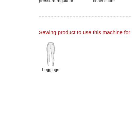
pressure regulator
chain cutter
Sewing product to use this machine for
Leggings