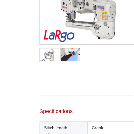
Specifications
Stitch length
Crank