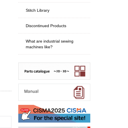
Stitch Library
Discontinued Products
What are industrial sewing
machines like?