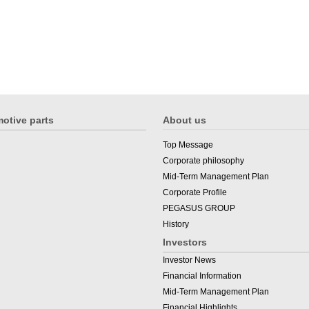
otive parts
About us
Top Message
Corporate philosophy
Mid-Term Management Plan
Corporate Profile
PEGASUS GROUP
History
Investors
Investor News
Financial Information
Mid-Term Management Plan
Financial Highlights