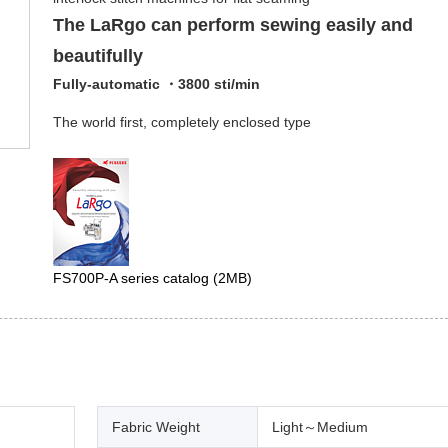
The LaRgo can perform sewing easily and
beautifully
Fully-automatic ・3800 sti/min
The world first, completely enclosed type
FS700P-A series catalog
(2MB)
Fabric Weight
Light～Medium