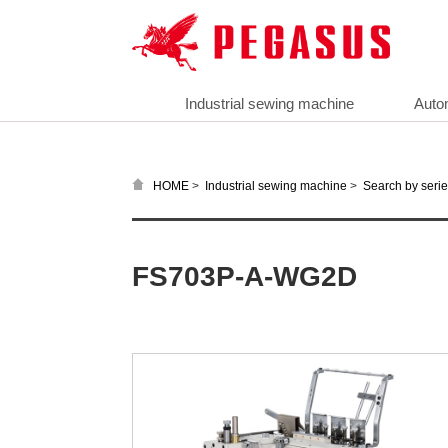
Industrial sewing machine
Auto
>
>
HOME
Industrial sewing machine
Search by seri
FS703P-A-WG2D