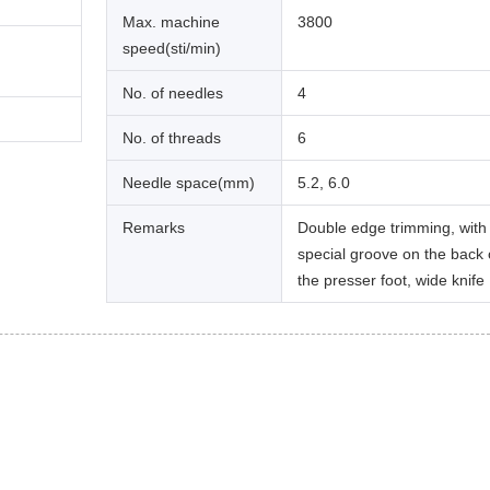
Max. machine
3800
speed(sti/min)
No. of needles
4
No. of threads
6
Needle space(mm)
5.2, 6.0
Remarks
Double edge trimming, with
special groove on the back 
the presser foot, wide knife