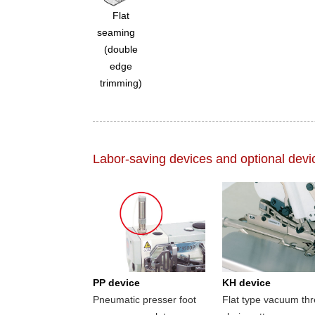
Flat
seaming
(double
edge
trimming)
Labor-saving devices and optional devi
PP device
KH device
Pneumatic presser foot
Flat type vacuum th