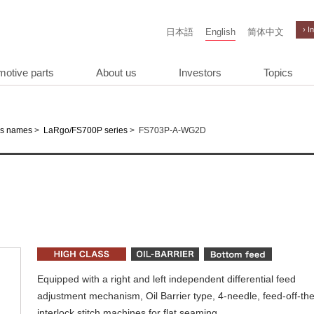
› I
日本語
English
简体中文
motive parts
About us
Investors
Topics
>
>
FS703P-A-WG2D
es names
LaRgo/FS700P series
Equipped with a right and left independent differential feed
adjustment mechanism, Oil Barrier type, 4-needle, feed-off-th
interlock stitch machines for flat seaming