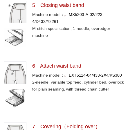
5 Closing waist band
Machine model：
MX5203-A-02/223-
4/D432/Y2261
M-stitch specification, 1-needle, overedger
machine
6 Attach waist band
Machine model：
EXT5114-04/433-2X4/KS380
2-needle, variable top feed, cylinder bed, overlock
for plain seaming, with thread chain cutter
7 Covering（Folding over）