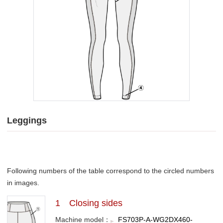
Leggings
Following numbers of the table correspond to the circled numbers
in images.
1 Closing sides
Machine model：
FS703P-A-WG2DX460-