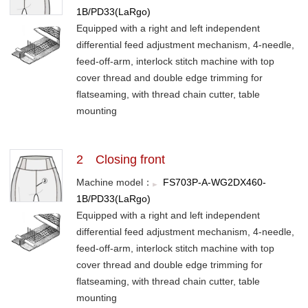
1B/PD33(LaRgo)
Equipped with a right and left independent
differential feed adjustment mechanism, 4-needle,
feed-off-arm, interlock stitch machine with top
cover thread and double edge trimming for
flatseaming, with thread chain cutter, table
mounting
2 Closing front
Machine model：
FS703P-A-WG2DX460-
1B/PD33(LaRgo)
Equipped with a right and left independent
differential feed adjustment mechanism, 4-needle,
feed-off-arm, interlock stitch machine with top
cover thread and double edge trimming for
flatseaming, with thread chain cutter, table
mounting