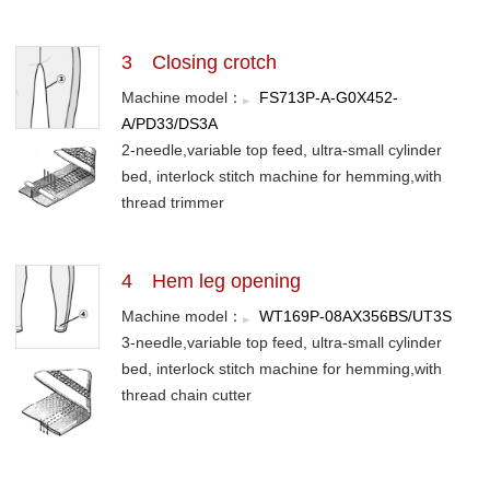
3 Closing crotch
Machine model：
FS713P-A-G0X452-
A/PD33/DS3A
2-needle,variable top feed, ultra-small cylinder
bed, interlock stitch machine for hemming,with
thread trimmer
4 Hem leg opening
Machine model：
WT169P-08AX356BS/UT3S
3-needle,variable top feed, ultra-small cylinder
bed, interlock stitch machine for hemming,with
thread chain cutter