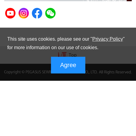
This site uses cookies. please see our "
Privacy Policy
"
for more information on our use of cookies.
Agree