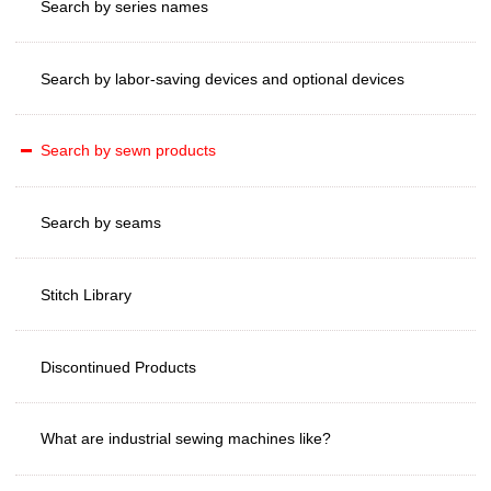
Search by series names
Search by labor-saving devices and optional devices
Search by sewn products
Search by seams
Stitch Library
Discontinued Products
What are industrial sewing machines like?