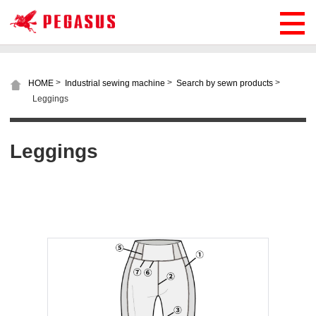
>
>
>
HOME
Industrial sewing machine
Search by sewn products
Leggings
Leggings