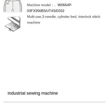
Machine model：
WX664P-
03FX356BS/UT4S/D332
Multi-use,3-needle, cylinder bed, interlock stitch
machine
Industrial sewing machine