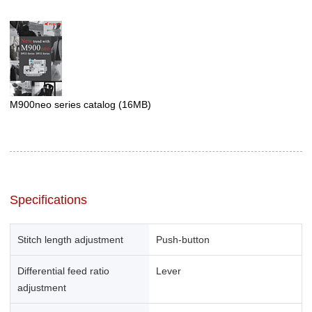
M900neo series catalog
(16MB)
Specifications
Stitch length adjustment
Push-button
Differential feed ratio
Lever
adjustment