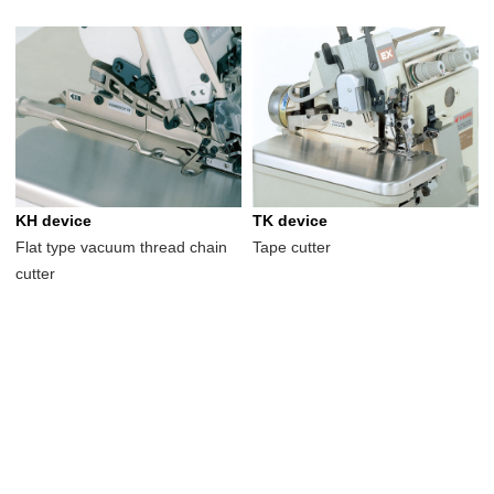
KH device
TK device
Flat type vacuum thread chain
Tape cutter
cutter