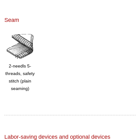
Seam
2-needls 5-
threads, safety
stitch (plain
seaming)
Labor-saving devices and optional devices