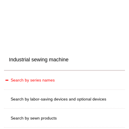
Industrial sewing machine
Search by series names
Search by labor-saving devices and optional devices
Search by sewn products