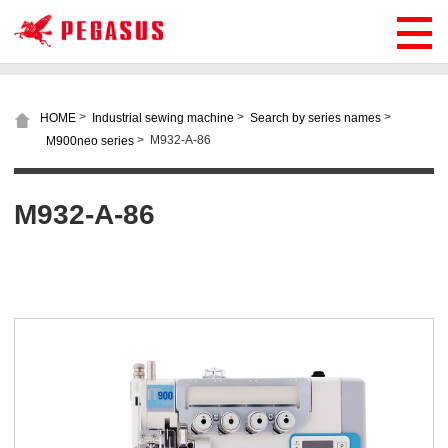
>
>
>
HOME
Industrial sewing machine
Search by series names
>
M932-A-86
M900neo series
M932-A-86