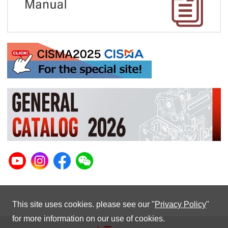
This site uses cookies. please see our "
Privacy Policy
"
for more information on our use of cookies.