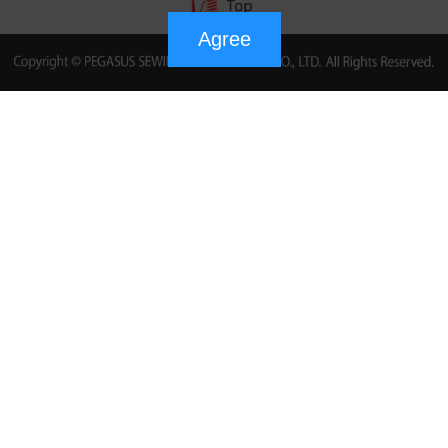
Agree