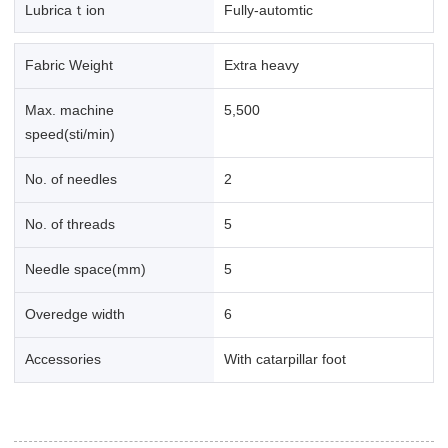
Lubricaｔion
Fully-automtic
Fabric Weight
Extra heavy
Max. machine
5,500
speed(sti/min)
No. of needles
2
No. of threads
5
Needle space(mm)
5
Overedge width
6
Accessories
With catarpillar foot