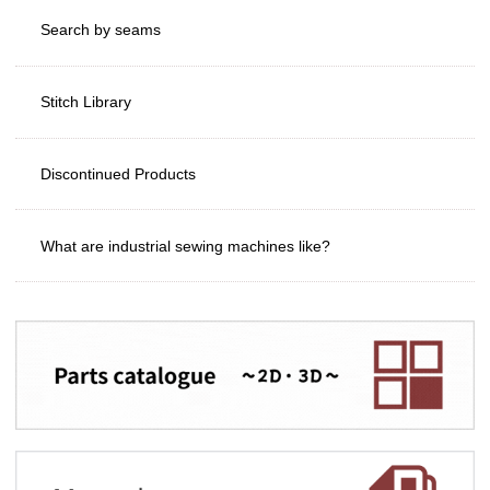
Search by seams
Stitch Library
Discontinued Products
What are industrial sewing machines like?