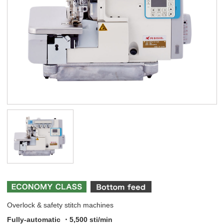
Overlock & safety stitch machines
Fully-automatic ・5,500 sti/min