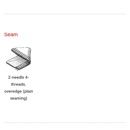
Seam
2-needls 4-
threads,
overedge (plain
seaming)