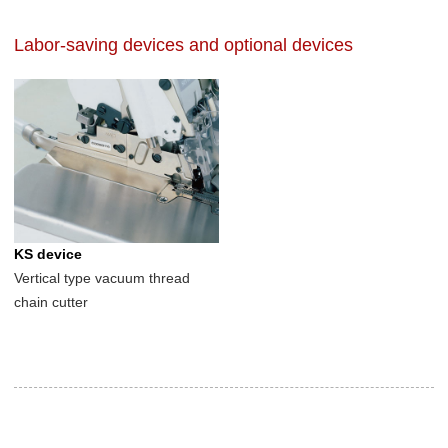
Labor-saving devices and optional devices
KS device
Vertical type vacuum thread
chain cutter