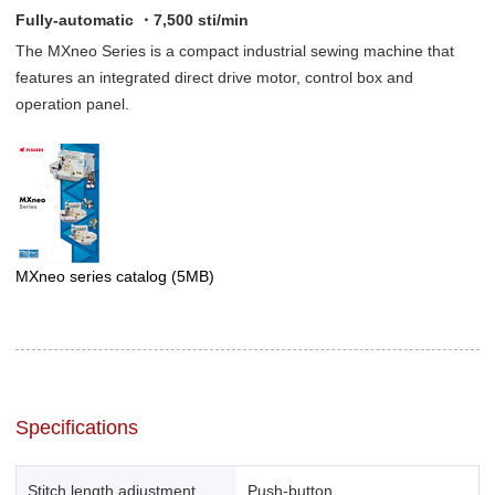
Fully-automatic ・7,500 sti/min
The MXneo Series is a compact industrial sewing machine that
features an integrated direct drive motor, control box and
operation panel.
MXneo series catalog
(5MB)
Specifications
Stitch length adjustment
Push-button