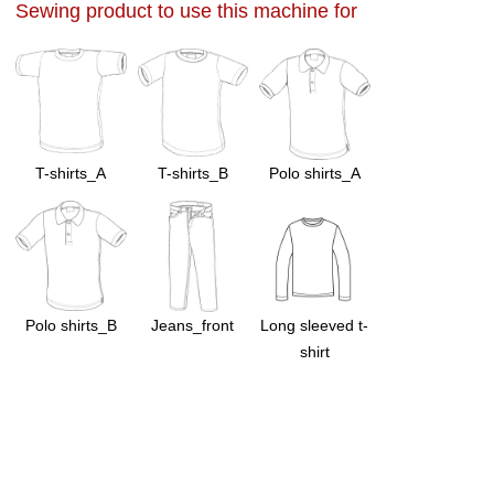
Sewing product to use this machine for
T-shirts_A
T-shirts_B
Polo shirts_A
Polo shirts_B
Jeans_front
Long sleeved t-
shirt