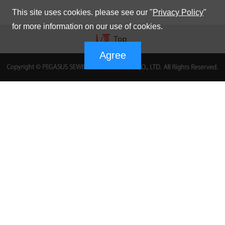
This site uses cookies. please see our "
Privacy Policy
"
for more information on our use of cookies.
Agree