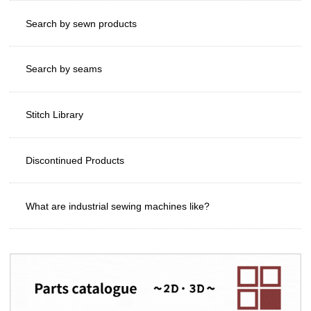
Search by sewn products
Search by seams
Stitch Library
Discontinued Products
What are industrial sewing machines like?