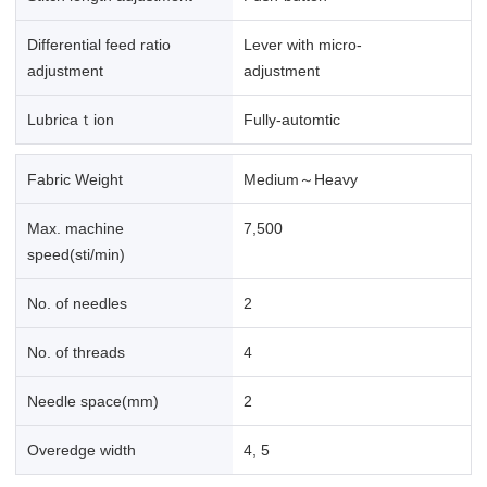
Differential feed ratio
Lever with micro-
adjustment
adjustment
Lubricaｔion
Fully-automtic
Fabric Weight
Medium～Heavy
Max. machine
7,500
speed(sti/min)
No. of needles
2
No. of threads
4
Needle space(mm)
2
Overedge width
4, 5