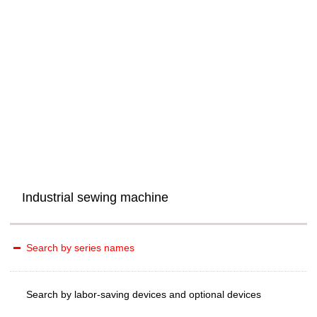
Industrial sewing machine
Search by series names
Search by labor-saving devices and optional devices