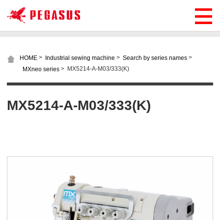
>
>
>
HOME
Industrial sewing machine
Search by series names
>
MX5214-A-M03/333(K)
MXneo series
MX5214-A-M03/333(K)