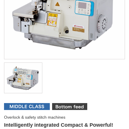
Overlock & safety stitch machines
Intelligently integrated Compact & Powerful!