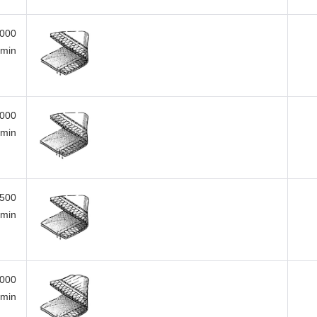
,000
/min
,000
/min
,500
/min
,000
/min