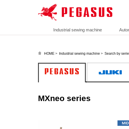
Industrial sewing machine
Auto
>
>
HOME
Industrial sewing machine
Search by seri
MXneo series