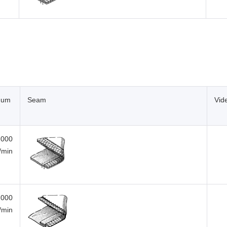
mum
Seam
Vid
,000
i/min
,000
i/min