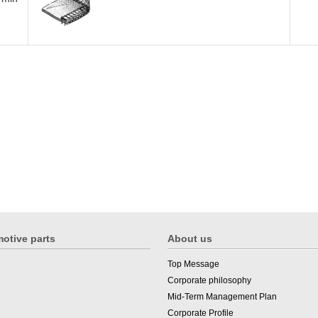
otive parts
About us
Top Message
Corporate philosophy
Mid-Term Management Plan
Corporate Profile