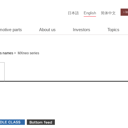
› I
日本語
English
简体中文
motive parts
About us
Investors
Topics
>
MXneo series
es names