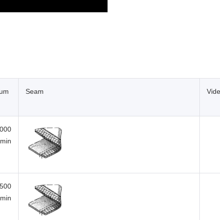
mum
Seam
Vid
,000
/min
,500
/min