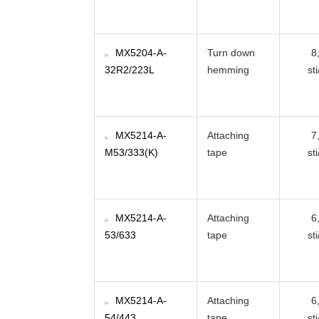
MX5204-A-
Turn down
8
32R2/223L
hemming
st
MX5214-A-
Attaching
7
M53/333(K)
tape
st
MX5214-A-
Attaching
6
53/633
tape
st
MX5214-A-
Attaching
6
54/443
tape
st