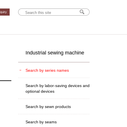
nquiry
Industrial sewing machine
Search by series names
Search by labor-saving devices and
optional devices
Search by sewn products
Search by seams