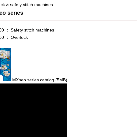
ck & safety stitch machines
o series
0 ： Safety stitch machines
0 ： Overlock
MXneo series catalog
(5MB)