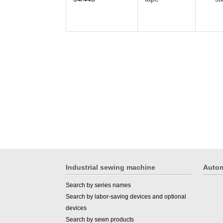
Industrial sewing machine
Autom
Search by series names
Search by labor-saving devices and optional
devices
Search by sewn products