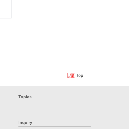
Topics
Inquiry