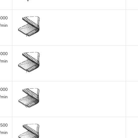
,000
i/min
,000
i/min
,000
i/min
,500
i/min