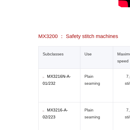
MX3200 ： Safety stitch machines
Subclasses
Use
Maxi
speed
MX3216N-A-
Plain
7
01/232
seaming
sti
MX3216-A-
Plain
7
02/223
seaming
sti