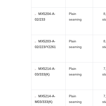
MX5204-A-
Plain
8
02/233
seaming
st
MX5203-A-
Plain
8
02/223/Y2261
seaming
st
MX5214-A-
Plain
7
03/333(K)
seaming
st
MX5214-A-
Plain
7
M03/333(K)
seaming
st