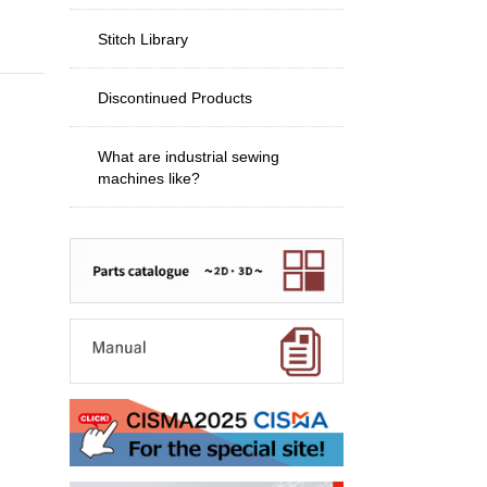
Stitch Library
Discontinued Products
What are industrial sewing
machines like?