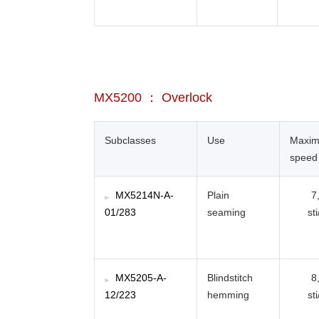
MX5200 ： Overlock
Subclasses
Use
Maxi
speed
MX5214N-A-
Plain
7
01/283
seaming
st
MX5205-A-
Blindstitch
8
12/223
hemming
st