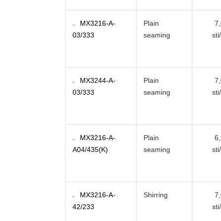
MX3216-A-
Plain
7
03/333
seaming
sti
MX3244-A-
Plain
7
03/333
seaming
sti
MX3216-A-
Plain
6
A04/435(K)
seaming
sti
MX3216-A-
Shirring
7
42/233
sti