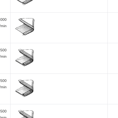
,000
i/min
,500
i/min
,500
i/min
,500
i/min