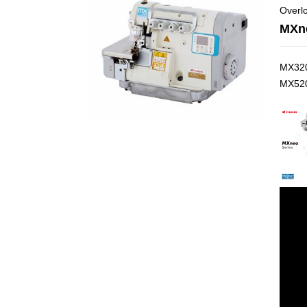
Overlo
MXne
MX320
MX520