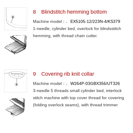
8 Blindstitch hemming bottom
Machine model：
EX5105-12/223N-4/KS379
1-needle, cylinder bed, overlock for blindsstitch
hemming, with thread chain cutter.
9 Covering rib knit collar
Machine model：
W264P-03GBX356/UT326
3-needle 5 threads small cylinder bed, interlock
stitch machine with top cover thread for covering
(folding overlock seams), with thread trimmer