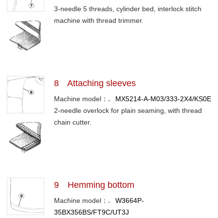
3-needle 5 threads, cylinder bed, interlock stitch
machine with thread trimmer.
8 Attaching sleeves
Machine model：
MX5214-A-M03/333-2X4/KS0E
2-needle overlock for plain seaming, with thread
chain cutter.
9 Hemming bottom
Machine model：
W3664P-
35BX356BS/FT9C/UT3J