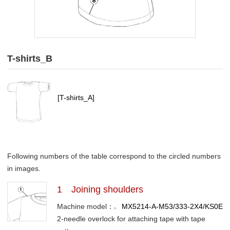
T-shirts_B
[T-shirts_A]
Following numbers of the table correspond to the circled numbers
in images.
1 Joining shoulders
Machine model：
MX5214-A-M53/333-2X4/KS0E
2-needle overlock for attaching tape with tape