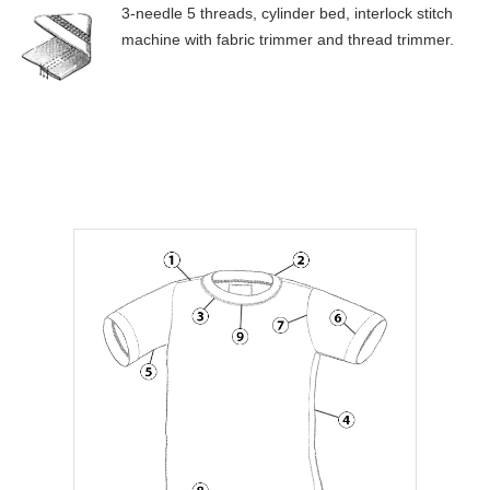
3-needle 5 threads, cylinder bed, interlock stitch
machine with fabric trimmer and thread trimmer.