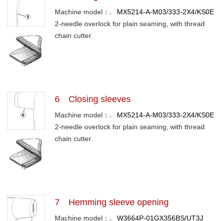
Machine model：
MX5214-A-M03/333-2X4/KS0E
2-needle overlock for plain seaming, with thread
chain cutter.
6 Closing sleeves
Machine model：
MX5214-A-M03/333-2X4/KS0E
2-needle overlock for plain seaming, with thread
chain cutter.
7 Hemming sleeve opening
Machine model：
W3664P-01GX356BS/UT3J