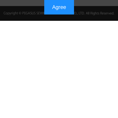
Agree