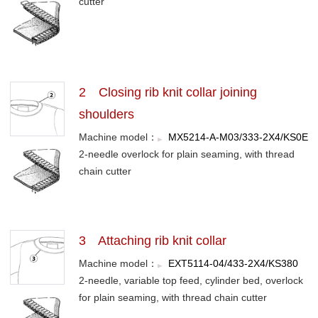
cutter
2 Closing rib knit collar joining
shoulders
Machine model：
MX5214-A-M03/333-2X4/KS0E
2-needle overlock for plain seaming, with thread
chain cutter
3 Attaching rib knit collar
Machine model：
EXT5114-04/433-2X4/KS380
2-needle, variable top feed, cylinder bed, overlock
for plain seaming, with thread chain cutter