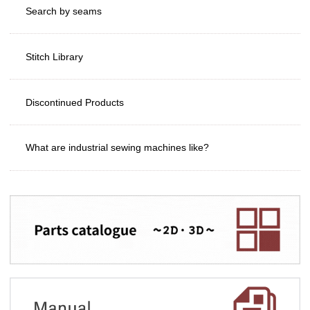
Search by seams
Stitch Library
Discontinued Products
What are industrial sewing machines like?