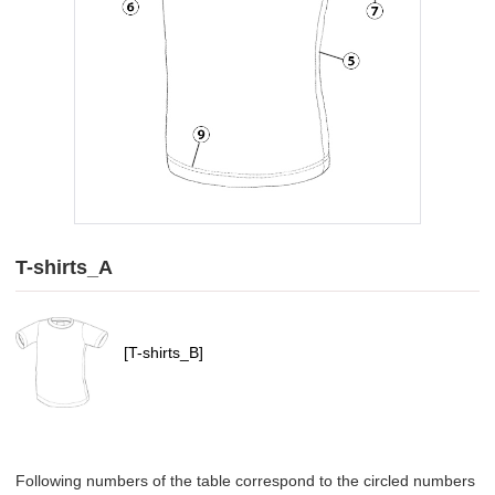
T-shirts_A
[T-shirts_B]
Following numbers of the table correspond to the circled numbers