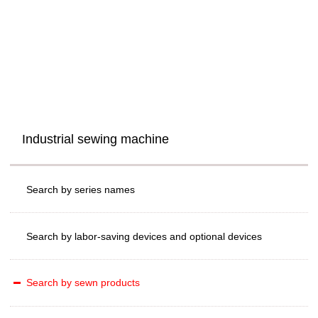
Industrial sewing machine
Search by series names
Search by labor-saving devices and optional devices
Search by sewn products