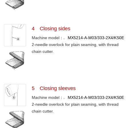
4 Closing sides
Machine model：
MX5214-A-M03/333-2X4/KS0E
2-needle overlock for plain seaming, with thread
chain cutter.
5 Closing sleeves
Machine model：
MX5214-A-M03/333-2X4/KS0E
2-needle overlock for plain seaming, with thread
chain cutter.