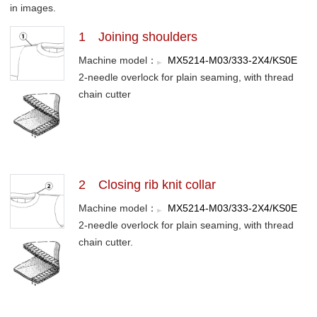
in images.
1 Joining shoulders
Machine model：
MX5214-M03/333-2X4/KS0E
2-needle overlock for plain seaming, with thread
chain cutter
2 Closing rib knit collar
Machine model：
MX5214-M03/333-2X4/KS0E
2-needle overlock for plain seaming, with thread
chain cutter.