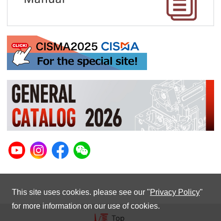
This site uses cookies. please see our "
Privacy Policy
"
for more information on our use of cookies.