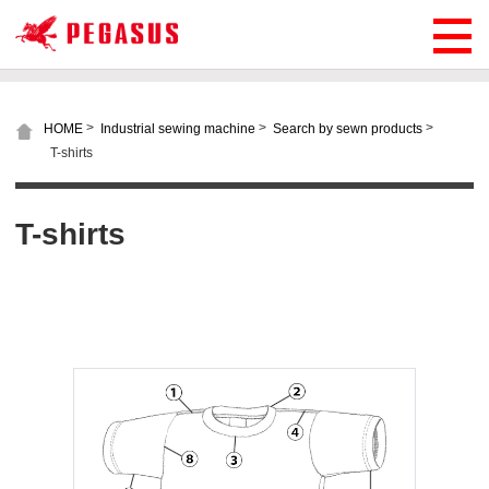
>
>
>
HOME
Industrial sewing machine
Search by sewn products
T-shirts
T-shirts