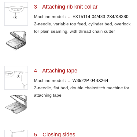
3 Attaching rib knit collar
Machine model：
EXT5114-04/433-2X4/KS380
2-needle, variable top feed, cylinder bed, overlock
for plain seaming, with thread chain cutter
4 Attaching tape
Machine model：
W3522P-04BX264
2-needle, flat bed, double chainstitch machine for
attaching tape
5 Closing sides