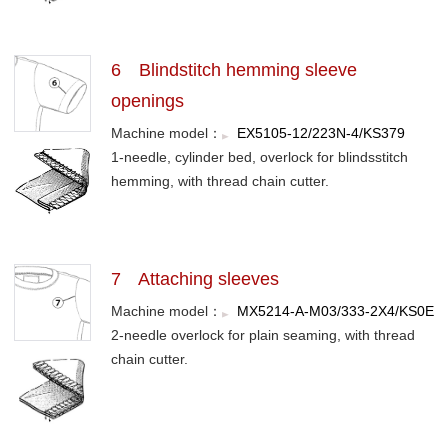
6 Blindstitch hemming sleeve
openings
Machine model：
EX5105-12/223N-4/KS379
1-needle, cylinder bed, overlock for blindsstitch
hemming, with thread chain cutter.
7 Attaching sleeves
Machine model：
MX5214-A-M03/333-2X4/KS0E
2-needle overlock for plain seaming, with thread
chain cutter.