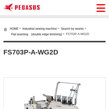
>
>
>
HOME
Industrial sewing machine
Search by seams
>
FS703P-A-WG2D
Flat seaming (double edge trimming)
FS703P-A-WG2D