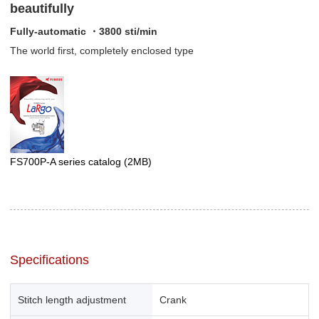
beautifully
Fully-automatic ・3800 sti/min
The world first, completely enclosed type
FS700P-A series catalog
(2MB)
Specifications
Stitch length adjustment
Crank