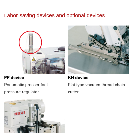
Labor-saving devices and optional devices
PP device
KH device
Pneumatic presser foot
Flat type vacuum thread chain
pressure regulator
cutter