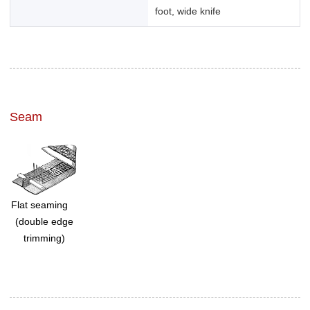
foot, wide knife
Seam
Flat seaming
(double edge
trimming)