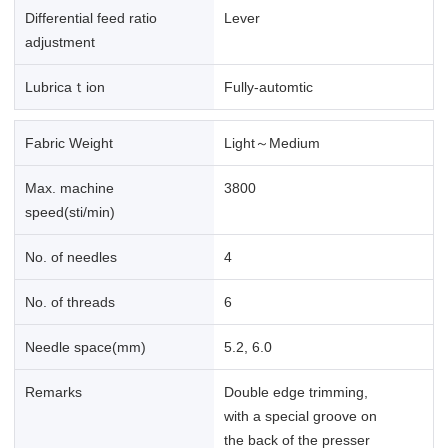
Differential feed ratio
Lever
adjustment
Lubricaｔion
Fully-automtic
Fabric Weight
Light～Medium
Max. machine
3800
speed(sti/min)
No. of needles
4
No. of threads
6
Needle space(mm)
5.2, 6.0
Remarks
Double edge trimming,
with a special groove on
the back of the presser