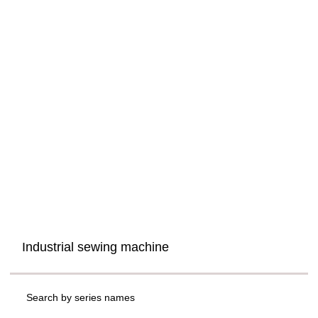
Industrial sewing machine
Search by series names