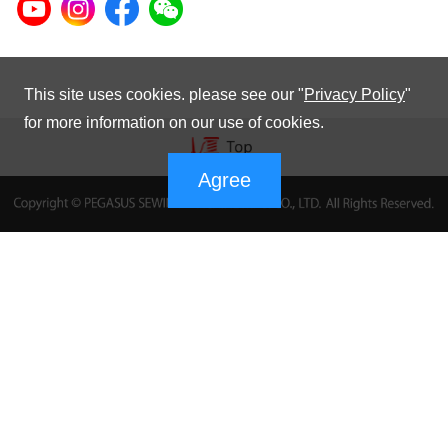
This site uses cookies. please see our "
Privacy Policy
"
for more information on our use of cookies.
Agree