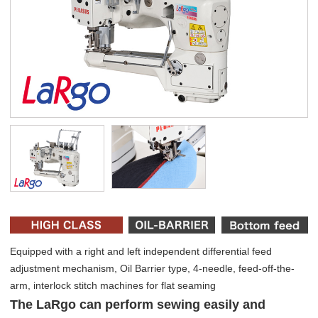
Equipped with a right and left independent differential feed
adjustment mechanism, Oil Barrier type, 4-needle, feed-off-the-
arm, interlock stitch machines for flat seaming
The LaRgo can perform sewing easily and