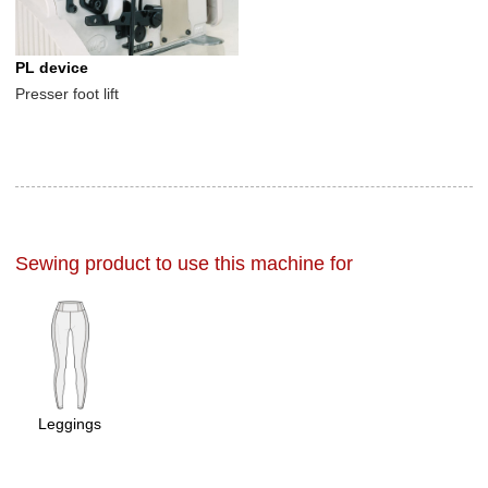
PL device
Presser foot lift
Sewing product to use this machine for
Leggings