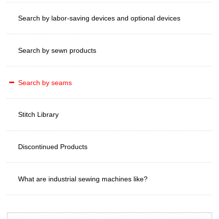
Search by labor-saving devices and optional devices
Search by sewn products
Search by seams
Stitch Library
Discontinued Products
What are industrial sewing machines like?