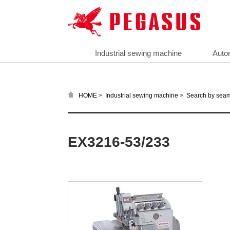
Industrial sewing machine
Auto
>
>
HOME
Industrial sewing machine
Search by sea
EX3216-53/233