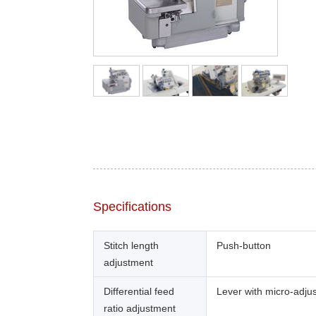
Specifications
Stitch length
Push-button
adjustment
Differential feed
Lever with micro-adju
ratio adjustment