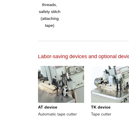
threads,
safety stitch
(attaching
tape)
Labor-saving devices and optional devi
AT device
TK device
Automatic tape cutter
Tape cutter