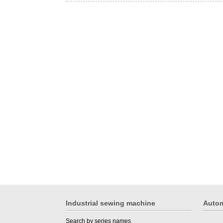
Industrial sewing machine
Autom
Search by series names