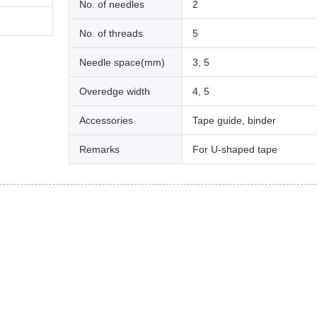
No. of needles
2
No. of threads
5
Needle space(mm)
3, 5
Overedge width
4, 5
Accessories
Tape guide, binder
Remarks
For U-shaped tape