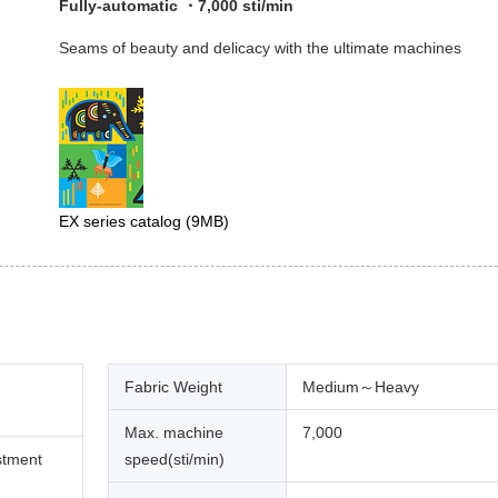
Fully-automatic ・7,000 sti/min
Seams of beauty and delicacy with the ultimate machines
EX series catalog
(9MB)
Fabric Weight
Medium～Heavy
Max. machine
7,000
stment
speed(sti/min)