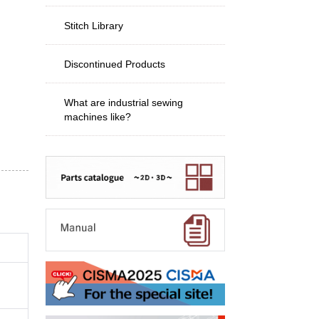
Stitch Library
Discontinued Products
What are industrial sewing
machines like?