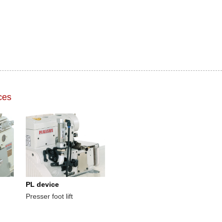
ces
PL device
Presser foot lift