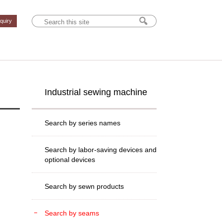
nquiry
Industrial sewing machine
Search by series names
Search by labor-saving devices and
optional devices
Search by sewn products
Search by seams