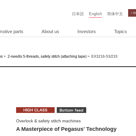
› I
日本語
English
简体中文
motive parts
About us
Investors
Topics
>
>
EX3216-53/233
ms
2-needls 5-threads, safety stitch (attaching tape)
Overlock & safety stitch machines
A Masterpiece of Pegasus' Technology