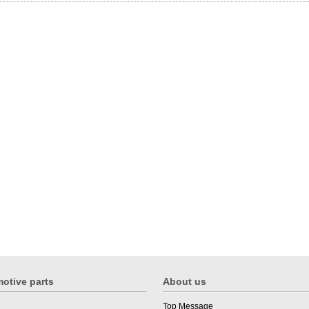
otive parts
About us
Top Message