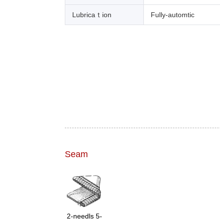
Lubricaｔion
Fully-automtic
Seam
2-needls 5-