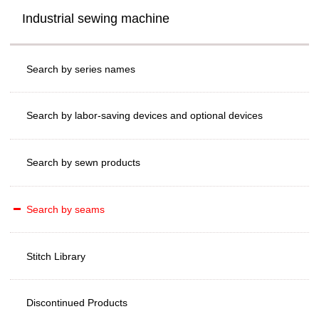
Industrial sewing machine
Search by series names
Search by labor-saving devices and optional devices
Search by sewn products
Search by seams
Stitch Library
Discontinued Products