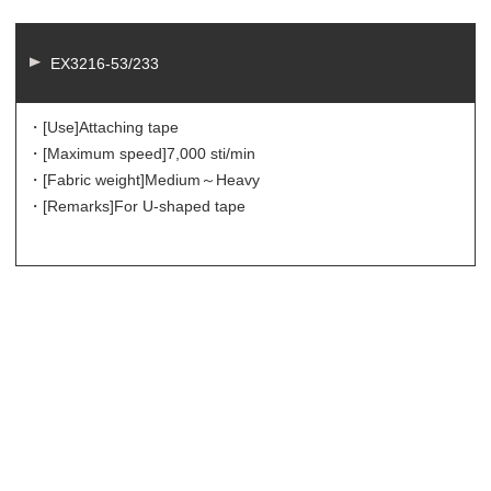
EX3216-53/233
・[Use]
Attaching tape
・[Maximum speed]
7,000 sti/min
・[Fabric weight]
Medium～Heavy
・[Remarks]
For U-shaped tape