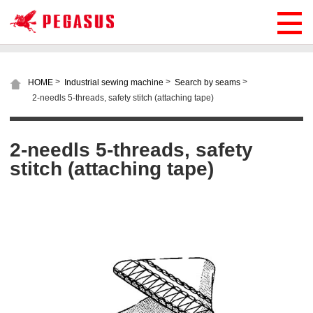
>
>
>
HOME
Industrial sewing machine
Search by seams
2-needls 5-threads, safety stitch (attaching tape)
2-needls 5-threads, safety
stitch (attaching tape)