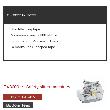
GX3216-53/233
・[Use]
Attaching tape
・[Maximum speed]
7,000 sti/min
・[Fabric weight]
Medium～Heavy
・[Remarks]
For U-shaped tape
EX3200 ： Safety stitch machines