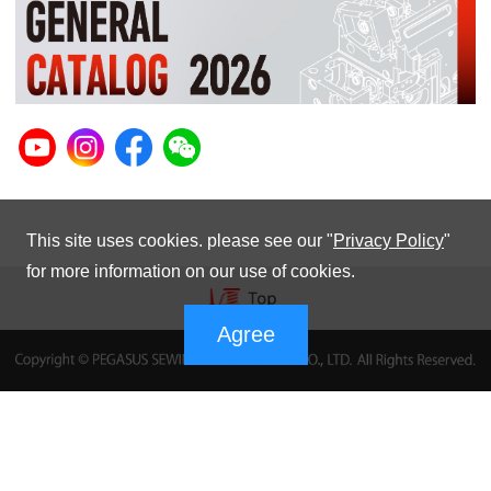
This site uses cookies. please see our "
Privacy Policy
"
for more information on our use of cookies.
Agree