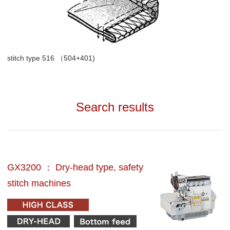
stitch type 516 （504+401)
Search results
GX3200 ： Dry-head type, safety
stitch machines