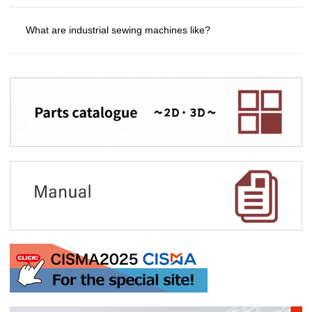
What are industrial sewing machines like?