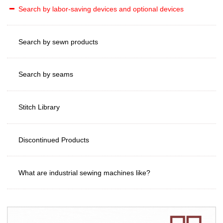
Search by labor-saving devices and optional devices
Search by sewn products
Search by seams
Stitch Library
Discontinued Products
What are industrial sewing machines like?