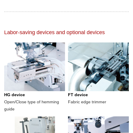
Labor-saving devices and optional devices
HG device
FT device
Open/Close type of hemming
Fabric edge trimmer
guide