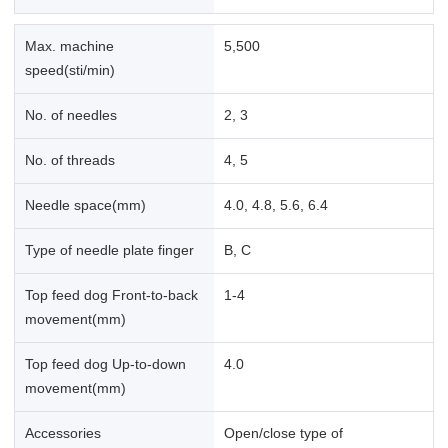
Max. machine
5,500
speed(sti/min)
No. of needles
2, 3
No. of threads
4, 5
Needle space(mm)
4.0, 4.8, 5.6, 6.4
Type of needle plate finger
B, C
Top feed dog Front-to-back
1-4
movement(mm)
Top feed dog Up-to-down
4.0
movement(mm)
Accessories
Open/close type of