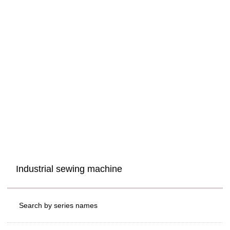
Industrial sewing machine
Search by series names