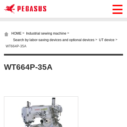
>
>
HOME
Industrial sewing machine
>
>
Search by labor-saving devices and optional devices
UT device
WT664P-35A
WT664P-35A