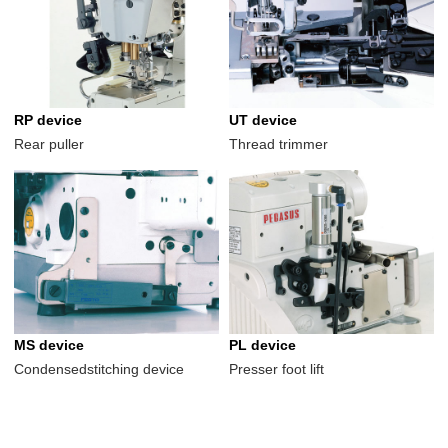
RP device
UT device
Rear puller
Thread trimmer
MS device
PL device
Condensedstitching device
Presser foot lift