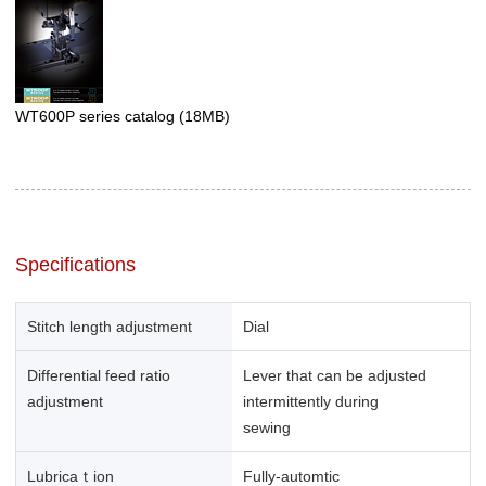
WT600P series catalog
(18MB)
Specifications
Stitch length adjustment
Dial
Differential feed ratio
Lever that can be adjusted
adjustment
intermittently during
sewing
Lubricaｔion
Fully-automtic