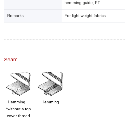
hemming guide, FT
Remarks
For light weight fabrics
Seam
Hemming
Hemming
*without a top
cover thread