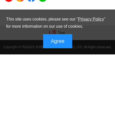
This site uses cookies. please see our "
Privacy Policy
"
for more information on our use of cookies.
Agree