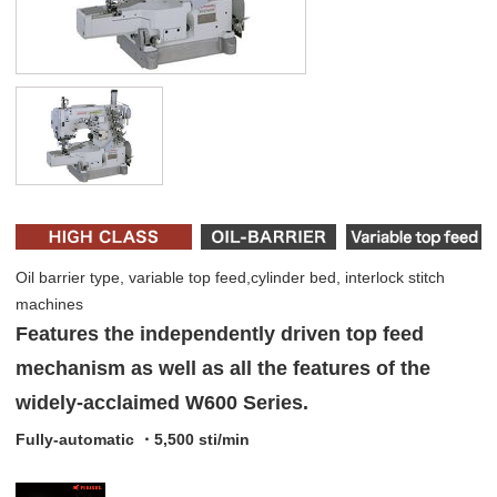
Oil barrier type, variable top feed,cylinder bed, interlock stitch
machines
Features the independently driven top feed
mechanism as well as all the features of the
widely-acclaimed W600 Series.
Fully-automatic ・5,500 sti/min