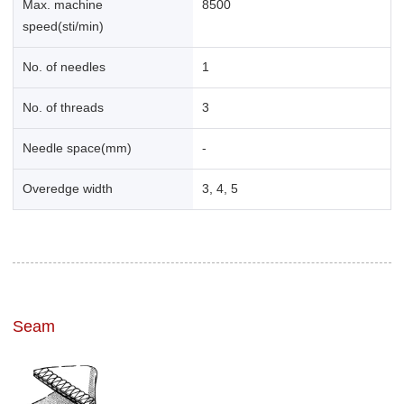
Max. machine
8500
speed(sti/min)
No. of needles
1
No. of threads
3
Needle space(mm)
-
Overedge width
3, 4, 5
Seam