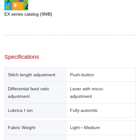
EX series catalog
(9MB)
Specifications
Stitch length adjustment
Push-button
Differential feed ratio
Lever with micro-
adjustment
adjustment
Lubricaｔion
Fully-automtic
Fabric Weight
Light～Medium