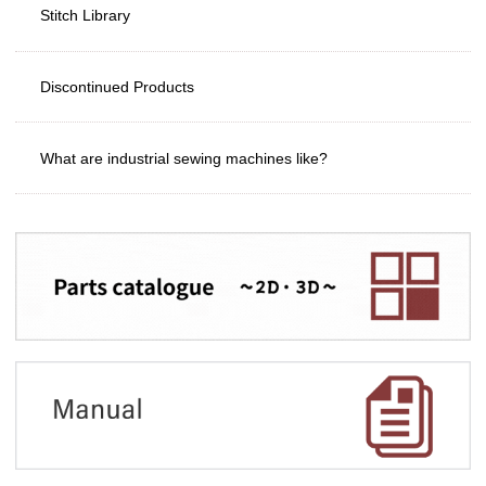
Stitch Library
Discontinued Products
What are industrial sewing machines like?