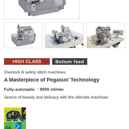
Overlock & safety stitch machines
A Masterpiece of Pegasus' Technology
Fully-automatic ・8500 sti/min
Seams of beauty and delicacy with the ultimate machines