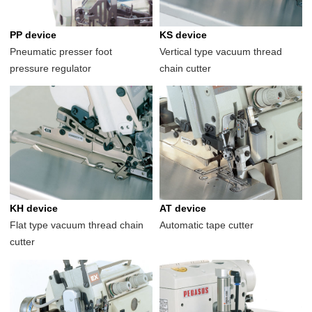
PP device
KS device
Pneumatic presser foot
Vertical type vacuum thread
pressure regulator
chain cutter
KH device
AT device
Flat type vacuum thread chain
Automatic tape cutter
cutter