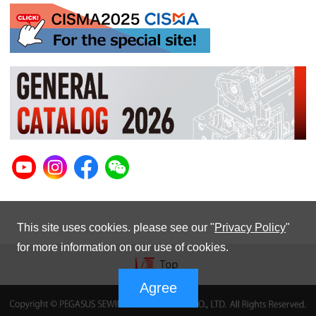
This site uses cookies. please see our "
Privacy Policy
"
for more information on our use of cookies.
Agree