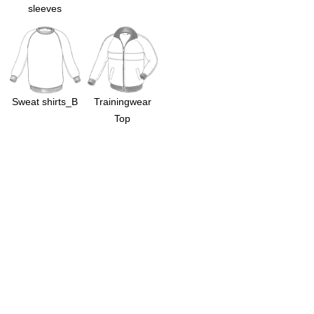
sleeves
Sweat shirts_B
Trainingwear
Top