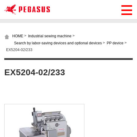
>
>
HOME
Industrial sewing machine
>
>
Search by labor-saving devices and optional devices
PP device
EX5204-02/233
EX5204-02/233