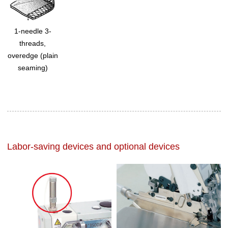
1-needle 3-
threads,
overedge (plain
seaming)
Labor-saving devices and optional devices