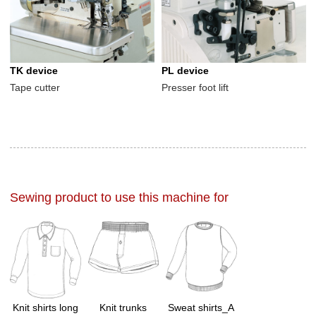
TK device
PL device
Tape cutter
Presser foot lift
Sewing product to use this machine for
Knit shirts long
Knit trunks
Sweat shirts_A