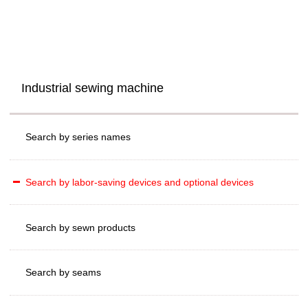
Industrial sewing machine
Search by series names
Search by labor-saving devices and optional devices
Search by sewn products
Search by seams