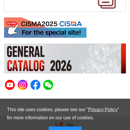
This site uses cookies. please see our "
Privacy Policy
"
for more information on our use of cookies.