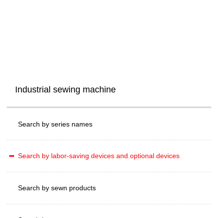
Industrial sewing machine
Search by series names
Search by labor-saving devices and optional devices
Search by sewn products