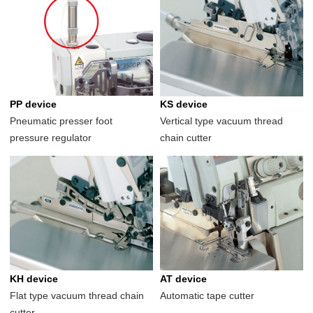
PP device
KS device
Pneumatic presser foot
Vertical type vacuum thread
pressure regulator
chain cutter
KH device
AT device
Flat type vacuum thread chain
Automatic tape cutter
cutter