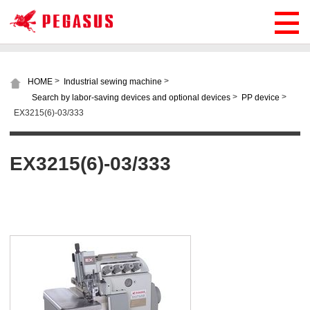
>
>
HOME
Industrial sewing machine
>
>
Search by labor-saving devices and optional devices
PP device
EX3215(6)-03/333
EX3215(6)-03/333