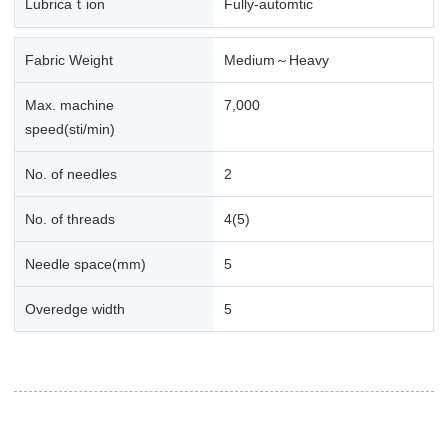
Lubricaｔion
Fully-automtic
Fabric Weight
Medium～Heavy
Max. machine
7,000
speed(sti/min)
No. of needles
2
No. of threads
4(5)
Needle space(mm)
5
Overedge width
5