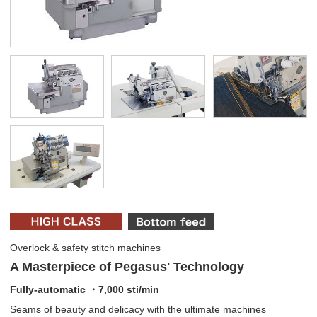
Overlock & safety stitch machines
A Masterpiece of Pegasus' Technology
Fully-automatic ・7,000 sti/min
Seams of beauty and delicacy with the ultimate machines