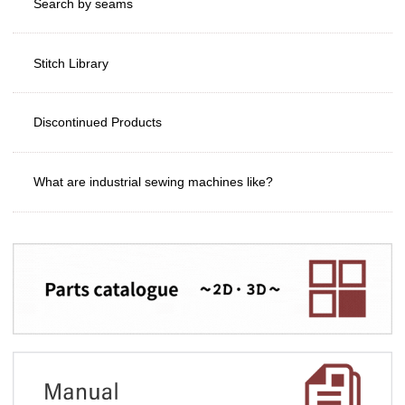
Search by seams
Stitch Library
Discontinued Products
What are industrial sewing machines like?