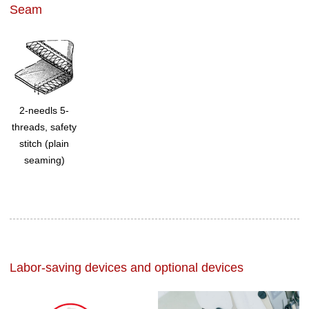
Seam
2-needls 5-
threads, safety
stitch (plain
seaming)
Labor-saving devices and optional devices