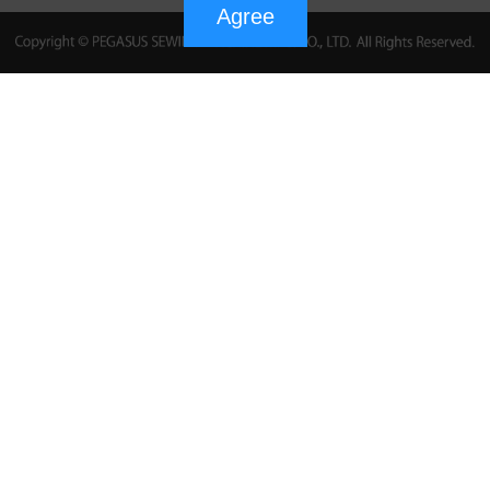
Agree