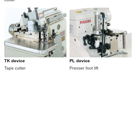
TK device
PL device
Tape cutter
Presser foot lift