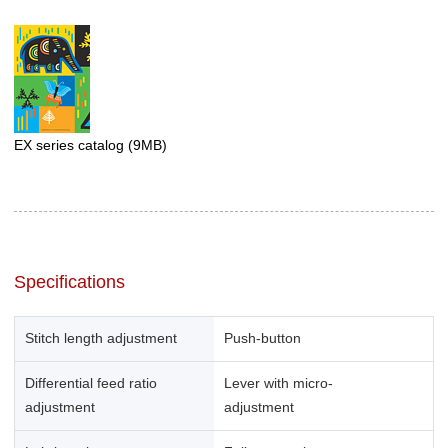
EX series catalog
(9MB)
Specifications
Stitch length adjustment
Push-button
Differential feed ratio
Lever with micro-
adjustment
adjustment