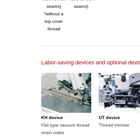
seams)
seams)
*without a
top cover
thread
Labor-saving devices and optional devi
KH device
UT device
Flat type vacuum thread
Thread trimmer
chain cutter