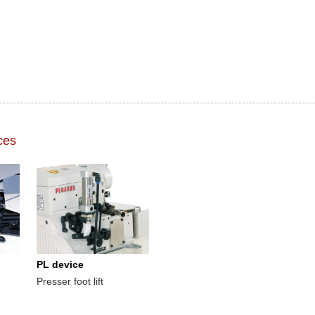
ces
PL device
Presser foot lift