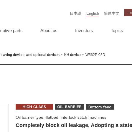
› I
日本語
English
简体中文
motive parts
About us
Investors
Topics
>
>
W562P-03D
-saving devices and optional devices
KH device
Oil barrier type, flatbed, interlock stitch machines
Completely block oil leakage, Adopting a state