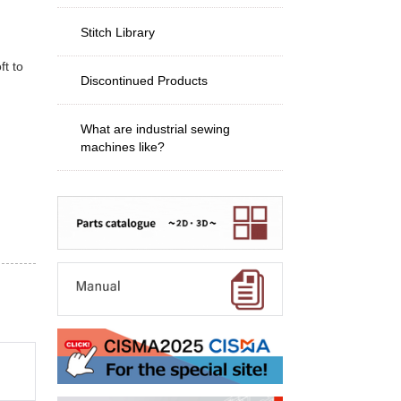
Stitch Library
ft to
Discontinued Products
What are industrial sewing
machines like?