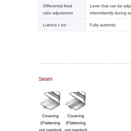
Differential feed
Lever that can be adj
ratio adjustment
intermittently during 
Lubricaｔion
Fully-automtic
Seam
Covering
Covering
(Flattening
(Flattening
out overlock
out overlock