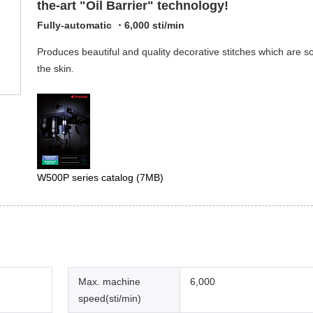
the-art "Oil Barrier" technology!
Fully-automatic ・6,000 sti/min
Produces beautiful and quality decorative stitches which are so
the skin.
W500P series catalog
(7MB)
Max. machine
6,000
speed(sti/min)