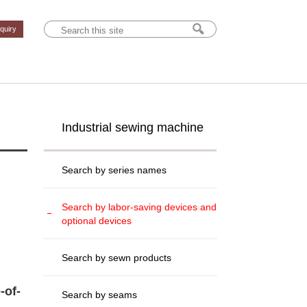
nquiry
Industrial sewing machine
Search by series names
Search by labor-saving devices and
optional devices
Search by sewn products
-of-
Search by seams