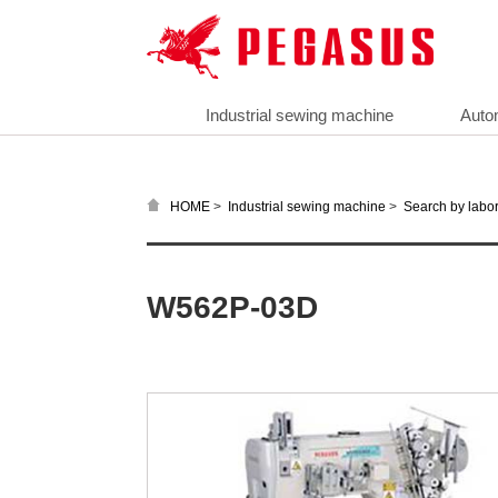
Industrial sewing machine
Auto
>
>
HOME
Industrial sewing machine
Search by labor
W562P-03D