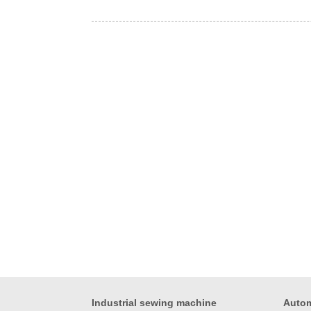
Industrial sewing machine
Autom