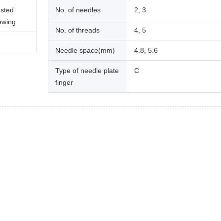
usted
No. of needles
2, 3
sewing
No. of threads
4, 5
Needle space(mm)
4.8, 5.6
Type of needle plate
C
finger