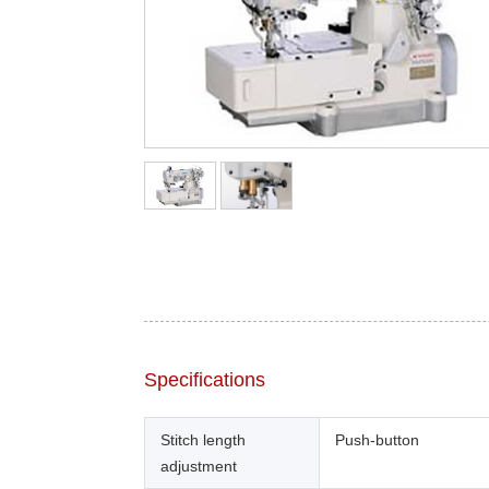
Specifications
Stitch length
Push-button
adjustment