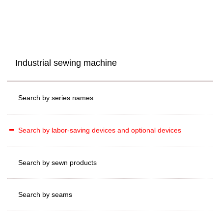
Industrial sewing machine
Search by series names
Search by labor-saving devices and optional devices
Search by sewn products
Search by seams