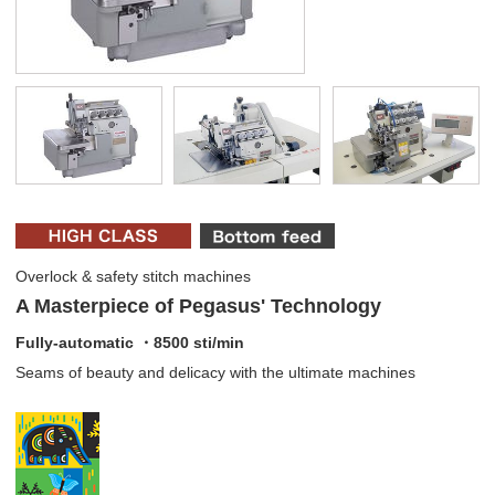
Overlock & safety stitch machines
A Masterpiece of Pegasus' Technology
Fully-automatic ・8500 sti/min
Seams of beauty and delicacy with the ultimate machines