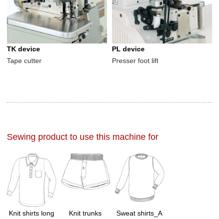
TK device
PL device
Tape cutter
Presser foot lift
Sewing product to use this machine for
Knit shirts long
Knit trunks
Sweat shirts_A