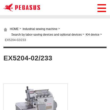
>
>
HOME
Industrial sewing machine
>
>
Search by labor-saving devices and optional devices
KH device
EX5204-02/233
EX5204-02/233