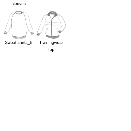
sleeves
Sweat shirts_B
Trainingwear
Top