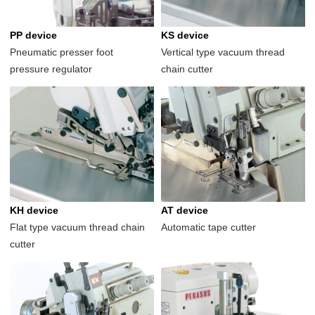
PP device
KS device
Pneumatic presser foot
Vertical type vacuum thread
pressure regulator
chain cutter
KH device
AT device
Flat type vacuum thread chain
Automatic tape cutter
cutter