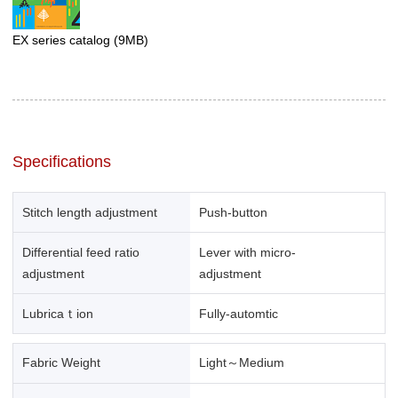
EX series catalog
(9MB)
Specifications
Stitch length adjustment
Push-button
Differential feed ratio
Lever with micro-
adjustment
adjustment
Lubricaｔion
Fully-automtic
Fabric Weight
Light～Medium