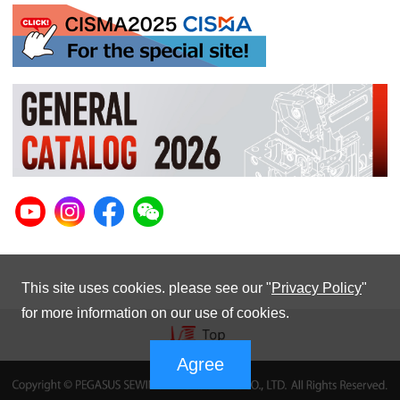
This site uses cookies. please see our "
Privacy Policy
"
for more information on our use of cookies.
Agree