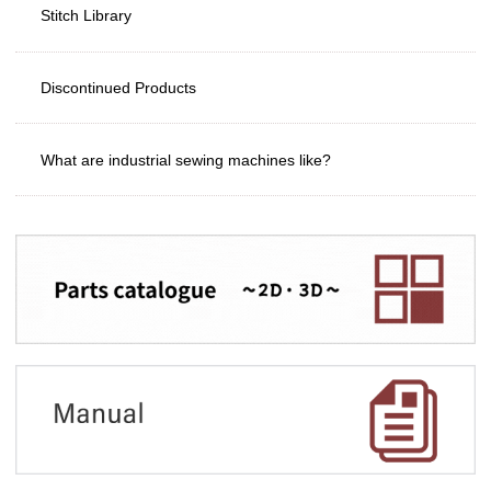
Stitch Library
Discontinued Products
What are industrial sewing machines like?