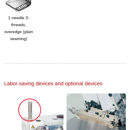
1-needle 3-
threads,
overedge (plain
seaming)
Labor-saving devices and optional devices