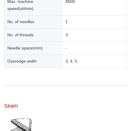
Max. machine
8500
speed(sti/min)
No. of needles
1
No. of threads
3
Needle space(mm)
-
Overedge width
3, 4, 5
Seam