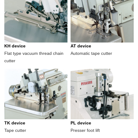
KH device
AT device
Flat type vacuum thread chain
Automatic tape cutter
cutter
TK device
PL device
Tape cutter
Presser foot lift