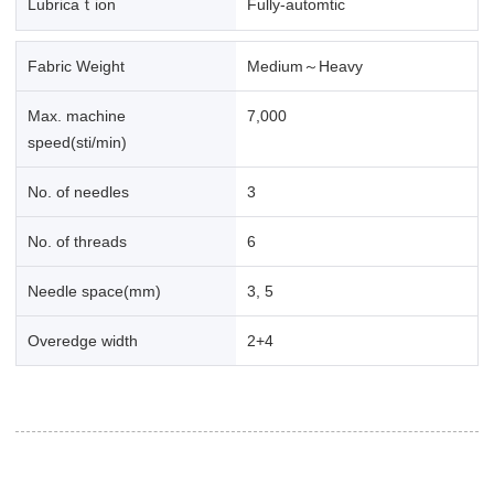
Lubricaｔion
Fully-automtic
Fabric Weight
Medium～Heavy
Max. machine
7,000
speed(sti/min)
No. of needles
3
No. of threads
6
Needle space(mm)
3, 5
Overedge width
2+4