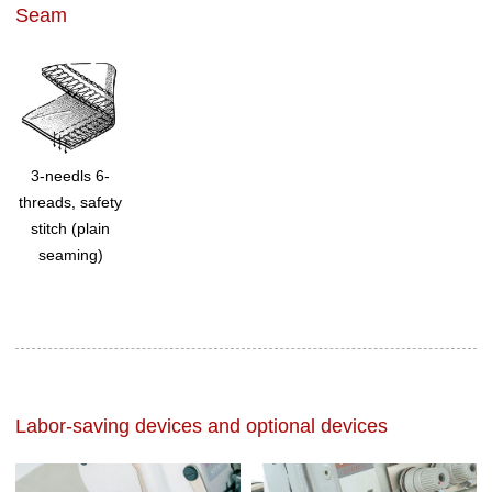
Seam
3-needls 6-
threads, safety
stitch (plain
seaming)
Labor-saving devices and optional devices