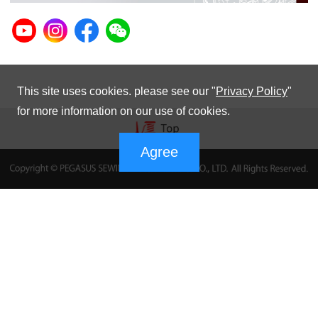
This site uses cookies. please see our "
Privacy Policy
"
for more information on our use of cookies.
Agree