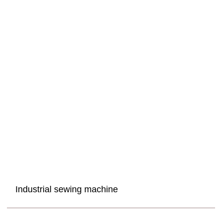
Industrial sewing machine