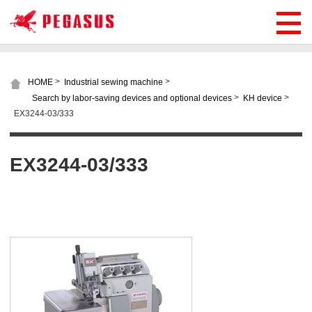
>
>
HOME
Industrial sewing machine
>
>
Search by labor-saving devices and optional devices
KH device
EX3244-03/333
EX3244-03/333