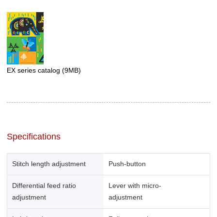
EX series catalog
(9MB)
Specifications
Stitch length adjustment
Push-button
Differential feed ratio
Lever with micro-
adjustment
adjustment