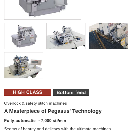
Overlock & safety stitch machines
A Masterpiece of Pegasus' Technology
Fully-automatic ・7,000 sti/min
Seams of beauty and delicacy with the ultimate machines