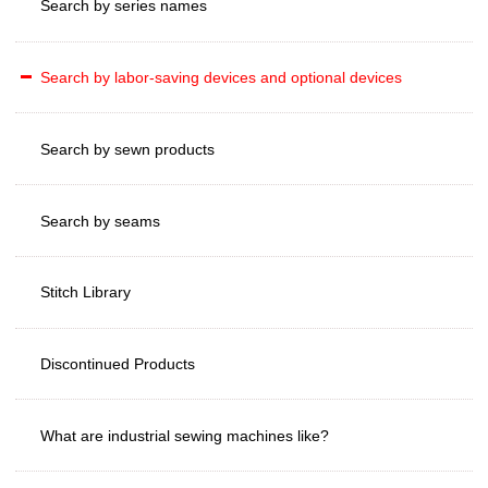
Search by series names
Search by labor-saving devices and optional devices
Search by sewn products
Search by seams
Stitch Library
Discontinued Products
What are industrial sewing machines like?