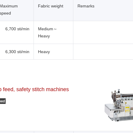
Maximum
Fabric weight
Remarks
speed
6,700 sti/min
Medium～
Heavy
6,300 sti/min
Heavy
feed, safety stitch machines