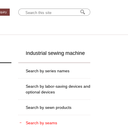
nquiry
Industrial sewing machine
Search by series names
Search by labor-saving devices and
optional devices
Search by sewn products
Search by seams