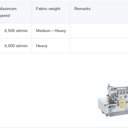
Maximum
Fabric weight
Remarks
speed
6,500 sti/min
Medium～Heavy
6,000 sti/min
Heavy