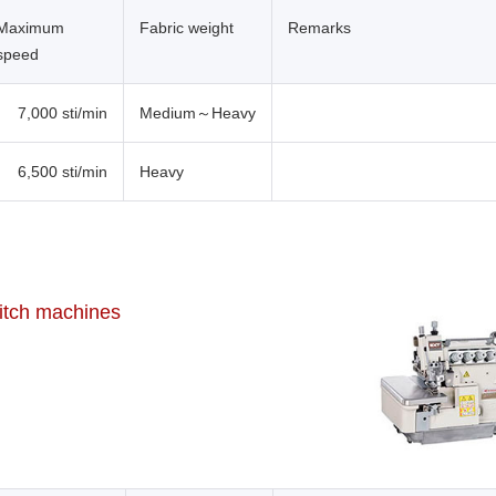
Maximum
Fabric weight
Remarks
speed
7,000 sti/min
Medium～Heavy
6,500 sti/min
Heavy
titch machines