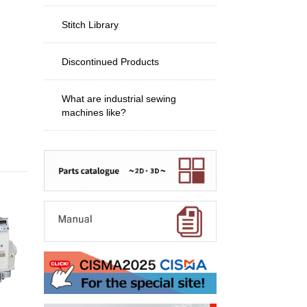
Stitch Library
Discontinued Products
What are industrial sewing
machines like?