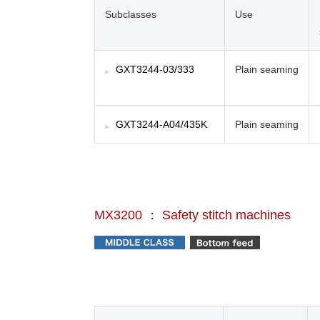
Subclasses
Use
GXT3244-03/333
Plain seaming
GXT3244-A04/435K
Plain seaming
MX3200 ： Safety stitch machines