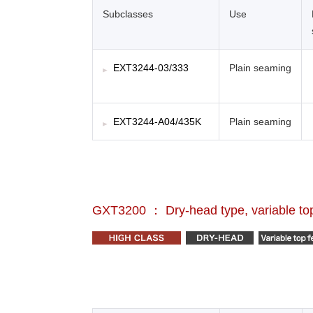
Subclasses
Use
EXT3244-03/333
Plain seaming
EXT3244-A04/435K
Plain seaming
GXT3200 ： Dry-head type, variable top 