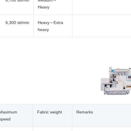
6,700 sti/min
Medium～
Heavy
6,300 sti/min
Heavy～Extra
heavy
Maximum
Fabric weight
Remarks
speed