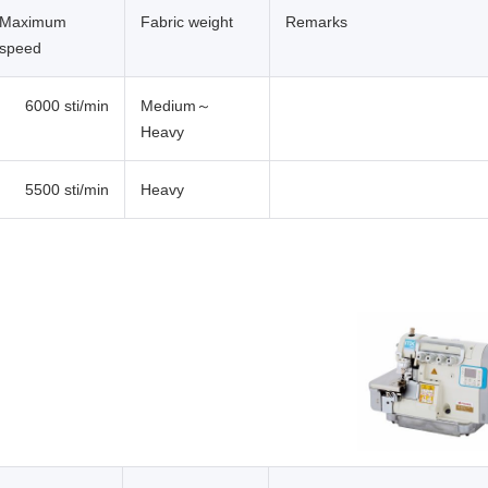
Maximum
Fabric weight
Remarks
speed
6000 sti/min
Medium～
Heavy
5500 sti/min
Heavy