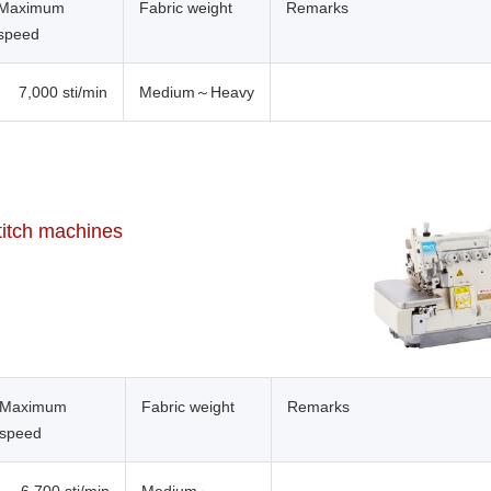
Maximum
Fabric weight
Remarks
speed
7,000 sti/min
Medium～Heavy
titch machines
Maximum
Fabric weight
Remarks
speed