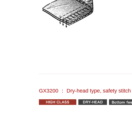
GX3200 ： Dry-head type, safety stitc