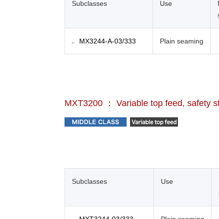
Subclasses
Use
MX3244-A-03/333
Plain seaming
MXT3200 ： Variable top feed, safety s
Subclasses
Use