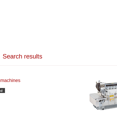
Search results
h machines