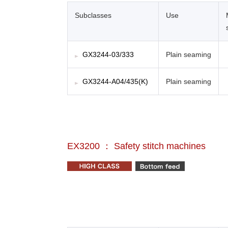
Subclasses
Use
GX3244-03/333
Plain seaming
GX3244-A04/435(K)
Plain seaming
EX3200 ： Safety stitch machines