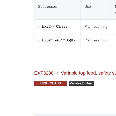
Subclasses
Use
EX3244-03/333
Plain seaming
EX3244-A04/435(K)
Plain seaming
EXT3200 ： Variable top feed, safety s