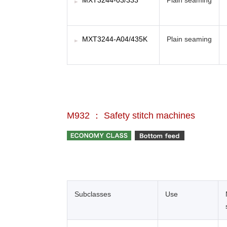
MXT3244-03/333
Plain seaming
MXT3244-A04/435K
Plain seaming
M932 ： Safety stitch machines
Subclasses
Use