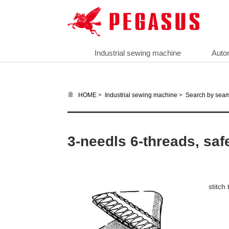
Industrial sewing machine
Auto
>
>
HOME
Industrial sewing machine
Search by sea
3-needls 6-threads, saf
stitc