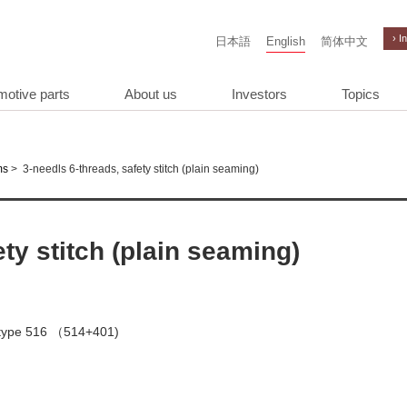
› I
日本語
English
简体中文
motive parts
About us
Investors
Topics
>
3-needls 6-threads, safety stitch (plain seaming)
ms
ety stitch (plain seaming)
h type 516 （514+401)