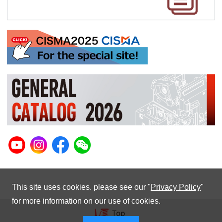
This site uses cookies. please see our "
Privacy Policy
"
for more information on our use of cookies.