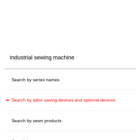
Industrial sewing machine
Search by series names
Search by labor-saving devices and optional devices
Search by sewn products