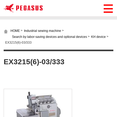
>
>
HOME
Industrial sewing machine
>
>
Search by labor-saving devices and optional devices
KH device
EX3215(6)-03/333
EX3215(6)-03/333