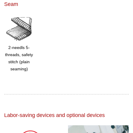
Seam
2-needls 5-
threads, safety
stitch (plain
seaming)
Labor-saving devices and optional devices