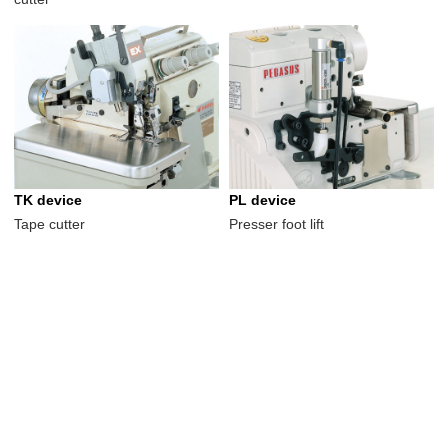
TK device
PL device
Tape cutter
Presser foot lift