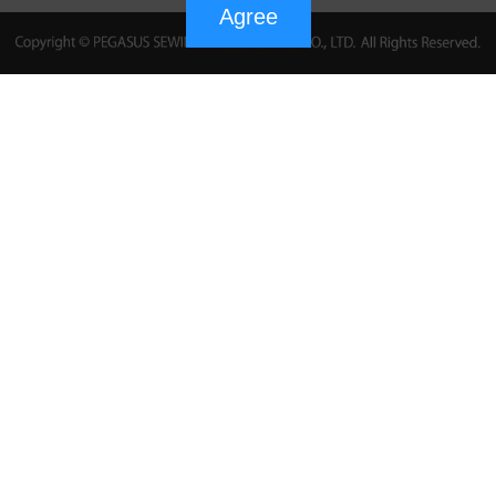
Agree