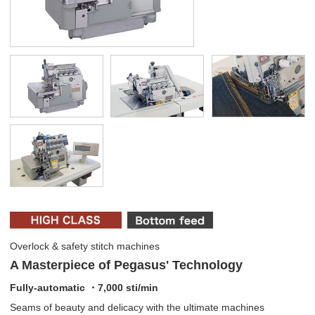
Overlock & safety stitch machines
A Masterpiece of Pegasus' Technology
Fully-automatic ・7,000 sti/min
Seams of beauty and delicacy with the ultimate machines