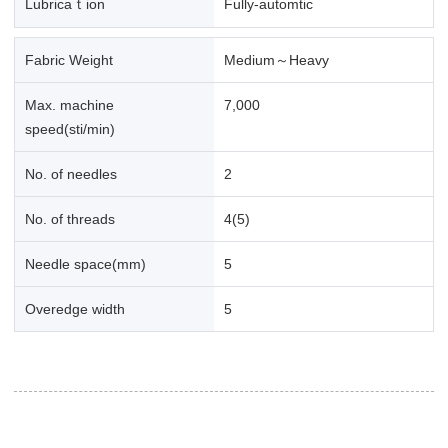
Lubricaｔion
Fully-automtic
Fabric Weight
Medium～Heavy
Max. machine
7,000
speed(sti/min)
No. of needles
2
No. of threads
4(5)
Needle space(mm)
5
Overedge width
5