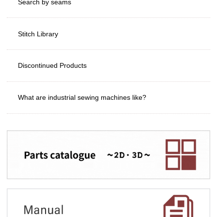
Search by seams
Stitch Library
Discontinued Products
What are industrial sewing machines like?