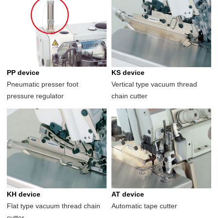
PP device
KS device
Pneumatic presser foot
Vertical type vacuum thread
pressure regulator
chain cutter
KH device
AT device
Flat type vacuum thread chain
Automatic tape cutter
cutter