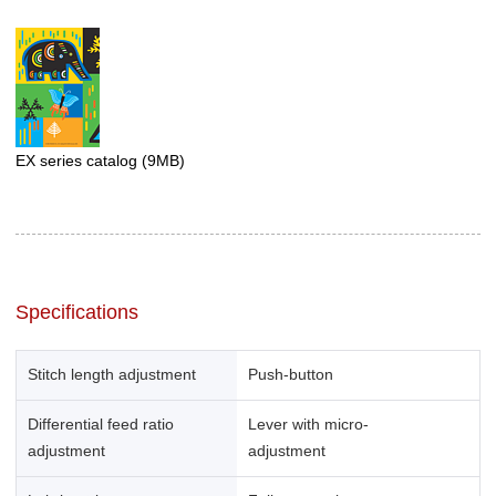
EX series catalog
(9MB)
Specifications
Stitch length adjustment
Push-button
Differential feed ratio
Lever with micro-
adjustment
adjustment