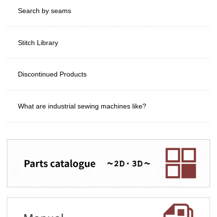
Search by seams
Stitch Library
Discontinued Products
What are industrial sewing machines like?