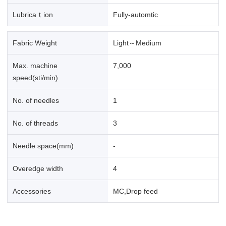
Lubricaｔion
Fully-automtic
Fabric Weight
Light～Medium
Max. machine
7,000
speed(sti/min)
No. of needles
1
No. of threads
3
Needle space(mm)
-
Overedge width
4
Accessories
MC,Drop feed