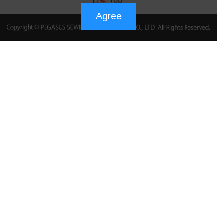
Agree