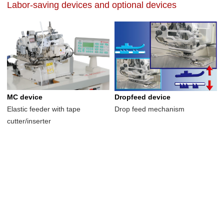
Labor-saving devices and optional devices
MC device
Dropfeed device
Elastic feeder with tape
Drop feed mechanism
cutter/inserter