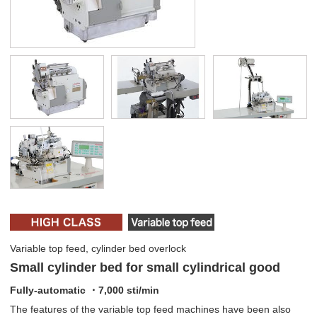
Variable top feed, cylinder bed overlock
Small cylinder bed for small cylindrical good
Fully-automatic ・7,000 sti/min
The features of the variable top feed machines have been also