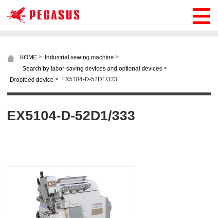
>
>
HOME
Industrial sewing machine
>
Search by labor-saving devices and optional devices
>
EX5104-D-52D1/333
Dropfeed device
EX5104-D-52D1/333