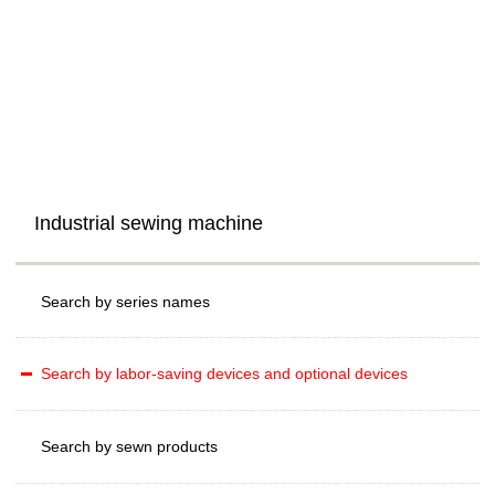
Industrial sewing machine
Search by series names
Search by labor-saving devices and optional devices
Search by sewn products