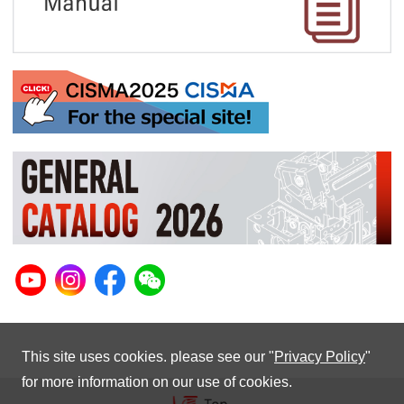
This site uses cookies. please see our "
Privacy Policy
"
for more information on our use of cookies.