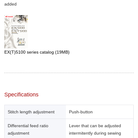
added
EX(T)5100 series catalog
(19MB)
Specifications
Stitch length adjustment
Push-button
Differential feed ratio
Lever that can be adjusted
adjustment
intermitently during sewing