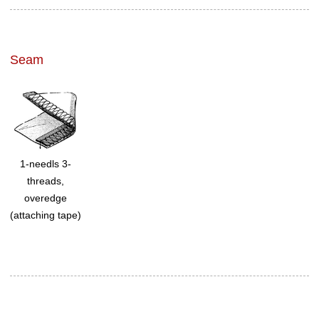
Seam
1-needls 3-
threads,
overedge
(attaching tape)