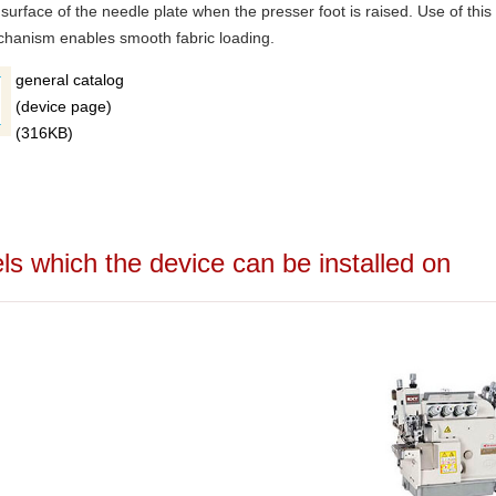
 surface of the needle plate when the presser foot is raised. Use of this
hanism enables smooth fabric loading.
general catalog
(device page)
(316KB)
 which the device can be installed on