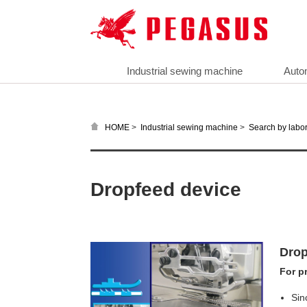
Industrial sewing machine
Auto
>
>
HOME
Industrial sewing machine
Search by labor
Dropfeed device
Drop
For p
Sin