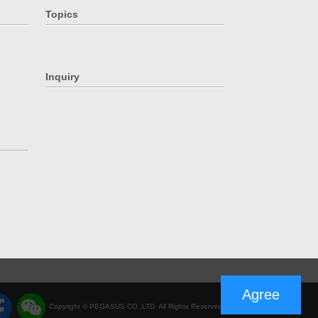
Topics
Inquiry
Agree
Copyright © PEGASUS CO.,LTD. All Rights Reserved.