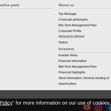
otive parts
About us
Top Message
Corporate philosophy
Mid-Term Management Plan
Corporate Profile
PEGASUS GROUP
History
Investors
Investor News
Financial Information
Mid-Term Management Plan
Financial Highlights
Stock information, General meeting of
shareholders
Policy
" for more information on our use of cookies.