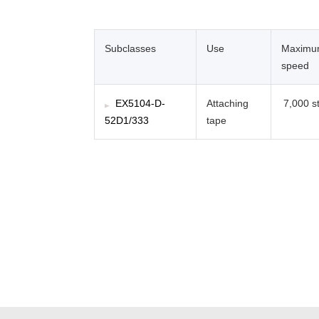
Subclasses
Use
Maxim
speed
EX5104-D-
Attaching
7,000 st
52D1/333
tape