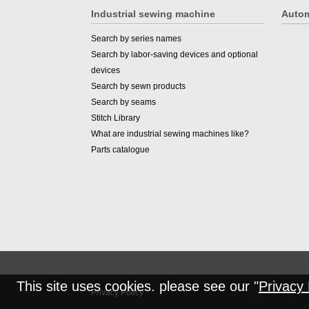
Industrial sewing machine
Autom
Search by series names
Search by labor-saving devices and optional
devices
Search by sewn products
Search by seams
Stitch Library
What are industrial sewing machines like?
Parts catalogue
This site uses cookies. please see our "
Privacy 
Privacy Policy