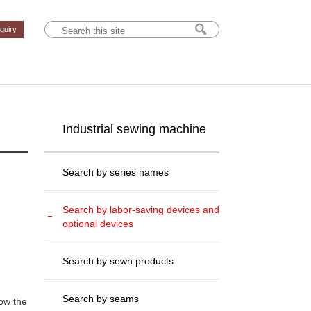
nquiry
Industrial sewing machine
Search by series names
Search by labor-saving devices and
optional devices
Search by sewn products
Search by seams
ow the