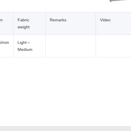
um
Fabric
Remarks
Video
weight
i/min
Light～
Medium