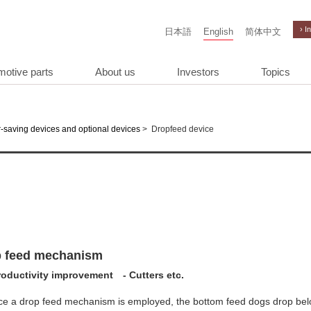
› I
日本語
English
简体中文
motive parts
About us
Investors
Topics
>
Dropfeed device
-saving devices and optional devices
 feed mechanism
roductivity improvement - Cutters etc.
ce a drop feed mechanism is employed, the bottom feed dogs drop bel