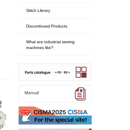
Stitch Library
Discontinued Products
What are industrial sewing
machines like?