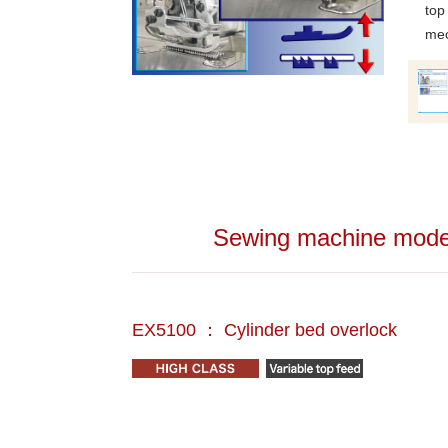
top
mec
Sewing machine models
EX5100 ： Cylinder bed overlock