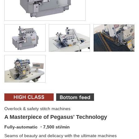
Overlock & safety stitch machines
A Masterpiece of Pegasus' Technology
Fully-automatic ・7,500 sti/min
Seams of beauty and delicacy with the ultimate machines