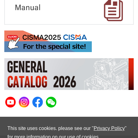
This site uses cookies. please see our "
Privacy Policy
"
for more information on our use of cookies.