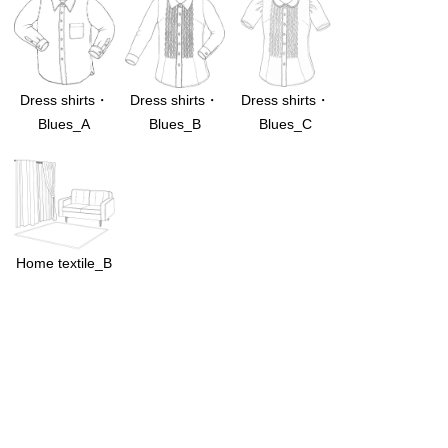
Dress shirts・
Dress shirts・
Dress shirts・
Blues_A
Blues_B
Blues_C
Home textile_B