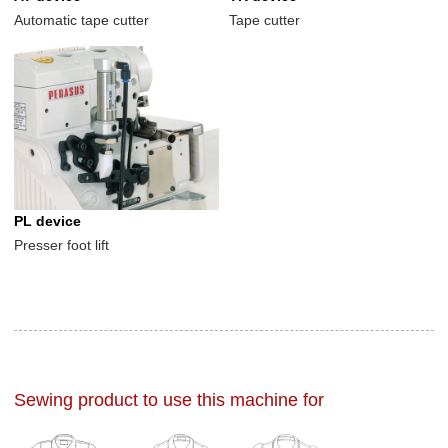
Automatic tape cutter
Tape cutter
PL device
Presser foot lift
Sewing product to use this machine for