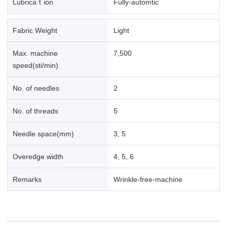
Lubricaｔion
Fully-automtic
Fabric Weight
Light
Max. machine
7,500
speed(sti/min)
No. of needles
2
No. of threads
5
Needle space(mm)
3, 5
Overedge width
4, 5, 6
Remarks
Wrinkle-free-machine