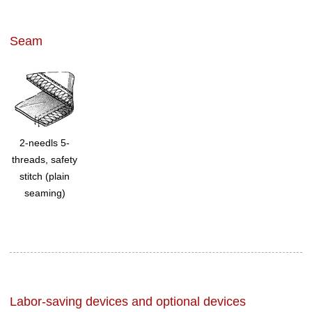
Seam
2-needls 5-
threads, safety
stitch (plain
seaming)
Labor-saving devices and optional devices