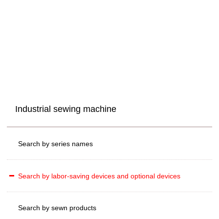
Industrial sewing machine
Search by series names
Search by labor-saving devices and optional devices
Search by sewn products