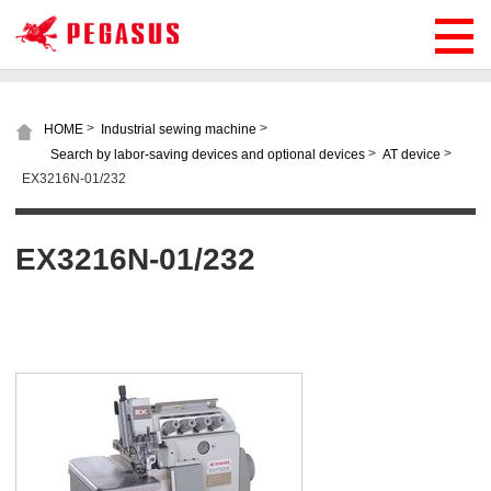
>
>
HOME
Industrial sewing machine
>
>
Search by labor-saving devices and optional devices
AT device
EX3216N-01/232
EX3216N-01/232