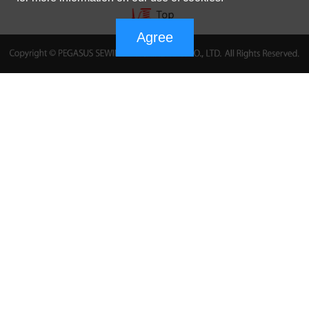
Agree