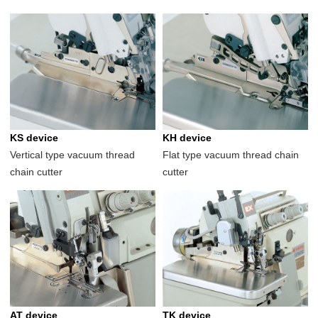
KS device
KH device
Vertical type vacuum thread
Flat type vacuum thread chain
chain cutter
cutter
AT device
TK device