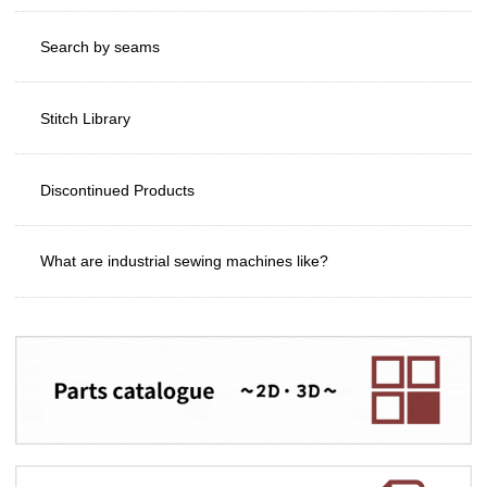
Search by seams
Stitch Library
Discontinued Products
What are industrial sewing machines like?