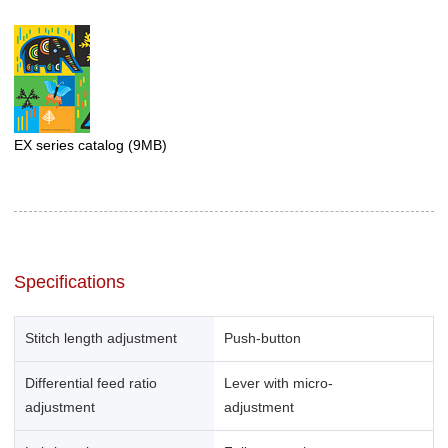
EX series catalog
(9MB)
Specifications
Stitch length adjustment
Push-button
Differential feed ratio
Lever with micro-
adjustment
adjustment