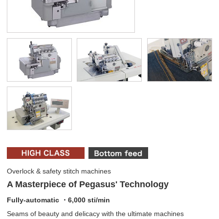
Overlock & safety stitch machines
A Masterpiece of Pegasus' Technology
Fully-automatic ・6,000 sti/min
Seams of beauty and delicacy with the ultimate machines