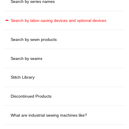
Search by series names
Search by labor-saving devices and optional devices
Search by sewn products
Search by seams
Stitch Library
Discontinued Products
What are industrial sewing machines like?