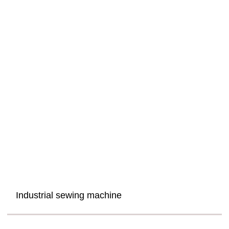
Industrial sewing machine