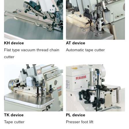
KH device
AT device
Flat type vacuum thread chain
Automatic tape cutter
cutter
TK device
PL device
Tape cutter
Presser foot lift