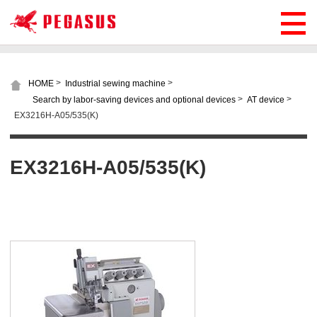
>
>
HOME
Industrial sewing machine
>
>
Search by labor-saving devices and optional devices
AT device
EX3216H-A05/535(K)
EX3216H-A05/535(K)