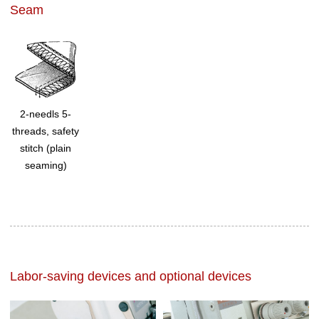
Seam
2-needls 5-
threads, safety
stitch (plain
seaming)
Labor-saving devices and optional devices