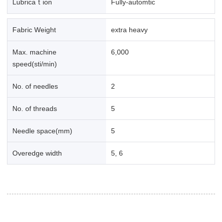
Lubricaｔion
Fully-automtic
Fabric Weight
extra heavy
Max. machine
6,000
speed(sti/min)
No. of needles
2
No. of threads
5
Needle space(mm)
5
Overedge width
5, 6