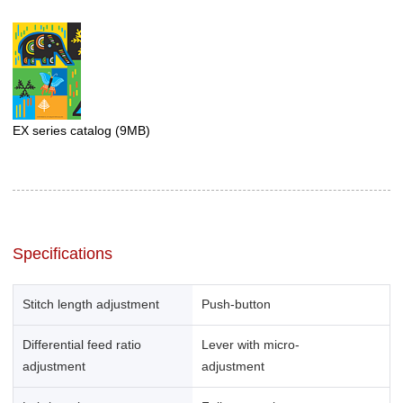
EX series catalog
(9MB)
Specifications
Stitch length adjustment
Push-button
Differential feed ratio
Lever with micro-
adjustment
adjustment