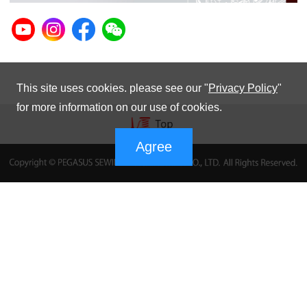
This site uses cookies. please see our "
Privacy Policy
"
for more information on our use of cookies.
Agree