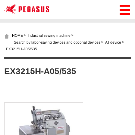
>
>
HOME
Industrial sewing machine
>
>
Search by labor-saving devices and optional devices
AT device
EX3215H-A05/535
EX3215H-A05/535