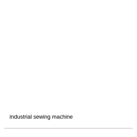
Industrial sewing machine