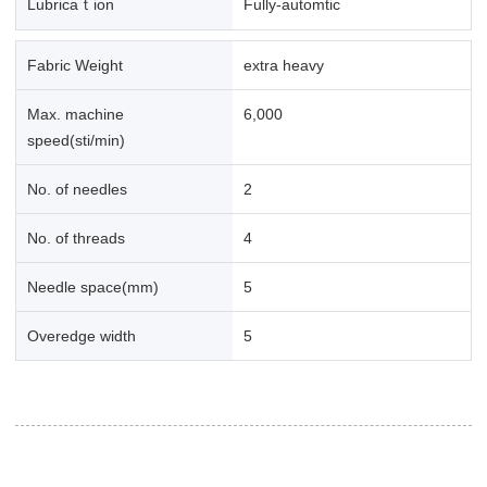
Lubricaｔion
Fully-automtic
Fabric Weight
extra heavy
Max. machine
6,000
speed(sti/min)
No. of needles
2
No. of threads
4
Needle space(mm)
5
Overedge width
5