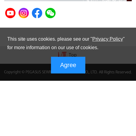
This site uses cookies. please see our "
Privacy Policy
"
for more information on our use of cookies.
Agree