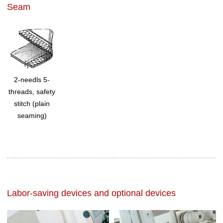
Seam
2-needls 5-
threads, safety
stitch (plain
seaming)
Labor-saving devices and optional devices