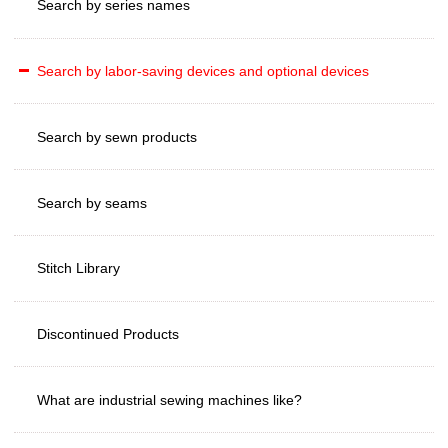
Search by series names
Search by labor-saving devices and optional devices
Search by sewn products
Search by seams
Stitch Library
Discontinued Products
What are industrial sewing machines like?