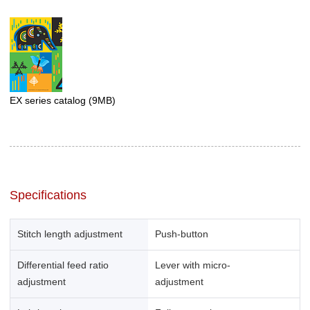
EX series catalog
(9MB)
Specifications
Stitch length adjustment
Push-button
Differential feed ratio
Lever with micro-
adjustment
adjustment