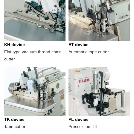
KH device
AT device
Flat type vacuum thread chain
Automatic tape cutter
cutter
TK device
PL device
Tape cutter
Presser foot lift