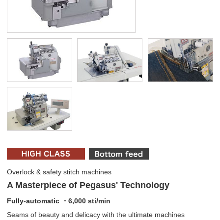
Overlock & safety stitch machines
A Masterpiece of Pegasus' Technology
Fully-automatic ・6,000 sti/min
Seams of beauty and delicacy with the ultimate machines