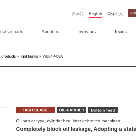
› I
日本語
English
简体中文
motive parts
About us
Investors
Topics
>
>
W664P-08A
 products
Knit trunks
Oil barrier type, cylinder bed, interlock stitch machines
Completely block oil leakage, Adopting a state