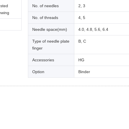
usted
No. of needles
2, 3
sewing
No. of threads
4, 5
Needle space(mm)
4.0, 4.8, 5.6, 6.4
Type of needle plate
B, C
finger
Accessories
HG
Option
Binder