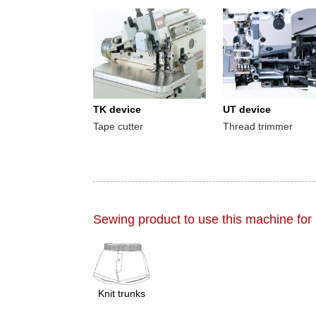
TK device
UT device
Tape cutter
Thread trimmer
Sewing product to use this machine for
Knit trunks