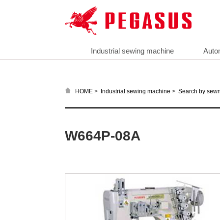
Industrial sewing machine
Auto
>
>
HOME
Industrial sewing machine
Search by sewn
W664P-08A