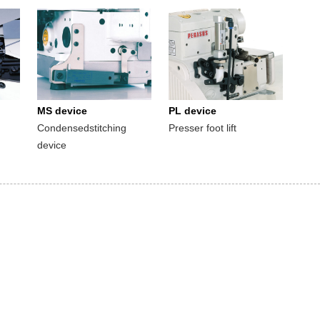
MS device
PL device
Condensedstitching
Presser foot lift
device