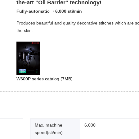
the-art "Oil Barrier" technology!
Fully-automatic ・6,000 sti/min
Produces beautiful and quality decorative stitches which are so
the skin.
W600P series catalog
(7MB)
Max. machine
6,000
speed(sti/min)