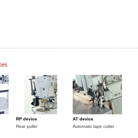
ces
RP device
AT device
Rear puller
Automatic tape cutter