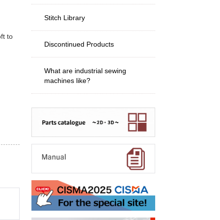
Stitch Library
ft to
Discontinued Products
What are industrial sewing
machines like?