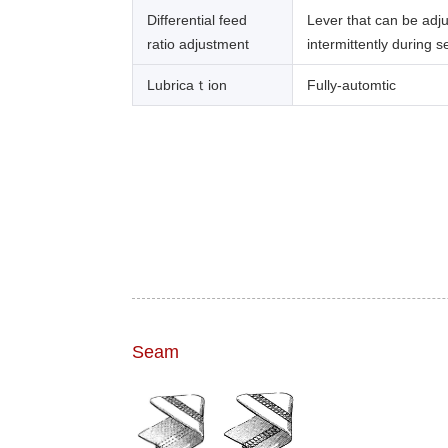
Differential feed
Lever that can be adj
ratio adjustment
intermittently during 
Lubricaｔion
Fully-automtic
Seam