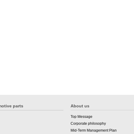
otive parts
About us
Top Message
Corporate philosophy
Mid-Term Management Plan