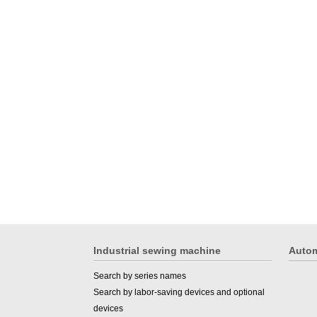
Industrial sewing machine
Autom
Search by series names
Search by labor-saving devices and optional
devices