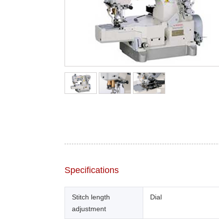
Specifications
Stitch length
Dial
adjustment