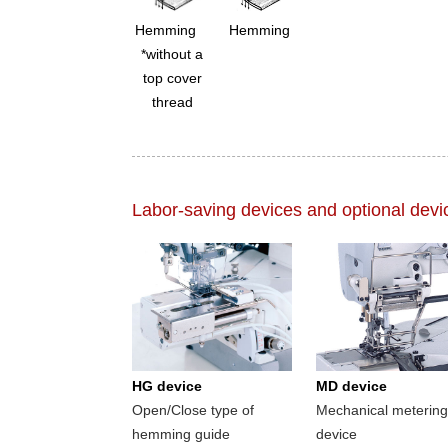
Hemming
Hemming
*without a
top cover
thread
Labor-saving devices and optional devi
HG device
MD device
Open/Close type of
Mechanical metering
hemming guide
device