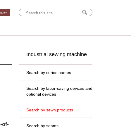
nquiry
Industrial sewing machine
Search by series names
Search by labor-saving devices and
optional devices
Search by sewn products
-of-
Search by seams