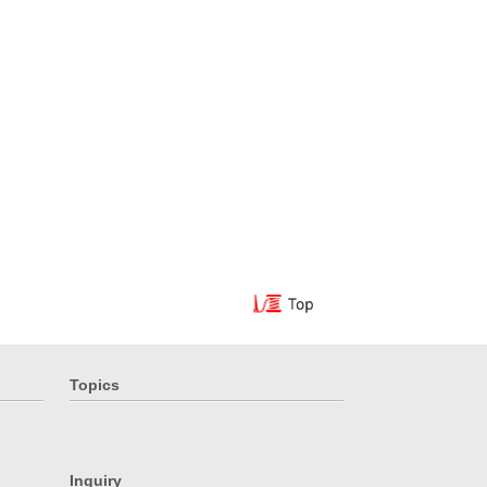
Topics
Inquiry