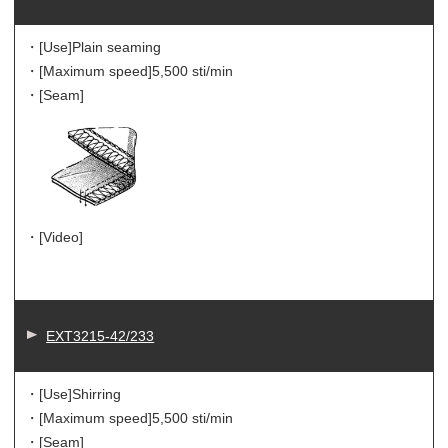
・[Use]
Plain seaming
・[Maximum speed]
5,500 sti/min
・[Seam]
・[Video]
EXT3215-42/233
・[Use]
Shirring
・[Maximum speed]
5,500 sti/min
・[Seam]