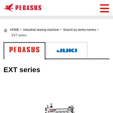
>
>
>
HOME
Industrial sewing machine
Search by series names
EXT series
EXT series