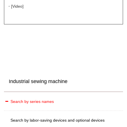
・[Video]
Industrial sewing machine
Search by series names
Search by labor-saving devices and optional devices