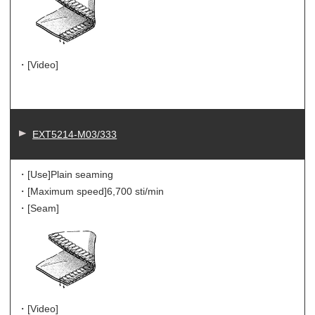
・[Video]
EXT5214-M03/333
・[Use]
Plain seaming
・[Maximum speed]
6,700 sti/min
・[Seam]
・[Video]