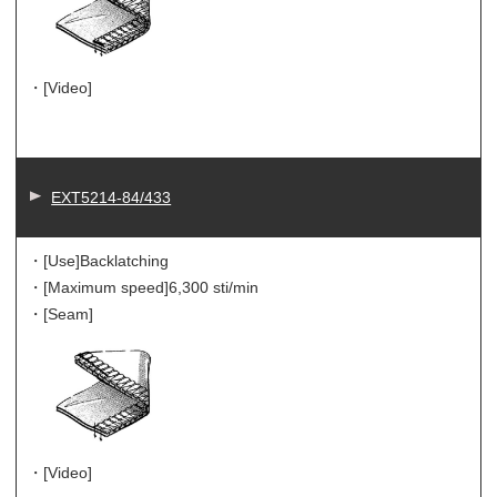
・[Video]
EXT5214-84/433
・[Use]
Backlatching
・[Maximum speed]
6,300 sti/min
・[Seam]
・[Video]