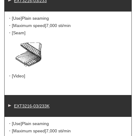
EXT3216-03/233
・[Use]
Plain seaming
・[Maximum speed]
7,000 sti/min
・[Seam]
・[Video]
EXT3216-03/233K
・[Use]
Plain seaming
・[Maximum speed]
7,000 sti/min