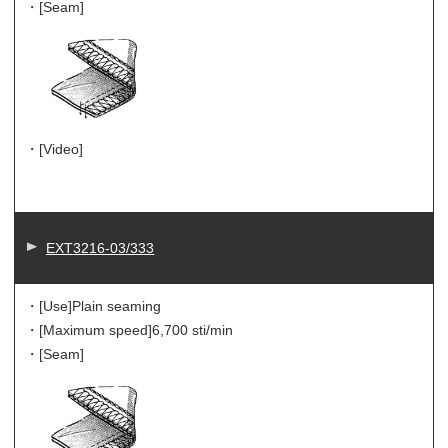
・[Seam]
・[Video]
EXT3216-03/333
・[Use]
Plain seaming
・[Maximum speed]
6,700 sti/min
・[Seam]