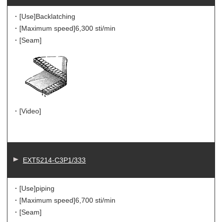
・[Use]
Backlatching
・[Maximum speed]
6,300 sti/min
・[Seam]
・[Video]
EXT5214-C3P1/333
・[Use]
piping
・[Maximum speed]
6,700 sti/min
・[Seam]