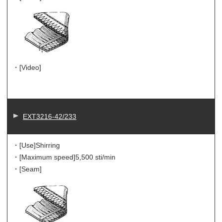
・[Video]
EXT3216-42/233
・[Use]
Shirring
・[Maximum speed]
5,500 sti/min
・[Seam]