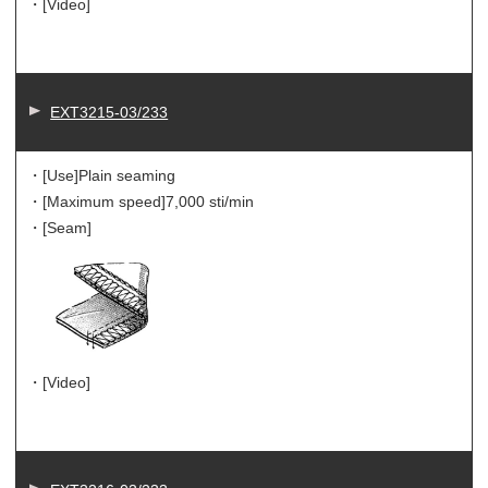
・[Video]
EXT3215-03/233
・[Use]
Plain seaming
・[Maximum speed]
7,000 sti/min
・[Seam]
・[Video]