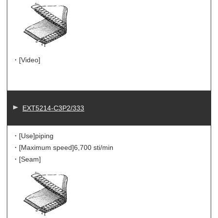
・[Video]
EXT5214-C3P2/333
・[Use]
piping
・[Maximum speed]
6,700 sti/min
・[Seam]