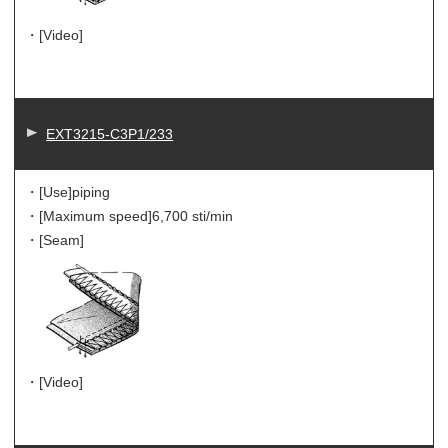
・[Video]
EXT3215-C3P1/233
・[Use]
piping
・[Maximum speed]
6,700 sti/min
・[Seam]
・[Video]