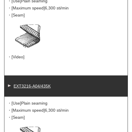
・[Use]
Plain seaming
・[Maximum speed]
6,300 sti/min
・[Seam]
・[Video]
EXT3216-A04/435K
・[Use]
Plain seaming
・[Maximum speed]
6,300 sti/min
・[Seam]