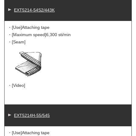
EXT5214-54S2/443K
・[Use]
Attaching tape
・[Maximum speed]
6,300 sti/min
・[Seam]
・[Video]
EXT5214H-55/545
・[Use]
Attaching tape