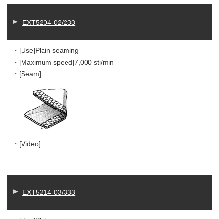
EXT5204-02/233
・[Use]
Plain seaming
・[Maximum speed]
7,000 sti/min
・[Seam]
・[Video]
EXT5214-03/333