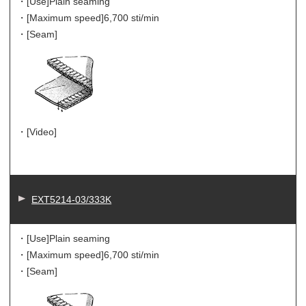
・[Use]
Plain seaming
・[Maximum speed]
6,700 sti/min
・[Seam]
・[Video]
EXT5214-03/333K
・[Use]
Plain seaming
・[Maximum speed]
6,700 sti/min
・[Seam]