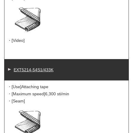
・[Video]
EXT5214-54S1/433K
・[Use]
Attaching tape
・[Maximum speed]
6,300 sti/min
・[Seam]