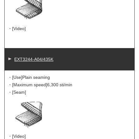
・[Video]
EXT3244-A04/435K
・[Use]
Plain seaming
・[Maximum speed]
6,300 sti/min
・[Seam]
・[Video]