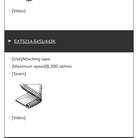
・[Video]
EXT5214-54S1/443K
・[Use]
Attaching tape
・[Maximum speed]
6,300 sti/min
・[Seam]
・[Video]