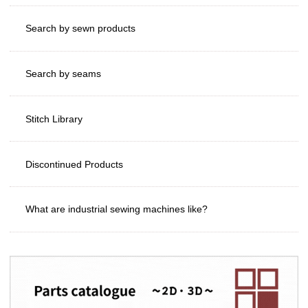
Search by sewn products
Search by seams
Stitch Library
Discontinued Products
What are industrial sewing machines like?