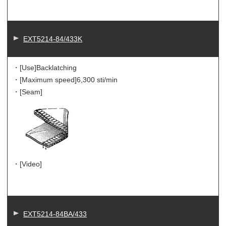
EXT5214-84/433K
・[Use]
Backlatching
・[Maximum speed]
6,300 sti/min
・[Seam]
・[Video]
EXT5214-84BA/433