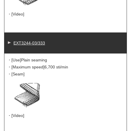
・[Video]
EXT3244-03/333
・[Use]
Plain seaming
・[Maximum speed]
6,700 sti/min
・[Seam]
・[Video]