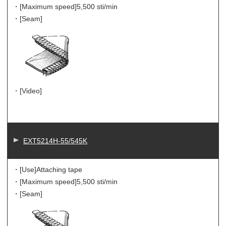
・[Maximum speed]
5,500 sti/min
・[Seam]
・[Video]
EXT5214H-55/545K
・[Use]
Attaching tape
・[Maximum speed]
5,500 sti/min
・[Seam]