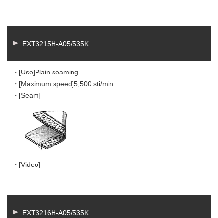
EXT3215H-A05/535K
・[Use]
Plain seaming
・[Maximum speed]
5,500 sti/min
・[Seam]
・[Video]
EXT3216H-A05/535K