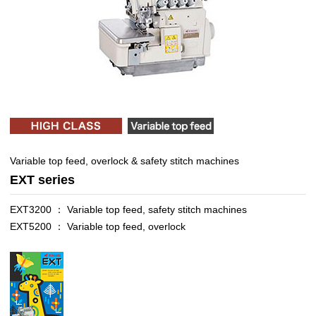
Variable top feed, overlock & safety stitch machines
EXT series
EXT3200 ： Variable top feed, safety stitch machines
EXT5200 ： Variable top feed, overlock