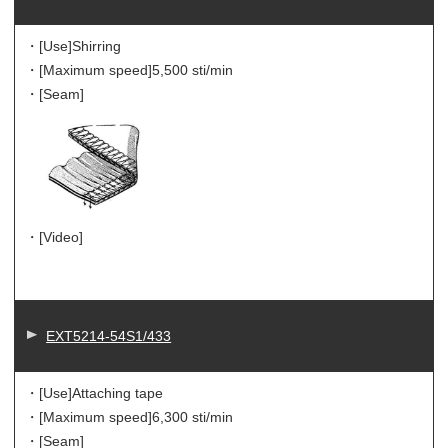
・[Use]
Shirring
・[Maximum speed]
5,500 sti/min
・[Seam]
・[Video]
EXT5214-54S1/433
・[Use]
Attaching tape
・[Maximum speed]
6,300 sti/min
・[Seam]