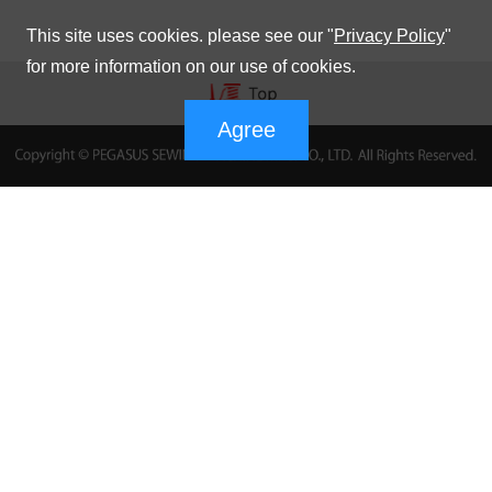
This site uses cookies. please see our "
Privacy Policy
"
for more information on our use of cookies.
Agree