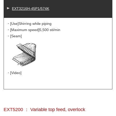
EXT3216H-45P1/574K
・[Use]
Shirring while piping
・[Maximum speed]
5,500 sti/min
・[Seam]
・[Video]
EXT5200 ： Variable top feed, overlock