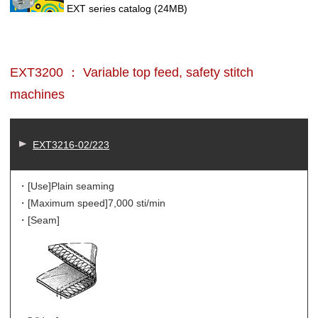
EXT series catalog
(24MB)
EXT3200 ： Variable top feed, safety stitch
machines
EXT3216-02/223
・[Use]
Plain seaming
・[Maximum speed]
7,000 sti/min
・[Seam]