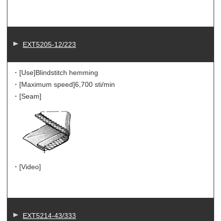
EXT5205-12/223
・[Use]
Blindstitch hemming
・[Maximum speed]
6,700 sti/min
・[Seam]
・[Video]
EXT5214-43/333