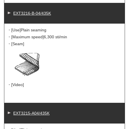
EXT3216-B-04/435K
・[Use]
Plain seaming
・[Maximum speed]
6,300 sti/min
・[Seam]
・[Video]
EXT3215-A04/435K