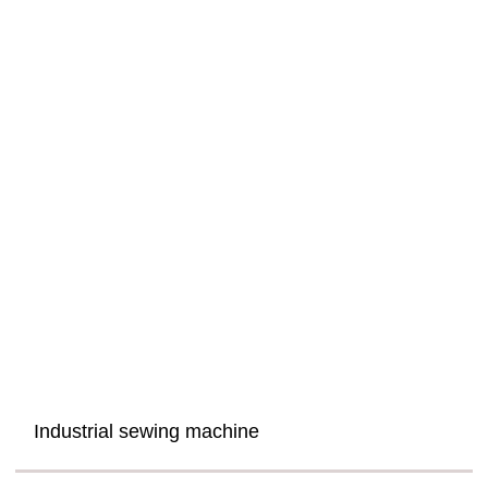
Industrial sewing machine