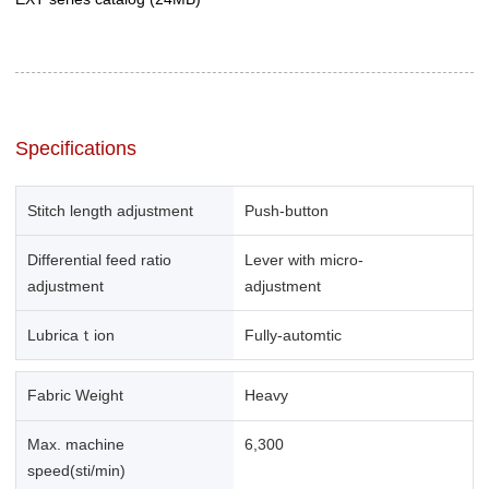
Specifications
Stitch length adjustment
Push-button
Differential feed ratio
Lever with micro-
adjustment
adjustment
Lubricaｔion
Fully-automtic
Fabric Weight
Heavy
Max. machine
6,300
speed(sti/min)