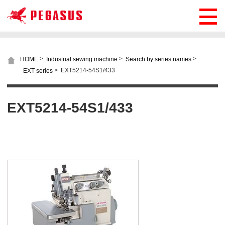
>
>
>
HOME
Industrial sewing machine
Search by series names
>
EXT5214-54S1/433
EXT series
EXT5214-54S1/433