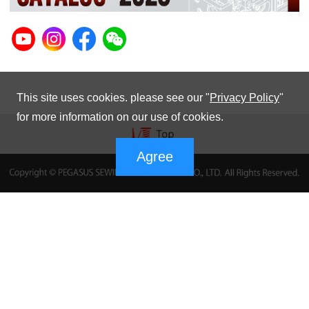
This site uses cookies. please see our "
Privacy Policy
"
for more information on our use of cookies.
Agree