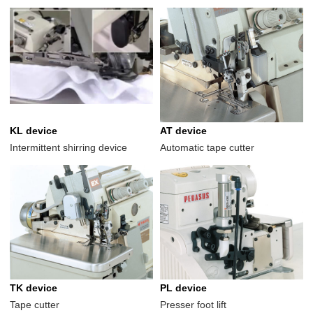
KL device
AT device
Intermittent shirring device
Automatic tape cutter
TK device
PL device
Tape cutter
Presser foot lift