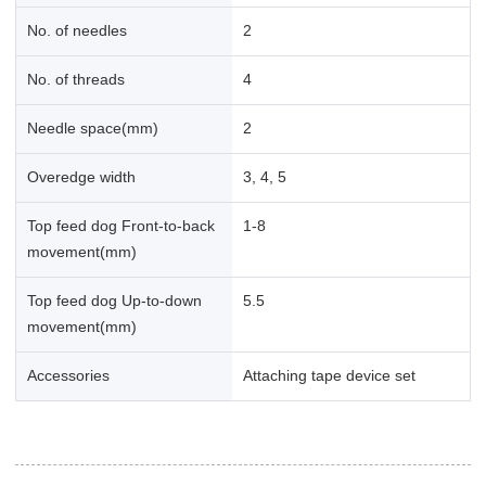
No. of needles
2
No. of threads
4
Needle space(mm)
2
Overedge width
3, 4, 5
Top feed dog Front-to-back
1-8
movement(mm)
Top feed dog Up-to-down
5.5
movement(mm)
Accessories
Attaching tape device set