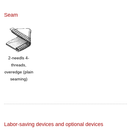
Seam
2-needls 4-
threads,
overedge (plain
seaming)
Labor-saving devices and optional devices