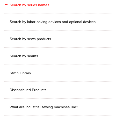
Search by series names
Search by labor-saving devices and optional devices
Search by sewn products
Search by seams
Stitch Library
Discontinued Products
What are industrial sewing machines like?