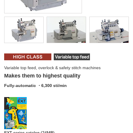
Variable top feed, overlock & safety stitch machines
Makes them to highest quality
Fully-automatic ・6,300 sti/min
EXT series catalog
(24MB)