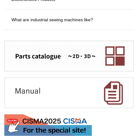
What are industrial sewing machines like?