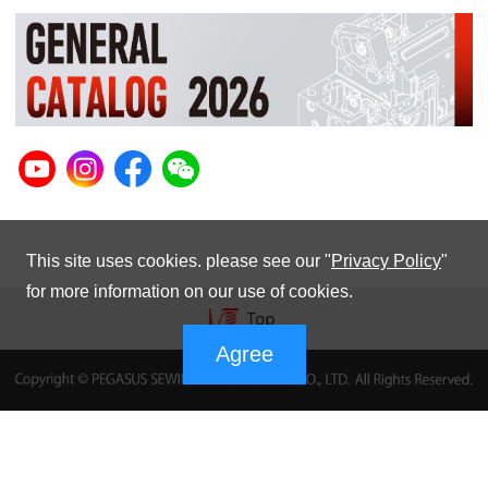
This site uses cookies. please see our "
Privacy Policy
"
for more information on our use of cookies.
Agree