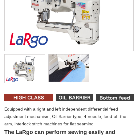
Equipped with a right and left independent differential feed
adjustment mechanism, Oil Barrier type, 4-needle, feed-off-the-
arm, interlock stitch machines for flat seaming
The LaRgo can perform sewing easily and