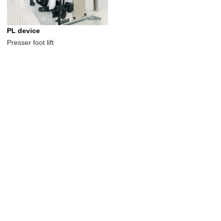
PL device
Presser foot lift