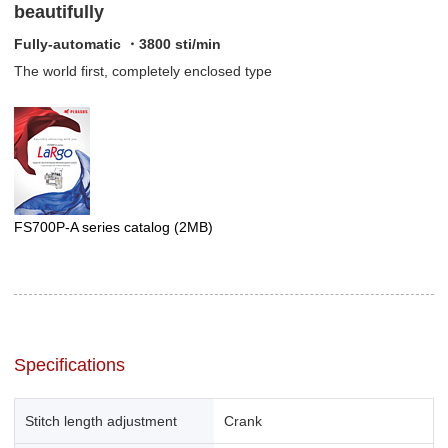
beautifully
Fully-automatic ・3800 sti/min
The world first, completely enclosed type
FS700P-A series catalog
(2MB)
Specifications
Stitch length adjustment
Crank