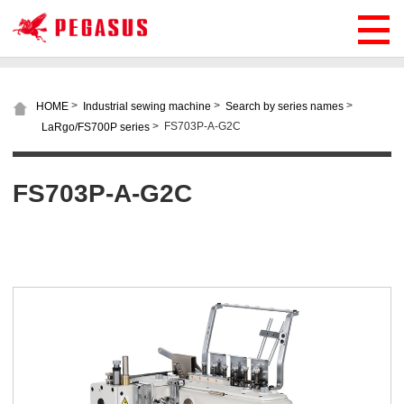
>
>
>
HOME
Industrial sewing machine
Search by series names
>
FS703P-A-G2C
LaRgo/FS700P series
FS703P-A-G2C