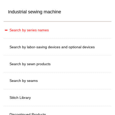
Industrial sewing machine
Search by series names
Search by labor-saving devices and optional devices
Search by sewn products
Search by seams
Stitch Library
Discontinued Products