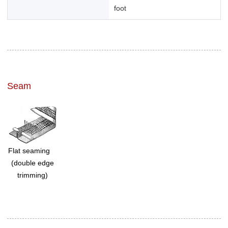
foot
Seam
Flat seaming
(double edge
trimming)