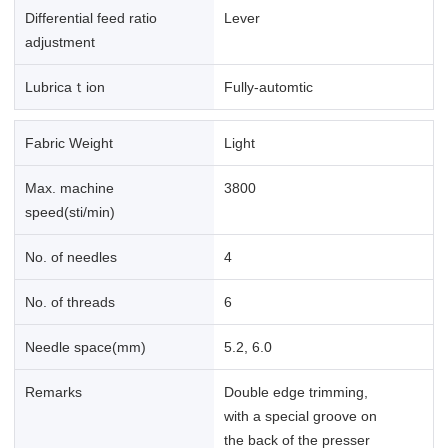
Differential feed ratio
Lever
adjustment
Lubricaｔion
Fully-automtic
Fabric Weight
Light
Max. machine
3800
speed(sti/min)
No. of needles
4
No. of threads
6
Needle space(mm)
5.2, 6.0
Remarks
Double edge trimming,
with a special groove on
the back of the presser