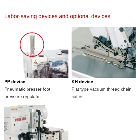
Labor-saving devices and optional devices
PP device
KH device
Pneumatic presser foot
Flat type vacuum thread chain
pressure regulator
cutter