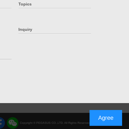
Topics
Inquiry
Agree
Copyright © PEGASUS CO.,LTD. All Rights Reserved.