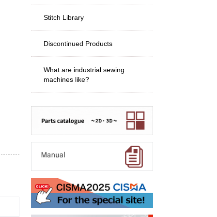
Stitch Library
Discontinued Products
What are industrial sewing
machines like?