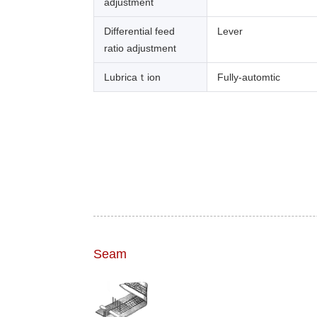
adjustment
Differential feed
Lever
ratio adjustment
Lubricaｔion
Fully-automtic
Seam