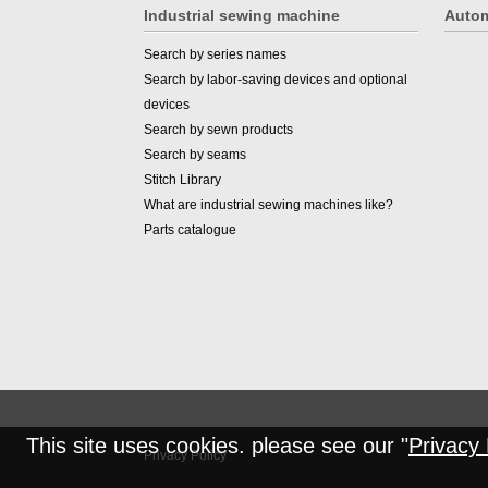
Industrial sewing machine
Autom
Search by series names
Search by labor-saving devices and optional
devices
Search by sewn products
Search by seams
Stitch Library
What are industrial sewing machines like?
Parts catalogue
This site uses cookies. please see our "
Privacy 
Privacy Policy