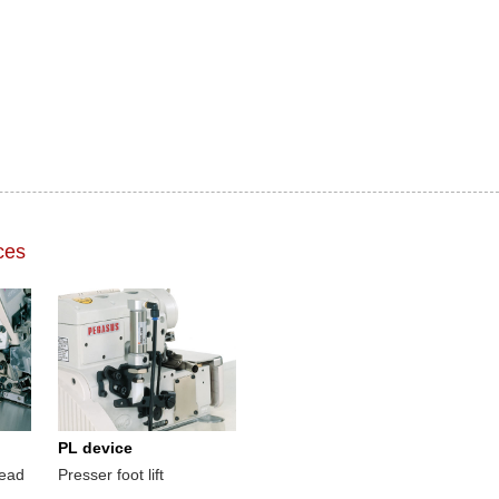
ces
PL device
read
Presser foot lift