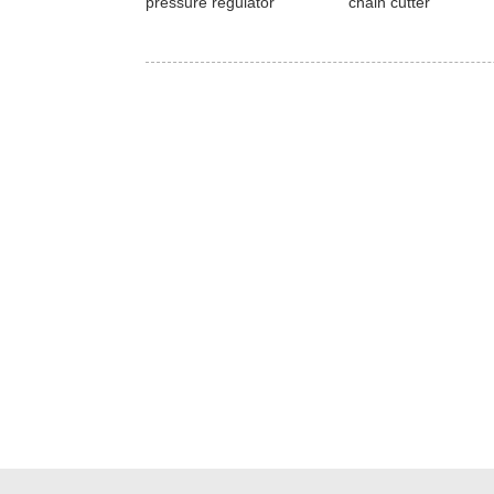
pressure regulator
chain cutter