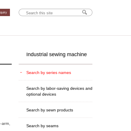
nquiry
Industrial sewing machine
Search by series names
Search by labor-saving devices and
optional devices
Search by sewn products
e-arm,
Search by seams