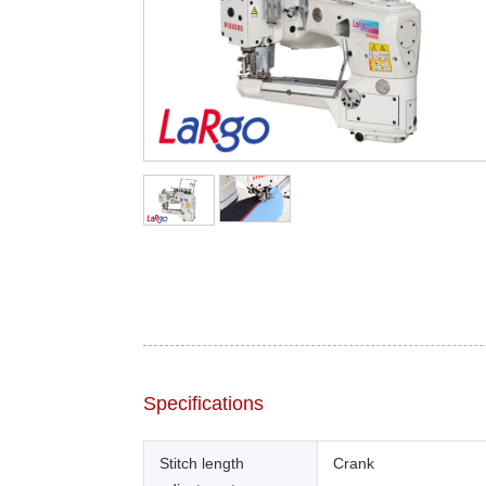
Specifications
Stitch length
Crank