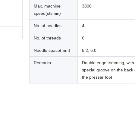
Max. machine
3800
speed(sti/min)
No. of needles
4
No. of threads
6
Needle space(mm)
5.2, 6.0
Remarks
Double edge trimming, with
special groove on the back 
the presser foot