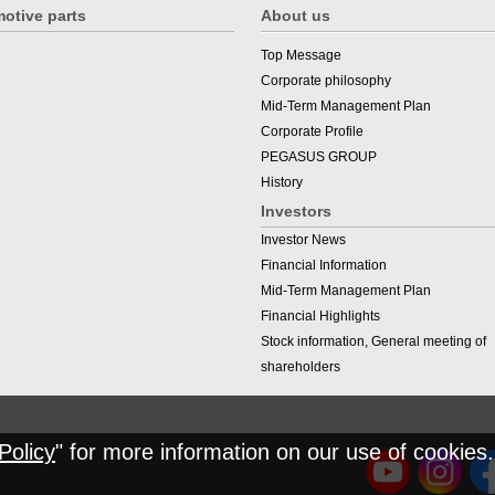
otive parts
About us
Top Message
Corporate philosophy
Mid-Term Management Plan
Corporate Profile
PEGASUS GROUP
History
Investors
Investor News
Financial Information
Mid-Term Management Plan
Financial Highlights
Stock information, General meeting of
shareholders
Policy
" for more information on our use of cookies.