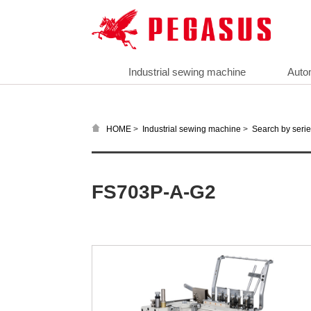
Industrial sewing machine
Auto
>
>
HOME
Industrial sewing machine
Search by seri
FS703P-A-G2