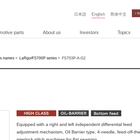
› I
日本語
English
简体中文
motive parts
About us
Investors
Topics
>
>
FS703P-A-G2
es names
LaRgo/FS700P series
Equipped with a right and left independent differential feed
adjustment mechanism, Oil Barrier type, 4-needle, feed-off-th
interlock stitch machines for flat seaming