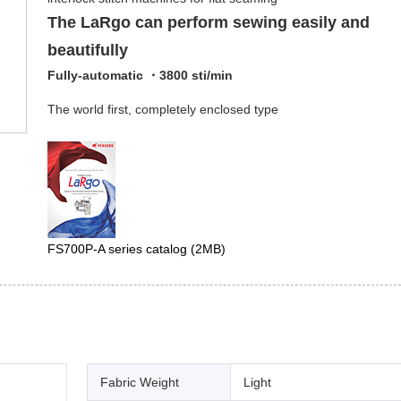
The LaRgo can perform sewing easily and
beautifully
Fully-automatic ・3800 sti/min
The world first, completely enclosed type
FS700P-A series catalog
(2MB)
Fabric Weight
Light