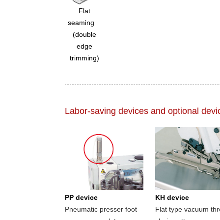
Flat
seaming
(double
edge
trimming)
Labor-saving devices and optional devi
PP device
KH device
Pneumatic presser foot
Flat type vacuum th