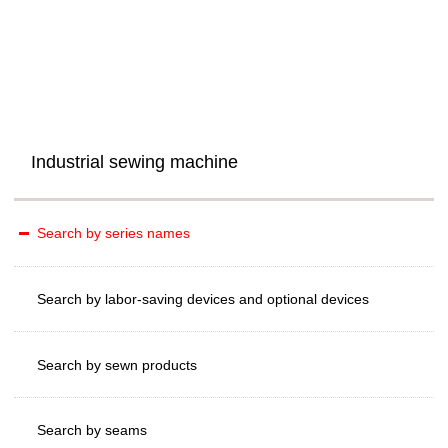
Industrial sewing machine
Search by series names
Search by labor-saving devices and optional devices
Search by sewn products
Search by seams