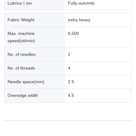
Lubricaｔion
Fully-automtic
Fabric Weight
extra heavy
Max. machine
6,500
speed(sti/min)
No. of needles
2
No. of threads
4
Needle space(mm)
2.5
Overedge width
4.5