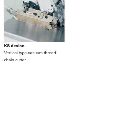
KS device
Vertical type vacuum thread
chain cutter