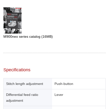
M900neo series catalog
(16MB)
Specifications
Stitch length adjustment
Push-button
Differential feed ratio
Lever
adjustment