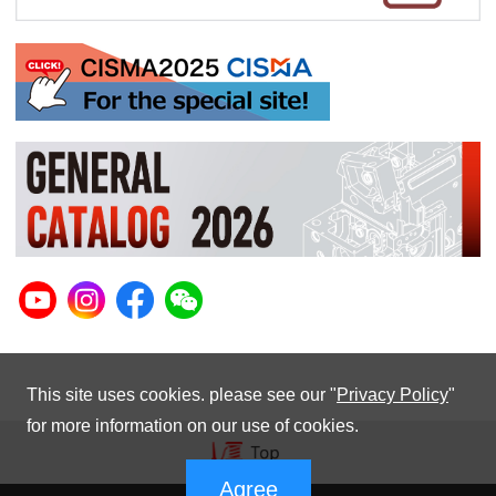
This site uses cookies. please see our "
Privacy Policy
"
for more information on our use of cookies.
Agree