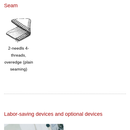
Seam
2-needls 4-
threads,
overedge (plain
seaming)
Labor-saving devices and optional devices