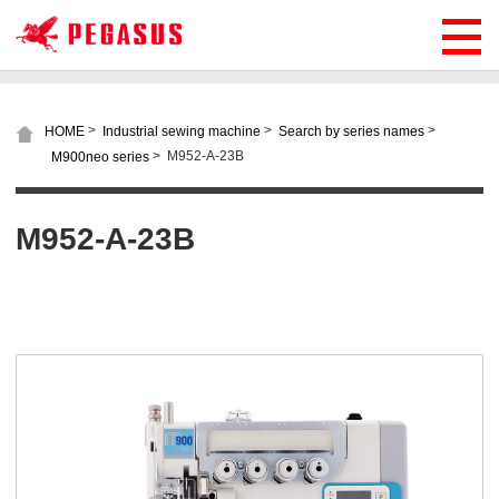
>
>
>
HOME
Industrial sewing machine
Search by series names
>
M952-A-23B
M900neo series
M952-A-23B