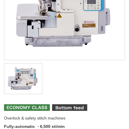
Overlock & safety stitch machines
Fully-automatic ・6,500 sti/min