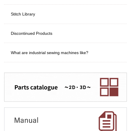
Stitch Library
Discontinued Products
What are industrial sewing machines like?