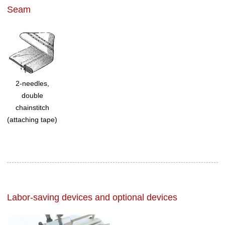
Seam
2-needles,
double
chainstitch
(attaching tape)
Labor-saving devices and optional devices