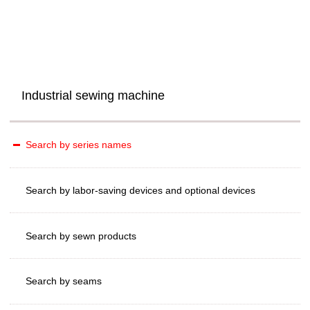
Industrial sewing machine
Search by series names
Search by labor-saving devices and optional devices
Search by sewn products
Search by seams