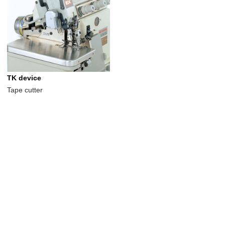
TK device
Tape cutter