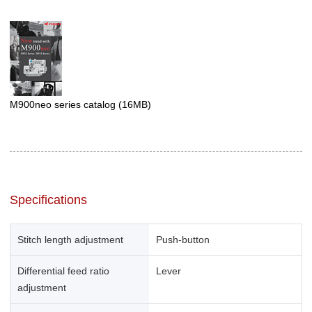
M900neo series catalog
(16MB)
Specifications
Stitch length adjustment
Push-button
Differential feed ratio
Lever
adjustment