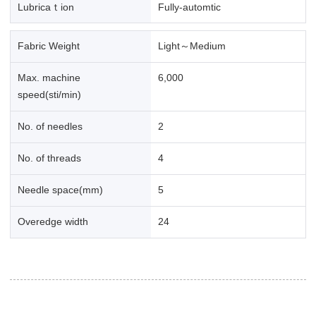
Lubricaｔion
Fully-automtic
Fabric Weight
Light～Medium
Max. machine
6,000
speed(sti/min)
No. of needles
2
No. of threads
4
Needle space(mm)
5
Overedge width
24