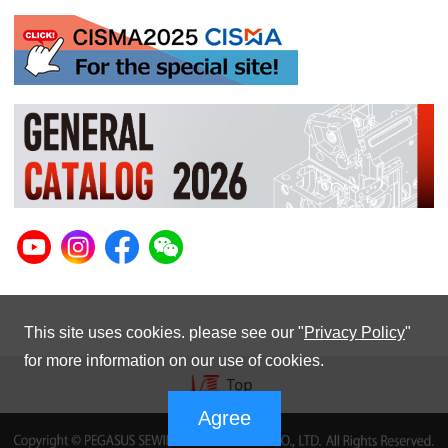
This site uses cookies. please see our "
Privacy Policy
"
for more information on our use of cookies.
Agree