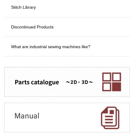
Stitch Library
Discontinued Products
What are industrial sewing machines like?