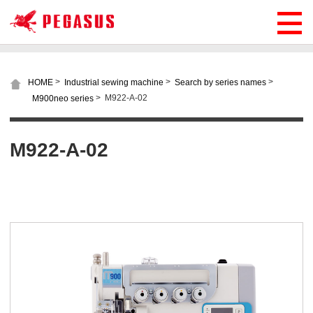
>
>
>
HOME
Industrial sewing machine
Search by series names
>
M922-A-02
M900neo series
M922-A-02