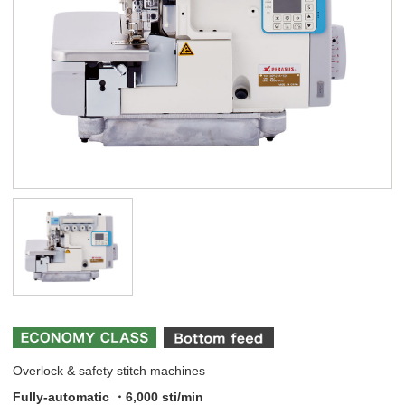
Overlock & safety stitch machines
Fully-automatic ・6,000 sti/min