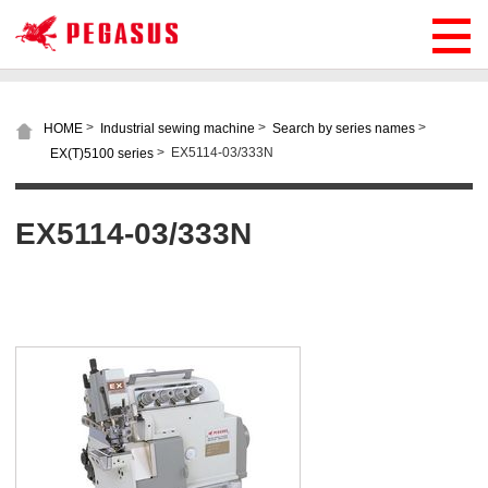
>
>
>
HOME
Industrial sewing machine
Search by series names
>
EX5114-03/333N
EX(T)5100 series
EX5114-03/333N