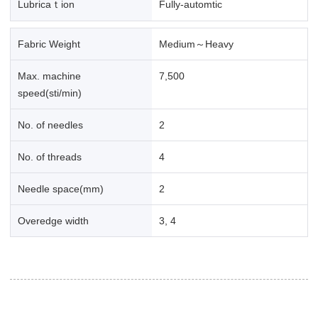
Lubricaｔion
Fully-automtic
Fabric Weight
Medium～Heavy
Max. machine
7,500
speed(sti/min)
No. of needles
2
No. of threads
4
Needle space(mm)
2
Overedge width
3, 4