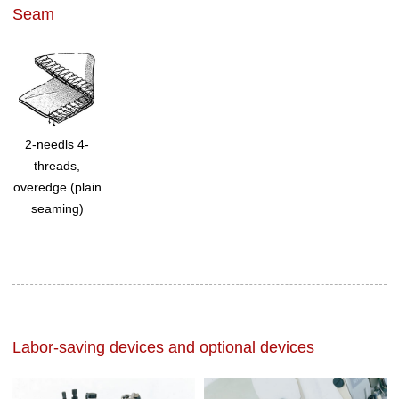
Seam
2-needls 4-
threads,
overedge (plain
seaming)
Labor-saving devices and optional devices