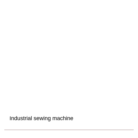
Industrial sewing machine