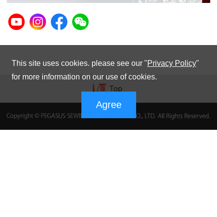
This site uses cookies. please see our "
Privacy Policy
"
for more information on our use of cookies.
Agree