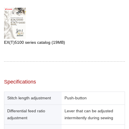
EX(T)5100 series catalog
(19MB)
Specifications
Stitch length adjustment
Push-button
Differential feed ratio
Lever that can be adjusted
adjustment
intermitently during sewing