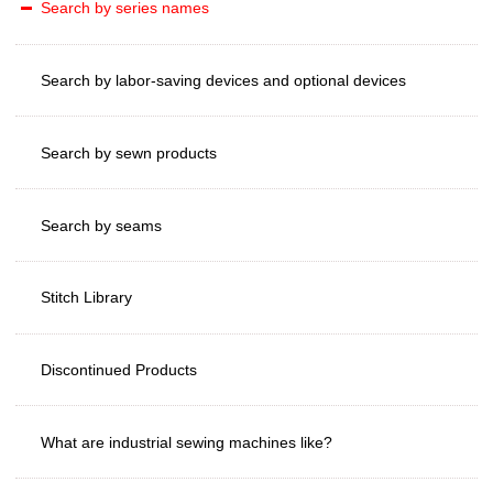
Search by series names
Search by labor-saving devices and optional devices
Search by sewn products
Search by seams
Stitch Library
Discontinued Products
What are industrial sewing machines like?