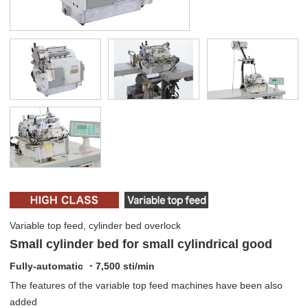
Variable top feed, cylinder bed overlock
Small cylinder bed for small cylindrical good
Fully-automatic ・7,500 sti/min
The features of the variable top feed machines have been also
added