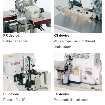
FR device
KS device
Fabric tensioner
Vertical type vacuum thread
chain cutter
PL device
LC device
Presser foot lift
Pneumatic lint collector