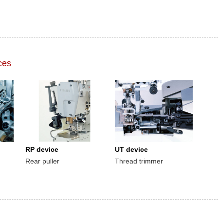
ces
RP device
UT device
Rear puller
Thread trimmer