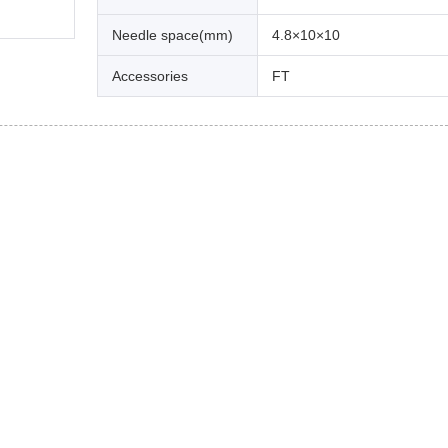
Needle space(mm)
4.8×10×10
Accessories
FT