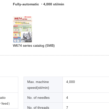
Fully-automatic ・4,000 sti/min
W674 series catalog
(5MB)
Max. machine
4,000
speed(sti/min)
atio
No. of needles
4
y feed）
No. of threads
7