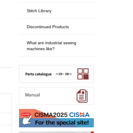
Stitch Library
Discontinued Products
What are industrial sewing
machines like?