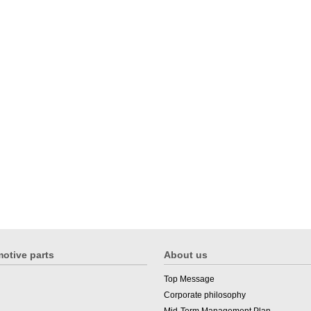
otive parts
About us
Top Message
Corporate philosophy