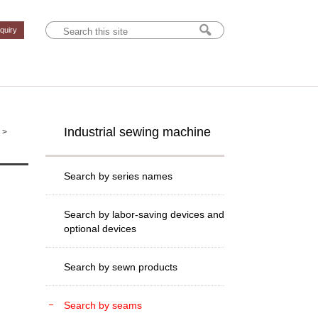
nquiry
Industrial sewing machine
>
Search by series names
Search by labor-saving devices and
optional devices
Search by sewn products
Search by seams