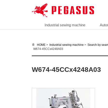
Industrial sewing machine
Auto
>
>
HOME
Industrial sewing machine
Search by sea
W674-45CCx4248A03
W674-45CCx4248A03