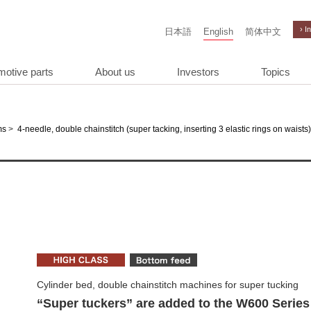
› I
日本語
English
简体中文
motive parts
About us
Investors
Topics
>
ms
4-needle, double chainstitch (super tacking, inserting 3 elastic rings on waists)
Cylinder bed, double chainstitch machines for super tucking
“Super tuckers” are added to the W600 Series