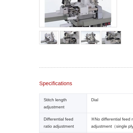
Specifications
Stitch length
Dial
adjustment
Differential feed
※No differential feed r
ratio adjustment
adjustment（single pl