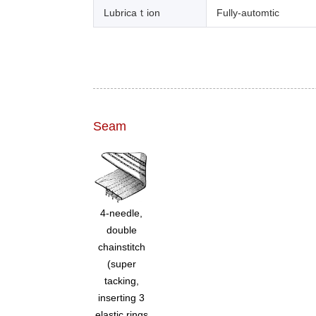
Lubricaｔion
Fully-automtic
Seam
4-needle,
double
chainstitch
(super
tacking,
inserting 3
elastic rings