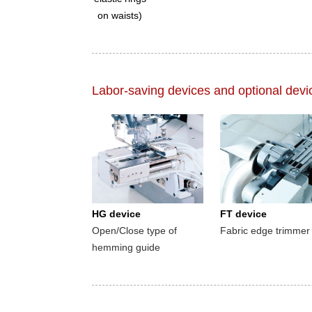
on waists)
Labor-saving devices and optional devi
HG device
FT device
Open/Close type of
Fabric edge trimmer
hemming guide