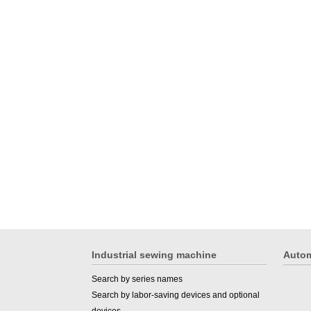
Industrial sewing machine
Autom
Search by series names
Search by labor-saving devices and optional