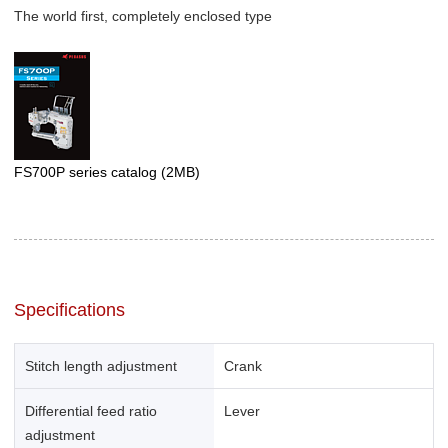
The world first, completely enclosed type
FS700P series catalog
(2MB)
Specifications
Stitch length adjustment
Crank
Differential feed ratio
Lever
adjustment