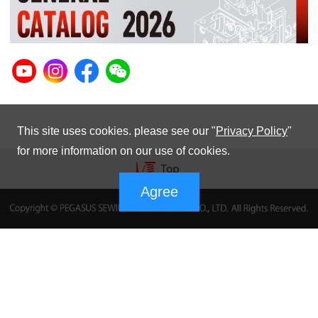
This site uses cookies. please see our "
Privacy Policy
"
for more information on our use of cookies.
Agree