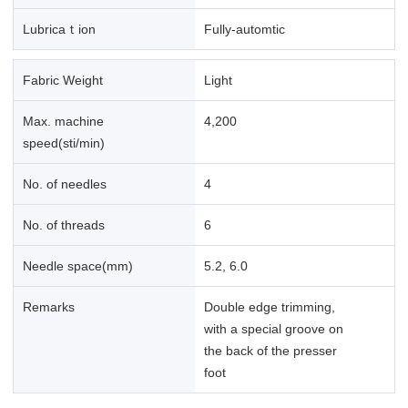
Lubricaｔion
Fully-automtic
Fabric Weight
Light
Max. machine
4,200
speed(sti/min)
No. of needles
4
No. of threads
6
Needle space(mm)
5.2, 6.0
Remarks
Double edge trimming,
with a special groove on
the back of the presser
foot