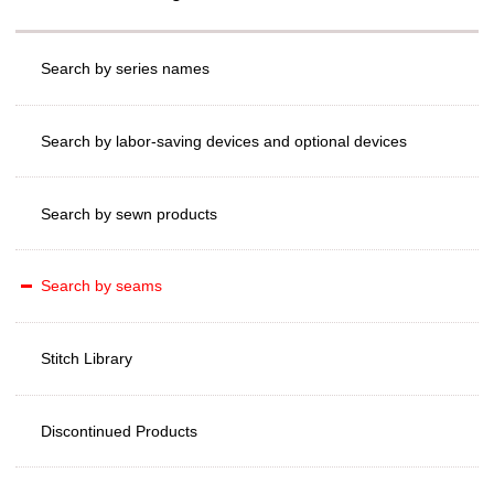
Search by series names
Search by labor-saving devices and optional devices
Search by sewn products
Search by seams
Stitch Library
Discontinued Products