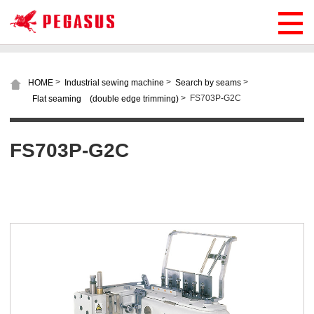
>
>
>
HOME
Industrial sewing machine
Search by seams
>
FS703P-G2C
Flat seaming (double edge trimming)
FS703P-G2C