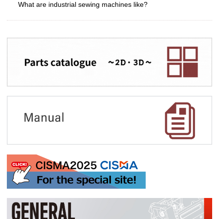
What are industrial sewing machines like?