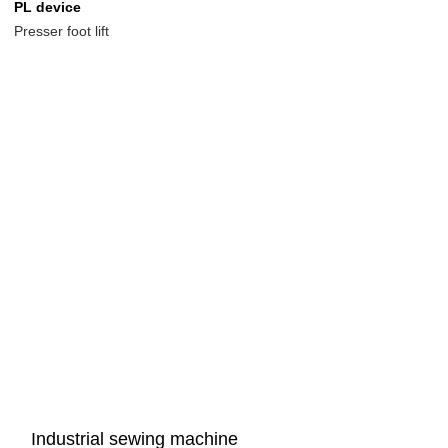
PL device
Presser foot lift
Industrial sewing machine