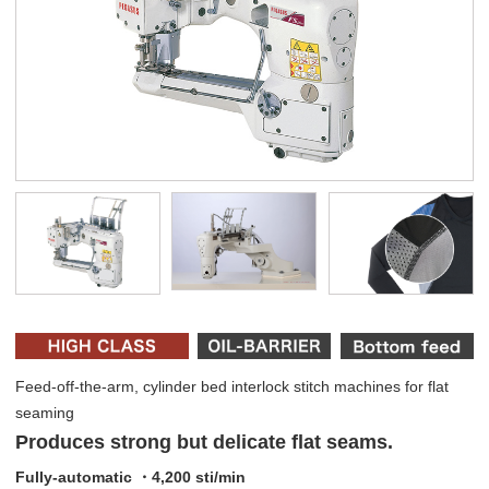
Feed-off-the-arm, cylinder bed interlock stitch machines for flat
seaming
Produces strong but delicate flat seams.
Fully-automatic ・4,200 sti/min