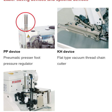
PP device
KH device
Pneumatic presser foot
Flat type vacuum thread chain
pressure regulator
cutter