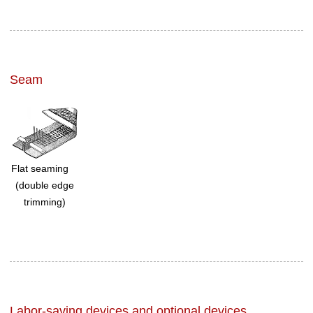
Seam
Flat seaming
(double edge
trimming)
Labor-saving devices and optional devices