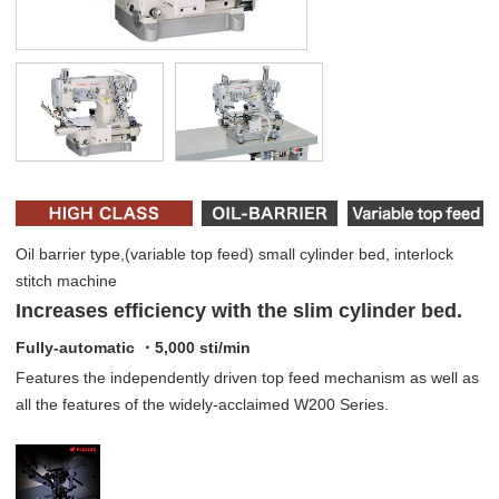
Oil barrier type,(variable top feed) small cylinder bed, interlock
stitch machine
Increases efficiency with the slim cylinder bed.
Fully-automatic ・5,000 sti/min
Features the independently driven top feed mechanism as well as
all the features of the widely-acclaimed W200 Series.