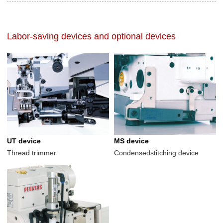
Labor-saving devices and optional devices
UT device
MS device
Thread trimmer
Condensedstitching device