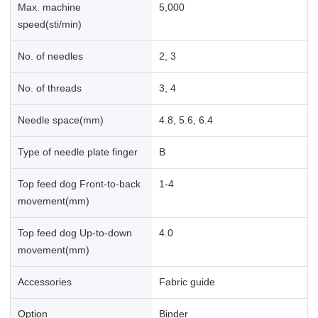
Max. machine
5,000
speed(sti/min)
No. of needles
2, 3
No. of threads
3, 4
Needle space(mm)
4.8, 5.6, 6.4
Type of needle plate finger
B
Top feed dog Front-to-back
1-4
movement(mm)
Top feed dog Up-to-down
4.0
movement(mm)
Accessories
Fabric guide
Option
Binder