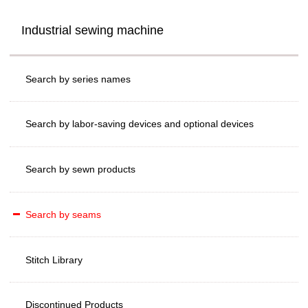
Industrial sewing machine
Search by series names
Search by labor-saving devices and optional devices
Search by sewn products
Search by seams
Stitch Library
Discontinued Products