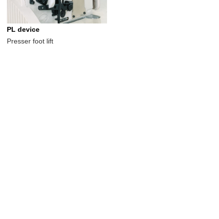
PL device
Presser foot lift