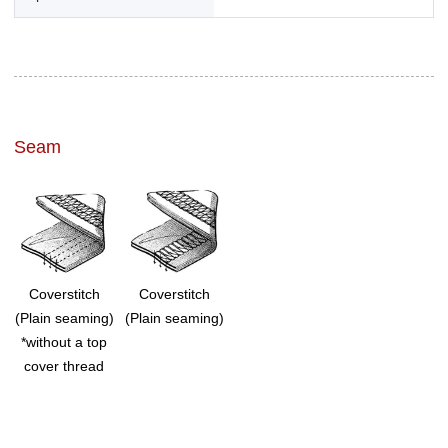
Seam
Coverstitch
Coverstitch
(Plain seaming)
(Plain seaming)
*without a top
cover thread