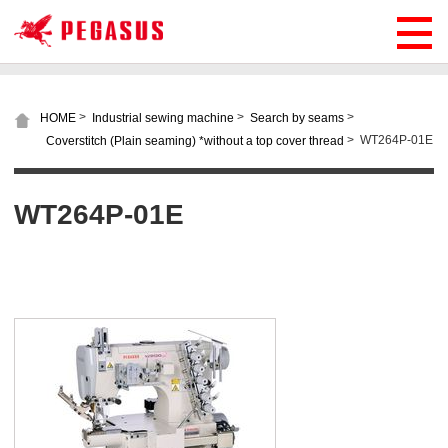
>
>
>
HOME
Industrial sewing machine
Search by seams
>
WT264P-01E
Coverstitch (Plain seaming) *without a top cover thread
WT264P-01E