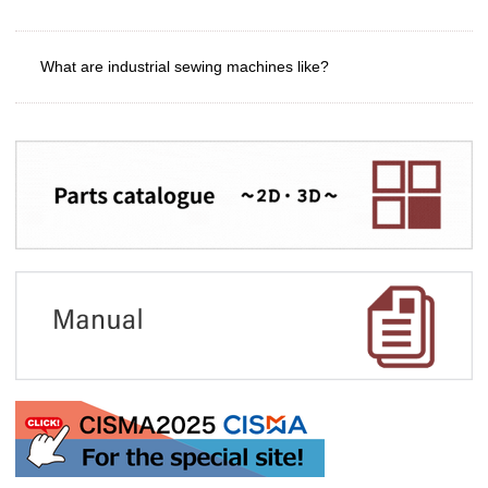
What are industrial sewing machines like?