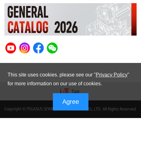
This site uses cookies. please see our "
Privacy Policy
"
for more information on our use of cookies.
Agree