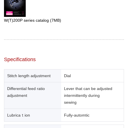
W(T)200P series catalog
(7MB)
Specifications
Stitch length adjustment
Dial
Differential feed ratio
Lever that can be adjusted
adjustment
intermittently during
sewing
Lubricaｔion
Fully-automtic